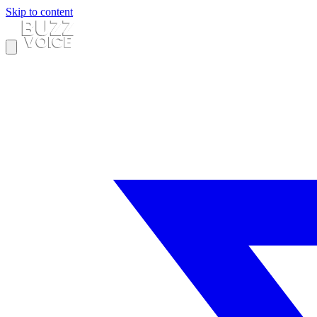
Skip to content