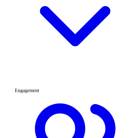
Engagement