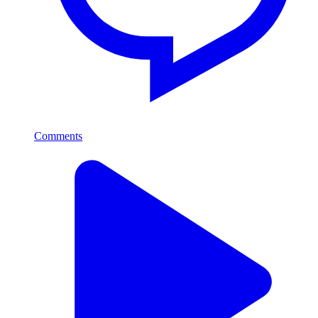
Comments