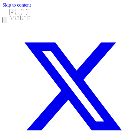
Skip to content