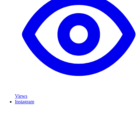
Views
Instagram