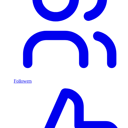
Followers