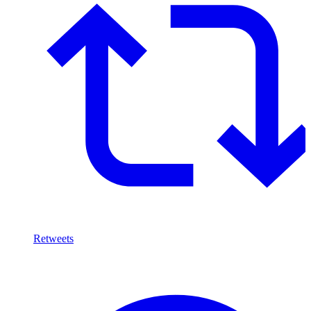
Retweets