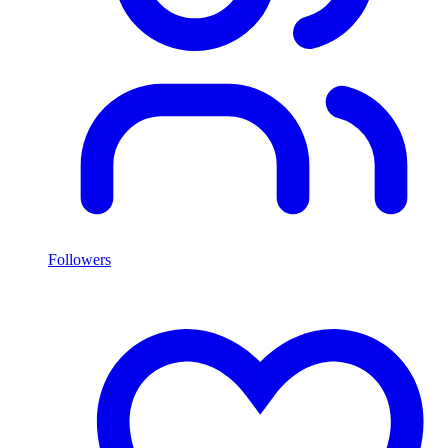
Followers