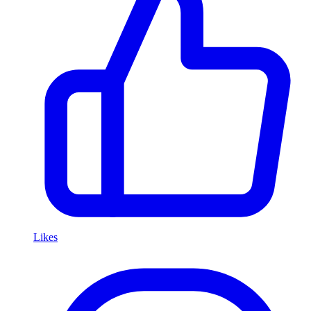
Likes