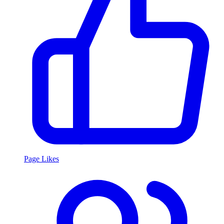
Page Likes