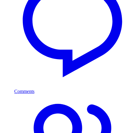
Comments