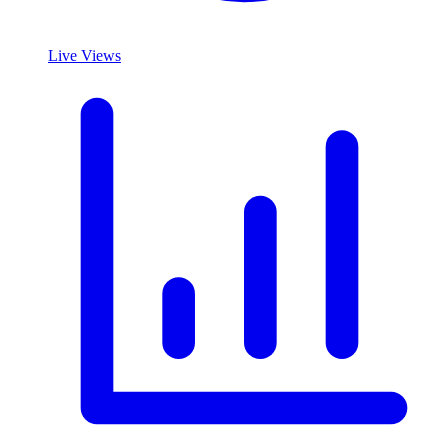
Live Views