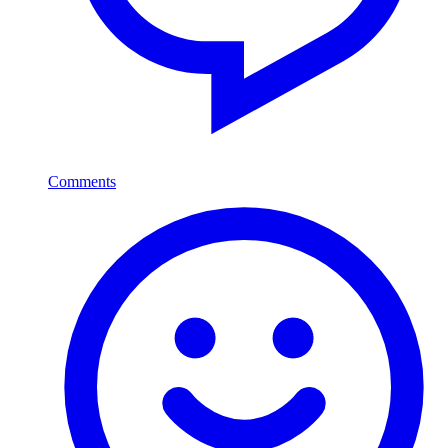
Comments