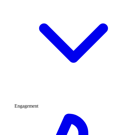
Engagement