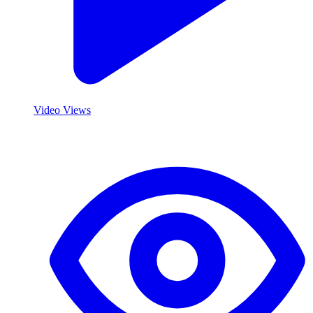
Video Views