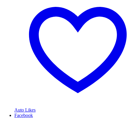
Auto Likes
Facebook