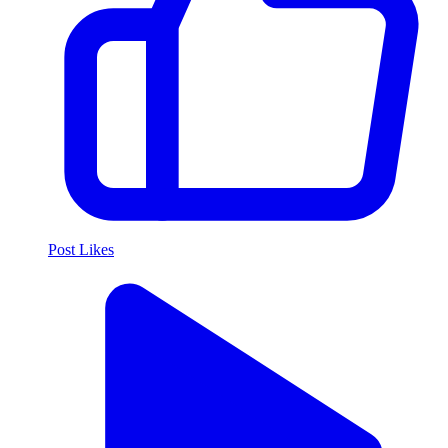
Post Likes