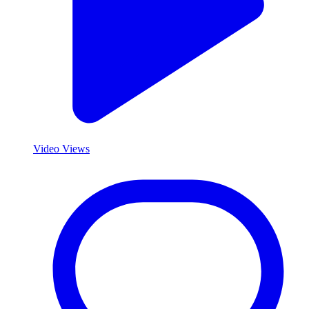
Video Views