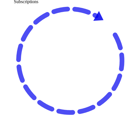
Subscriptions