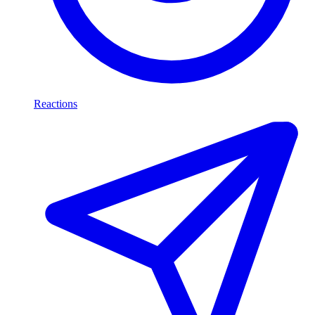
Reactions