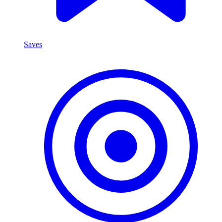
Saves