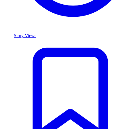
Story Views