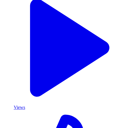
Views