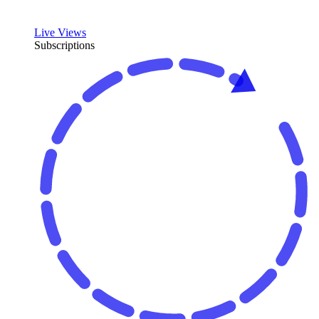
Live Views
Subscriptions