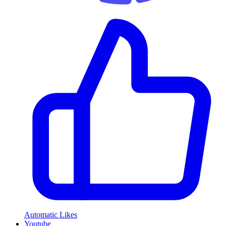
Automatic Likes
Youtube