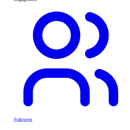
Followers