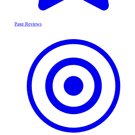
Page Reviews