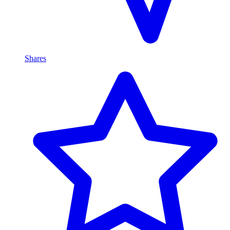
Shares