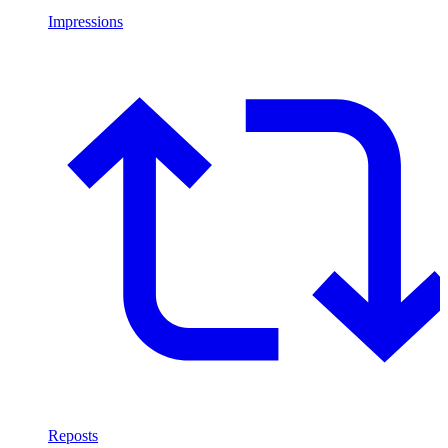
Impressions
Reposts