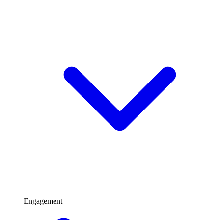
Engagement