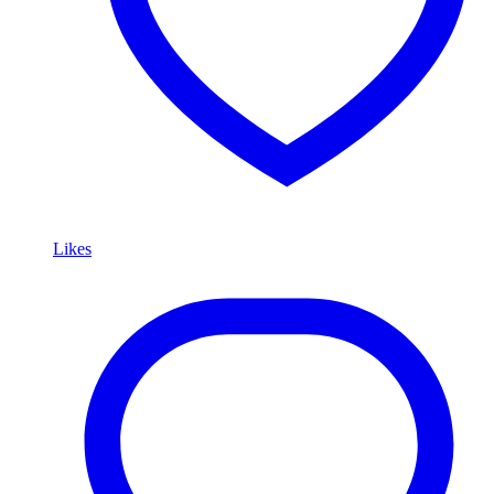
Likes