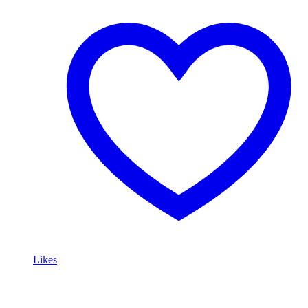
Likes