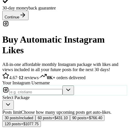
30-day moneyback guarantee
Continue
Buy Automatic Instagram
Likes
All-in-one affordable monthly Instagram package with likes and
views included in all your future posts for the next 30 days!
4.67
·
12
reviews
·
0K+
orders delivered
Your Instagram Username
Select Package
Posts limit
Choose how many upcoming posts get auto-likes.
30 posts
Included
60 posts
+$431.10
90 posts
+$766.40
120 posts
+$1077.75