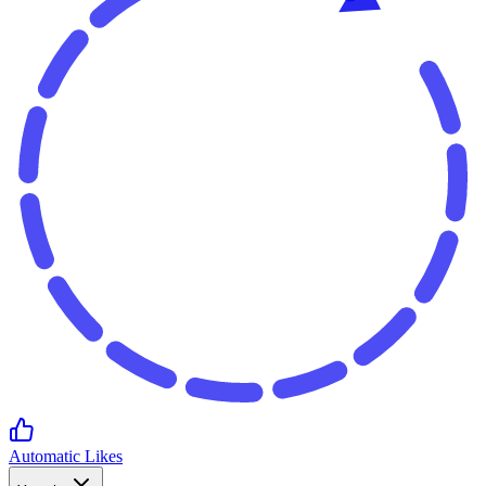
Automatic Likes