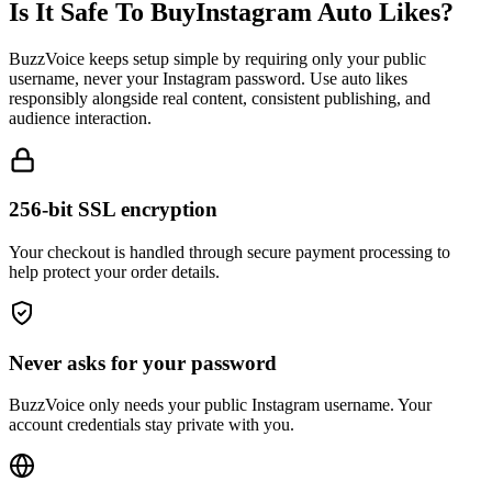
BuzzVoice keeps setup simple by requiring only your public
username, never your Instagram password. Use auto likes
responsibly alongside real content, consistent publishing, and
audience interaction.
256-bit SSL encryption
Your checkout is handled through secure payment processing to
help protect your order details.
Never asks for your password
BuzzVoice only needs your public Instagram username. Your
account credentials stay private with you.
Your Privacy is Protected