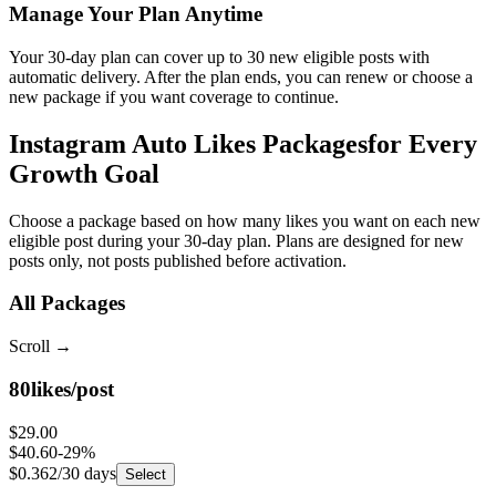
Your 30-day plan can cover up to 30 new eligible posts with
automatic delivery. After the plan ends, you can renew or choose a
new package if you want coverage to continue.
Instagram Auto Likes Packages
for Every
Growth Goal
Choose a package based on how many likes you want on each new
eligible post during your 30-day plan. Plans are designed for new
posts only, not posts published before activation.
All Packages
Scroll
→
80
likes/post
$29.00
$40.60
-
29
%
$0.362
/30 days
Select
150
likes/post