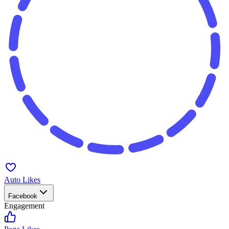
Auto Likes
Facebook
Engagement