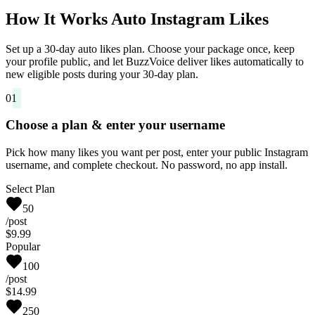
How It Works Auto Instagram Likes
Set up a 30-day auto likes plan. Choose your package once, keep
your profile public, and let BuzzVoice deliver likes automatically to
new eligible posts during your 30-day plan.
01
Choose a plan & enter your username
Pick how many likes you want per post, enter your public Instagram
username, and complete checkout. No password, no app install.
Select Plan
50
/post
$9.99
Popular
100
/post
$14.99
250