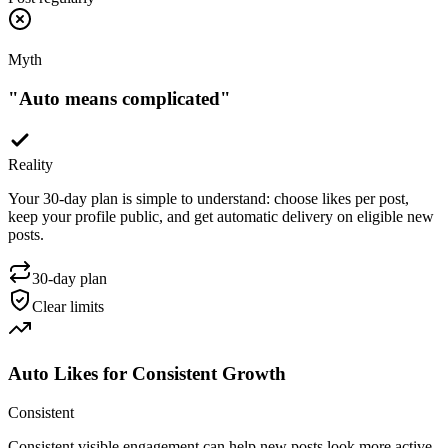
Myth
"
Auto means complicated
"
Reality
Your 30-day plan is simple to understand: choose likes per post,
keep your profile public, and get automatic delivery on eligible new
posts.
30-day plan
Clear limits
Auto Likes for Consistent Growth
Consistent
Consistent visible engagement can help new posts look more active.
Auto likes support social proof, but they do not guarantee reach,