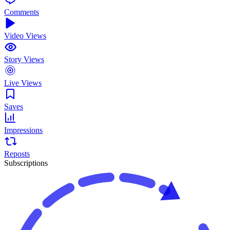
Comments
Video Views
Story Views
Live Views
Saves
Impressions
Reposts
Subscriptions