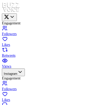
Engagement
Followers
Likes
Retweets
Views
Instagram
Engagement
Followers
Likes