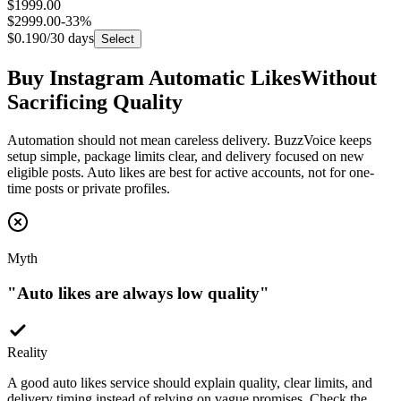
$2999.00
-
33
%
$0.190
/30 days
Select
Buy Instagram Automatic Likes
Without
Sacrificing Quality
Automation should not mean careless delivery. BuzzVoice keeps
setup simple, package limits clear, and delivery focused on new
eligible posts. Auto likes are best for active accounts, not for one-
time posts or private profiles.
Myth
"
Auto likes are always low quality
"
Reality
A good auto likes service should explain quality, clear limits, and
delivery timing instead of relying on vague promises. Check the
selected package so you know what type of likes you are buying.