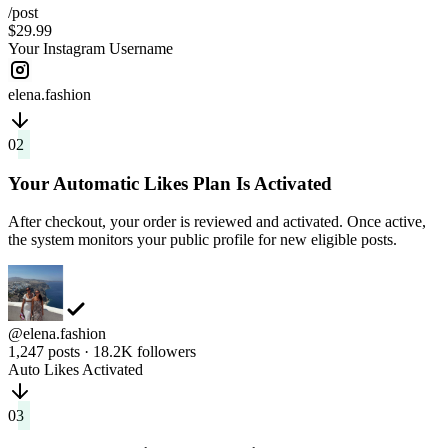
/post
$29.99
Your Instagram Username
elena.fashion
02
Your Automatic Likes Plan Is Activated
After checkout, your order is reviewed and activated. Once active,
the system monitors your public profile for new eligible posts.
@elena.fashion
1,247 posts · 18.2K followers
Auto Likes Activated
03
New Posts Get Likes Automatically