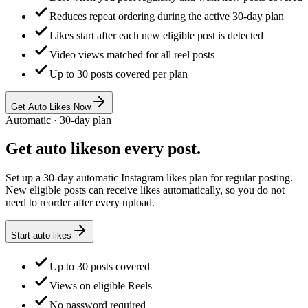
Reduces repeat ordering during the active 30-day plan
Likes start after each new eligible post is detected
Video views matched for all reel posts
Up to 30 posts covered per plan
Get Auto Likes Now
Automatic · 30-day plan
Get
auto likes
on every post.
Set up a 30-day automatic Instagram likes plan for regular posting.
New eligible posts can receive likes automatically, so you do not
need to reorder after every upload.
Start auto-likes
Up to 30 posts covered
Views on eligible Reels
No password required