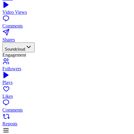
Video Views
Comments
Shares
Soundcloud
Engagement
Followers
Plays
Likes
Comments
Reposts