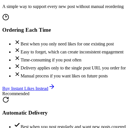
A simple way to support every new post without manual reordering
Ordering Each Time
Best when you only need likes for one existing post
Easy to forget, which can create inconsistent engagement
Time-consuming if you post often
Delivery applies only to the single post URL you order for
Manual process if you want likes on future posts
Buy Instant Likes Instead
Recommended
Automatic Delivery
Best when you post regularly and want new posts covered