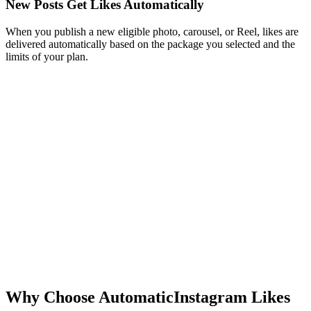
When you publish a new eligible photo, carousel, or Reel, likes are
delivered automatically based on the package you selected and the
limits of your plan.
New post
Just now
New post
3 min ago
New post
12 min ago
Why Choose Automatic
Instagram Likes