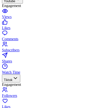
Youtube
Engagement
Views
Likes
Comments
Subscribers
Shares
Watch Time
Tiktok
Engagement
Followers
Likes