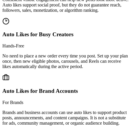
followers, sales, monetization, or algorithm ranking.
Auto Likes for Busy Creators
Hands-Free
No need to place a new order every time you post. Set up your plan
once, then new eligible photos, carousels, and Reels can receive
likes automatically during the active period.
Auto Likes for Brand Accounts
For Brands
Brands and business accounts can use auto likes to support product
posts, announcements, and content campaigns. It is not a substitute
for ads, community management, or organic audience building.
Is It Safe To Buy
Instagram Auto Likes?