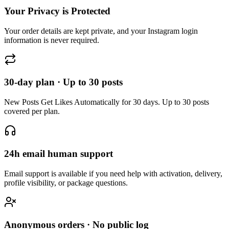
Your order details are kept private, and your Instagram login
information is never required.
30-day plan · Up to 30 posts
New Posts Get Likes Automatically for 30 days. Up to 30 posts
covered per plan.
24h email human support
Email support is available if you need help with activation, delivery,
profile visibility, or package questions.
Anonymous orders · No public log