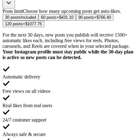
Posts limit
Choose how many upcoming posts get auto-likes.
30 posts
Included
60 posts
+$431.10
90 posts
+$766.40
120 posts
+$1077.75
For the next 30 days, new posts you publish will receive 1500+
automatic likes each, including free views for reels. Photos,
carousels, and Reels are covered when in your selected package.
Your Instagram profile must stay public while the 30-day plan
is active so new posts can be detected.
Automatic delivery
Free views on all videos
Real likes from real users
24/7 customer support
Always safe & secure