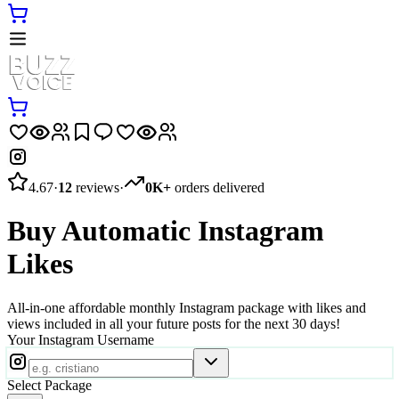
4.67
·
12
reviews
·
0K+
orders delivered
Buy Automatic Instagram
Likes
All-in-one affordable monthly Instagram package with likes and
views included in all your future posts for the next 30 days!
Your Instagram Username
Select Package