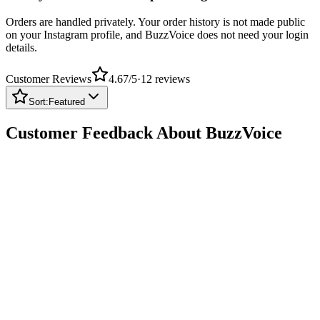
Orders are handled privately. Your order history is not made public
on your Instagram profile, and BuzzVoice does not need your login
details.
Customer Reviews
4.67
/5
·
12
reviews
Sort:
Featured
Customer Feedback About BuzzVoice