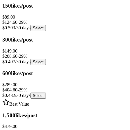
$89.00
$124.60
-
29
%
$0.593
/30 days
Select
300
likes/post
$149.00
$208.60
-
29
%
$0.497
/30 days
Select
600
likes/post
$289.00
$404.60
-
29
%
$0.482
/30 days
Select
Best Value
1,500
likes/post
$479.00
$690.60
-
31
%