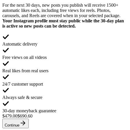
For the next 30 days, new posts you publish will receive 1500+
automatic likes each, including free views for reels. Photos,
carousels, and Reels are covered when in your selected package.
Your Instagram profile must stay public while the 30-day plan
is active so new posts can be detected.
Automatic delivery
Free views on all videos
Real likes from real users
24/7 customer support
Always safe & secure
30-day moneyback guarantee
$479.00
$690.60
Continue