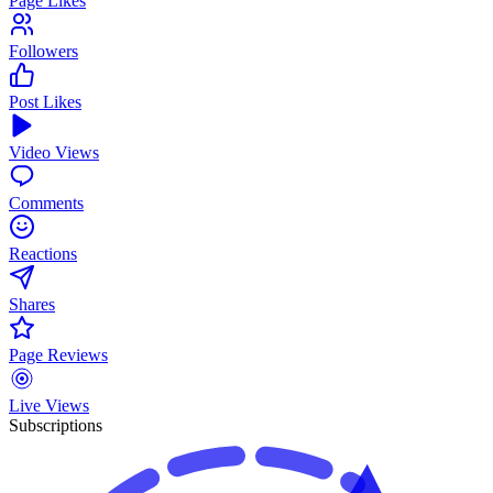
Page Likes
Followers
Post Likes
Video Views
Comments
Reactions
Shares
Page Reviews
Live Views
Subscriptions