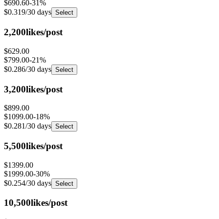
$0.319
/30 days
Select
2,200
likes/post
$629.00
$799.00
-
21
%
$0.286
/30 days
Select
3,200
likes/post
$899.00
$1099.00
-
18
%
$0.281
/30 days
Select
5,500
likes/post
$1399.00
$1999.00
-
30
%
$0.254
/30 days
Select
10,500
likes/post
$1999.00