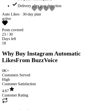
Delivery after post detection
Auto Likes · 30-day plan
active
Posts covered
23
/ 30
Days left
18
Why Buy Instagram Automatic
Likes
From BuzzVoice
0K+
Customers Served
High
Customer Satisfaction
4.67
Customer Rating
Automatic Likes on Every New Post