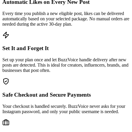
Every time you publish a new eligible post, likes can be delivered
automatically based on your selected package. No manual orders are
needed during the active 30-day plan.
Set It and Forget It
Set up your plan once and let BuzzVoice handle delivery after new
posts are detected. This is ideal for creators, influencers, brands, and
businesses that post often.
Safe Checkout and Secure Payments
Your checkout is handled securely. BuzzVoice never asks for your
Instagram password, and only your public username is needed.
Manage Your Plan Anytime