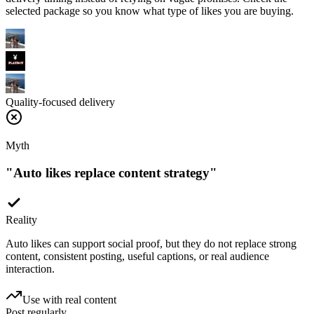
Quality-focused delivery
Myth
"
Auto likes replace content strategy
"
Reality
Auto likes can support social proof, but they do not replace strong
content, consistent posting, useful captions, or real audience
interaction.
Use with real content
Post regularly