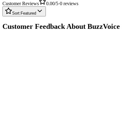
Sort:
Featured
Customer Feedback About BuzzVoice