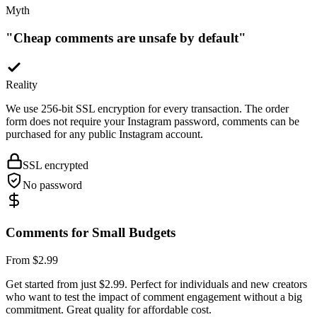
"
Cheap comments are unsafe by default
"
Reality
We use 256-bit SSL encryption for every transaction. The order
form does not require your Instagram password, comments can be
purchased for any public Instagram account.
SSL encrypted
No password
Comments for Small Budgets
From $2.99
Get started from just $2.99. Perfect for individuals and new creators
who want to test the impact of comment engagement without a big
commitment. Great quality for affordable cost.