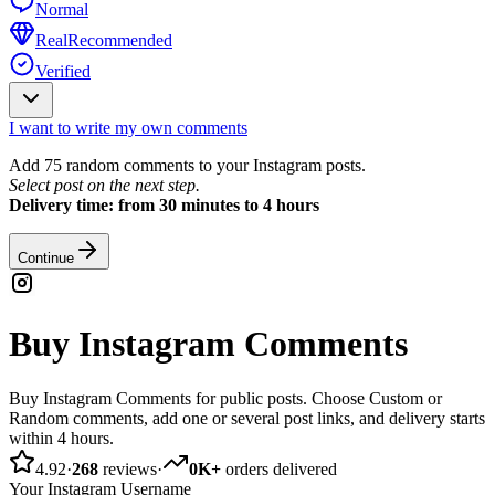
Normal
Real
Recommended
Verified
I want to write my own comments
Add 75 random comments to your Instagram posts.
Select post on the next step.
Delivery time: from 30 minutes to 4 hours
Continue
Buy Instagram Comments
Buy Instagram Comments for public posts. Choose Custom or
Random comments, add one or several post links, and delivery starts
within 4 hours.
4.92
·
268
reviews
·
0K+
orders delivered
Your Instagram Username