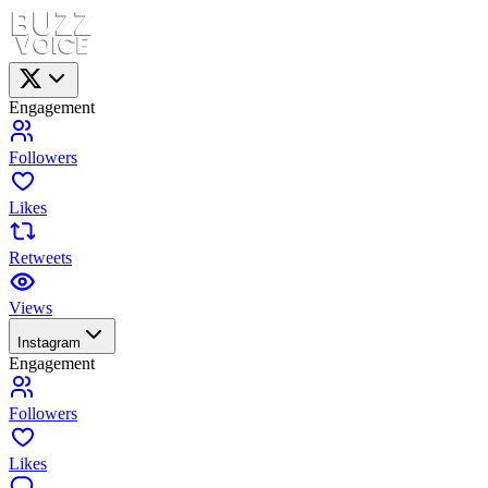
Engagement
Followers
Likes
Retweets
Views
Instagram
Engagement
Followers
Likes