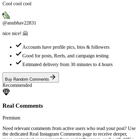
@anubhav22831
nice nice! 🤗
Accounts have profile pics, bios & followers
Good for posts, Reels, and campaign testing
Estimated delivery from 30 minutes to 4 hours
Buy Random Comments
Recommended
Real Comments
Premium
Need relevant comments from active users who read your post? Use
the dedicated Real Instagram Comments page to receive deeper,
more contextual engagement from real influencers, each with 10K+
followers.