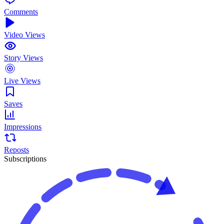
Comments
Video Views
Story Views
Live Views
Saves
Impressions
Reposts
Subscriptions