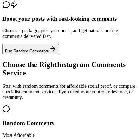
Boost your posts with real-looking comments
Choose a package, pick your posts, and get natural-looking
comments delivered fast.
Buy Random Comments
Choose the Right
Instagram Comments
Service
Start with random comments for affordable social proof, or compare
specialist comment services if you need more control, relevance, or
credibility.
Random Comments
Most Affordable
Affordable positive comments for selected public Instagram posts