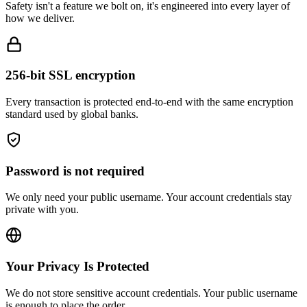
how we deliver.
256-bit SSL encryption
Every transaction is protected end-to-end with the same encryption
standard used by global banks.
Password is not required
We only need your public username. Your account credentials stay
private with you.
Your Privacy Is Protected
We do not store sensitive account credentials. Your public username
is enough to place the order.