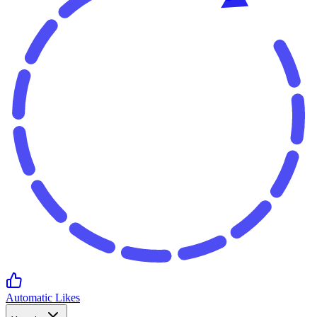
Automatic Likes