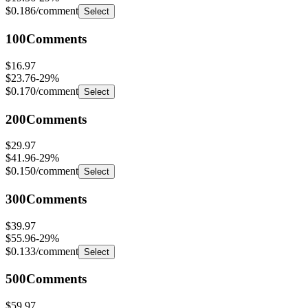
100
Comments
$16.97
$23.76
-
29
%
$0.170
/comment
Select
200
Comments
$29.97
$41.96
-
29
%
$0.150
/comment
Select
300
Comments
$39.97
$55.96
-
29
%
$0.133
/comment
Select
500
Comments
$59.97
$83.96
-
29
%