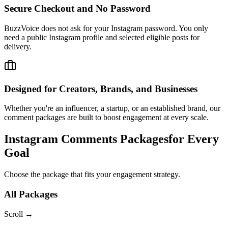
BuzzVoice does not ask for your Instagram password. You only
need a public Instagram profile and selected eligible posts for
delivery.
Designed for Creators, Brands, and Businesses
Whether you're an influencer, a startup, or an established brand, our
comment packages are built to boost engagement at every scale.
Instagram Comments Packages
for Every
Goal
Choose the package that fits your engagement strategy.
All Packages
Scroll
→
10
Comments