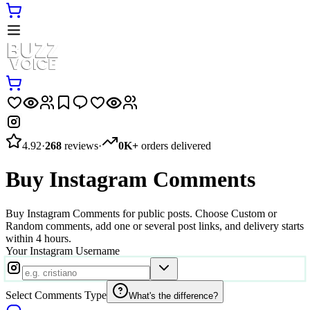
4.92
·
268
reviews
·
0K+
orders delivered
Buy Instagram Comments
Buy Instagram Comments for public posts. Choose Custom or
Random comments, add one or several post links, and delivery starts
within 4 hours.
Your Instagram Username
Select Comments Type
What's the difference?