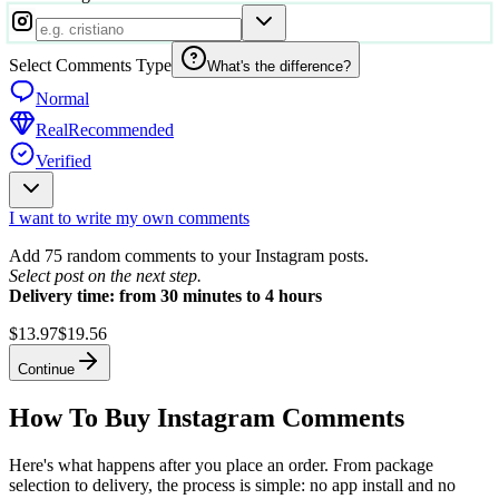
Select Comments Type
What's the difference?
Normal
Real
Recommended
Verified
I want to write my own comments
Add 75 random comments to your Instagram posts.
Select post on the next step.
Delivery time: from 30 minutes to 4 hours
$13.97
$19.56
Continue
How To Buy Instagram Comments
Here's what happens after you place an order. From package
selection to delivery, the process is simple: no app install and no