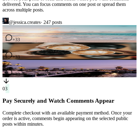
across multiple posts.
@jessica.creates
· 247
posts
4
comments
2
comments
7
comments
03
Pay Securely and Watch Comments Appear
Complete checkout with an available payment method. Once your
order is active, comments begin appearing on the selected public
posts within minutes.