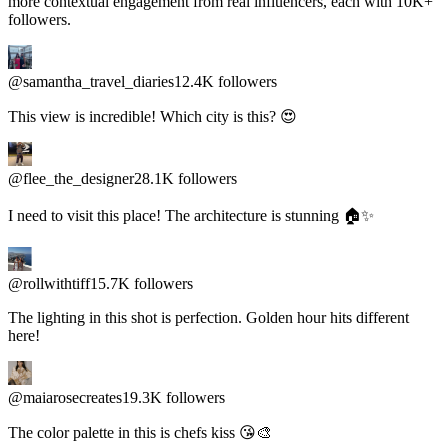
@samantha_travel_diaries
12.4K followers
This view is incredible! Which city is this? 😍
@flee_the_designer
28.1K followers
I need to visit this place! The architecture is stunning 🏠✨
@rollwithtiff
15.7K followers
The lighting in this shot is perfection. Golden hour hits different
here!
@maiarosecreates
19.3K followers
The color palette in this is chefs kiss 😘🎨