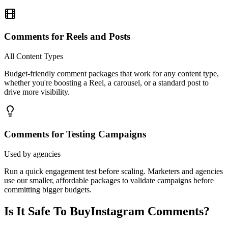
Comments for Reels and Posts
All Content Types
Budget-friendly comment packages that work for any content type,
whether you're boosting a Reel, a carousel, or a standard post to
drive more visibility.
Comments for Testing Campaigns
Used by agencies
Run a quick engagement test before scaling. Marketers and agencies
use our smaller, affordable packages to validate campaigns before
committing bigger budgets.
Is It Safe To Buy
Instagram Comments?
Safety isn't a feature we bolt on, it's engineered into every layer of