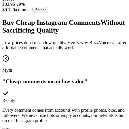
$0.120
/comment
Select
Buy Cheap Instagram Comments
Without
Sacrificing Quality
Low prices don't mean low quality. Here's why BuzzVoice can offer
affordable comments that actually work.
Myth
"
Cheap comments mean low value
"
Reality
Every comment comes from accounts with profile photos, bios, and
followers. We never use bots or empty accounts, our network is built
on real Instagram profiles.