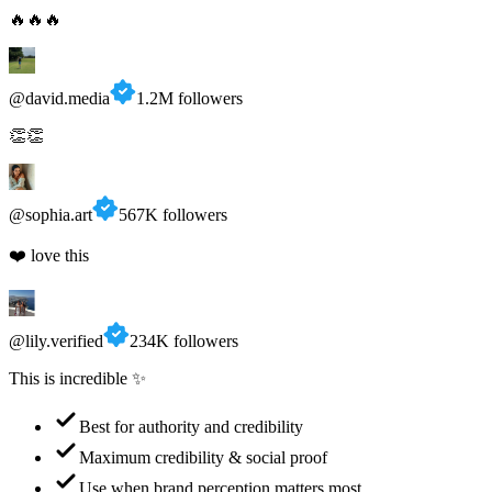
@david.media
1.2M followers
👏👏
@sophia.art
567K followers
❤️ love this
@lily.verified
234K followers
This is incredible ✨
Best for authority and credibility
Maximum credibility & social proof
Use when brand perception matters most