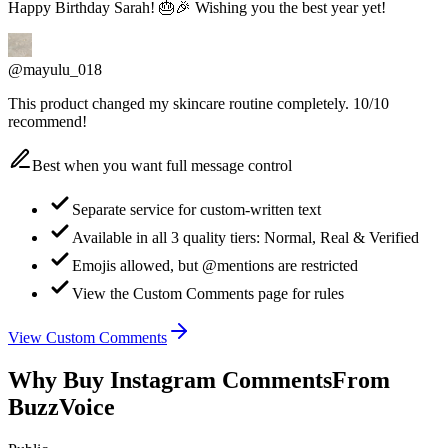
@mayulu_018
This product changed my skincare routine completely. 10/10
recommend!
Best when you want full message control
Separate service for custom-written text
Available in all 3 quality tiers: Normal, Real & Verified
Emojis allowed, but @mentions are restricted
View the Custom Comments page for rules
View Custom Comments
Why Buy Instagram Comments
From
BuzzVoice
Public
Posts & Reels