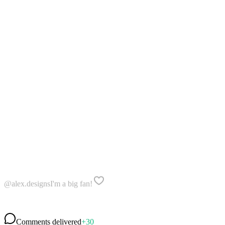
@alex.designs
I'm a big fan!
@travel.vibes
I love your work
@mia_creates
Awesome 👏👏👏
Comments delivered
+30