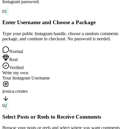
Instagram password.
01
Enter Username and Choose a Package
Type your public Instagram handle, choose a random comments
package, and continue to checkout. No password is needed.
Normal
Real
Verified
Write my own
Your Instagram Username
jessica.creates
02
Select Posts or Reels to Receive Comments
Browse your posts or reels and select where you want comments
delivered. You can focus comments on one post or spread them