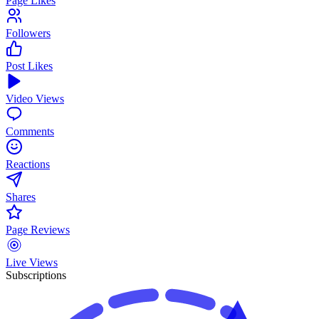
Page Likes
Followers
Post Likes
Video Views
Comments
Reactions
Shares
Page Reviews
Live Views
Subscriptions