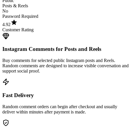
No
Password Required
4.92
Customer Rating
Instagram Comments for Posts and Reels
Buy comments for selected public Instagram posts and Reels.
Random comments are designed to increase visible conversation and
support social proof.
Fast Delivery
Random comment orders can begin after checkout and usually
deliver within minutes after payment is made.
Secure Checkout and No Password