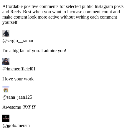
and Reels. Best when you want to increase comment count and
make content look more active without writing each comment
yourself.
@sergio__ramoc
I'm a big fan of you. I admire you!
@imeneofficiel01
I love your work
@sana_jaan125
Awesome 👏👏👏
@jgolo.mersin
Cool cool cool