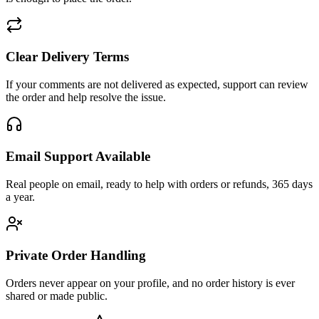
Clear Delivery Terms
If your comments are not delivered as expected, support can review
the order and help resolve the issue.
Email Support Available
Real people on email, ready to help with orders or refunds, 365 days
a year.
Private Order Handling
Orders never appear on your profile, and no order history is ever
shared or made public.
Customer Reviews
0.00
/5
·
0
reviews