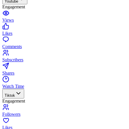
Youtube
Engagement
Views
Likes
Comments
Subscribers
Shares
Watch Time
Tiktok
Engagement
Followers
Likes