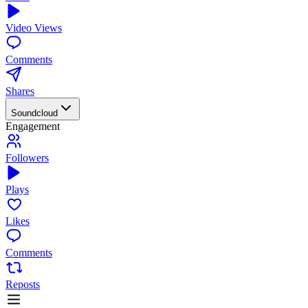
Video Views
Comments
Shares
Soundcloud
Engagement
Followers
Plays
Likes
Comments
Reposts