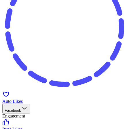
Auto Likes
Facebook
Engagement