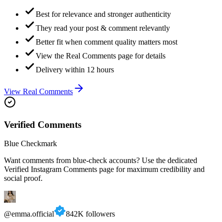
Best for relevance and stronger authenticity
They read your post & comment relevantly
Better fit when comment quality matters most
View the Real Comments page for details
Delivery within 12 hours
View Real Comments
Verified Comments
Blue Checkmark
Want comments from blue-check accounts? Use the dedicated
Verified Instagram Comments page for maximum credibility and
social proof.
@emma.official
842K followers
🔥🔥🔥