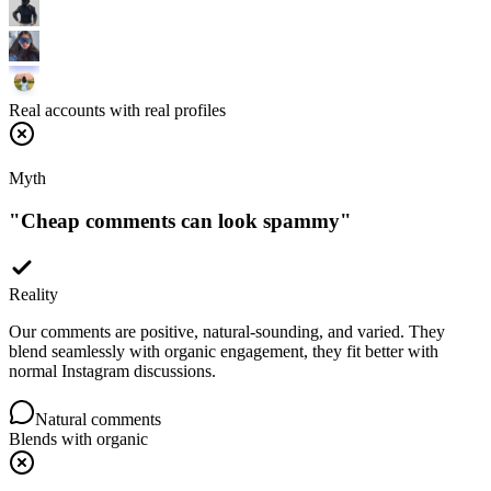
Real accounts with real profiles
Myth
"
Cheap comments can look spammy
"
Reality
Our comments are positive, natural-sounding, and varied. They
blend seamlessly with organic engagement, they fit better with
normal Instagram discussions.
Natural comments
Blends with organic
Myth