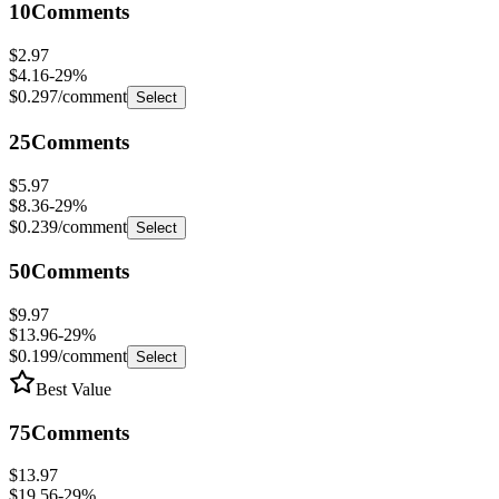
$2.97
$4.16
-
29
%
$0.297
/comment
Select
25
Comments
$5.97
$8.36
-
29
%
$0.239
/comment
Select
50
Comments
$9.97
$13.96
-
29
%
$0.199
/comment
Select
Best Value
75
Comments
$13.97
$19.56
-
29
%
$0.186
/comment
Select