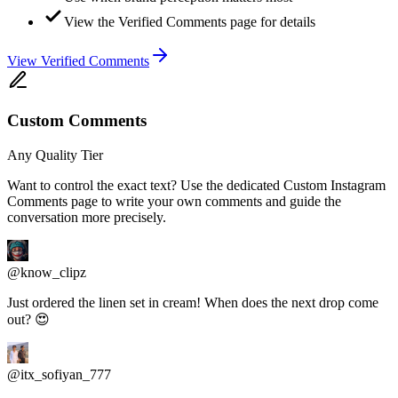
View the Verified Comments page for details
View Verified Comments
Custom Comments
Any Quality Tier
Want to control the exact text? Use the dedicated Custom Instagram
Comments page to write your own comments and guide the
conversation more precisely.
@know_clipz
Just ordered the linen set in cream! When does the next drop come
out? 😍
@itx_sofiyan_777
Happy Birthday Sarah! 🎂🎉 Wishing you the best year yet!