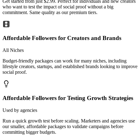
commitment. Same quality as our premium tiers.
Affordable Followers for Creators and Brands
All Niches
Budget-friendly packages can work for many niches, including
lifestyle creators, startups, and established brands looking to improve
social proof.
Affordable Followers for Testing Growth Strategies
Used by agencies
Run a quick growth test before scaling. Marketers and agencies use
our smaller, affordable packages to validate campaigns before
committing bigger budgets.
Is It Safe To Buy
Instagram Followers?