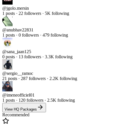
@
jgolo.mersin
1 posts · 22 followers · 5K following
@
anubhav22831
1 posts · 0 followers · 479 following
@
sana_jaan125
0 posts · 13 followers · 3.3K following
@
sergio__ramoc
21 posts · 287 followers · 2.2K following
@
imeneofficiel01
1 posts · 120 followers · 2.5K following
View HQ Packages
Recommended
Real Followers