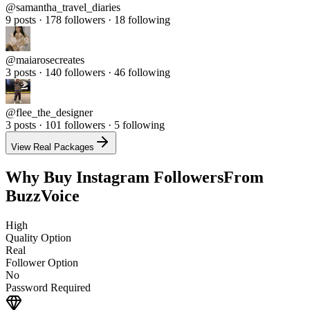
9 posts · 178 followers · 18 following
@
maiarosecreates
3 posts · 140 followers · 46 following
@
flee_the_designer
3 posts · 101 followers · 5 following
View Real Packages
Why Buy Instagram Followers
From
BuzzVoice
High
Quality Option
Real
Follower Option
No
Password Required