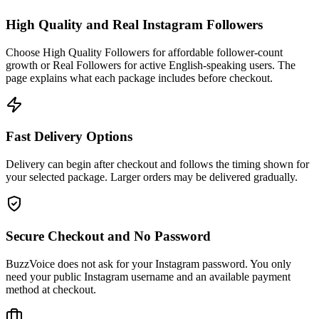
High Quality and Real Instagram Followers
Choose High Quality Followers for affordable follower-count
growth or Real Followers for active English-speaking users. The
page explains what each package includes before checkout.
Fast Delivery Options
Delivery can begin after checkout and follows the timing shown for
your selected package. Larger orders may be delivered gradually.
Secure Checkout and No Password
BuzzVoice does not ask for your Instagram password. You only
need your public Instagram username and an available payment
method at checkout.