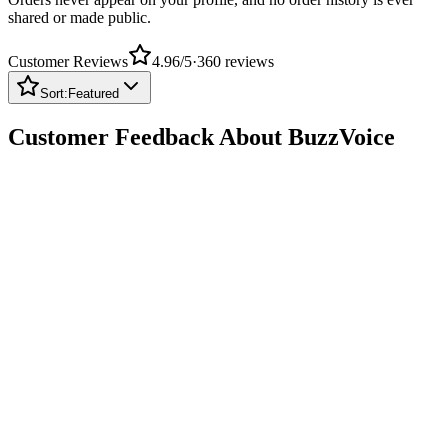
Customer Reviews
4.96
/5
·
360
reviews
Sort:
Featured
Customer Feedback About BuzzVoice