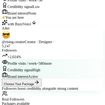
Credibility signal
Low
Brand interest
None
You are here
with BuzzVoice
After
@rising.creator
Creator · Designer
5,247
Followers
+2,024%
Profile visits / week
~580
more
Credibility signal
High
Brand interest
Active
Choose Your Package
Followers boost credibility alongside strong content
Real Followers
Packages available