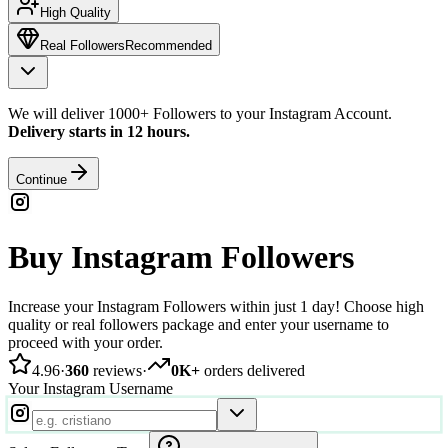
High Quality
Real Followers
Recommended
We will deliver 1000+ Followers to your Instagram Account.
Delivery starts in 12 hours.
Continue
Buy Instagram Followers
Increase your Instagram Followers within just 1 day! Choose high
quality or real followers package and enter your username to
proceed with your order.
4.96
·
360
reviews
·
0K+
orders delivered
Your Instagram Username