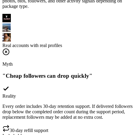
Real accounts with real profiles
Myth
"
Cheap followers can drop quickly
"
Reality
Every order includes 30-day retention support. If delivered followers
drop below the completed order count during the support period,
replacement followers may be added at no extra cost.
30-day refill support
Included free