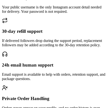
Your public username is the only Instagram account detail needed
for delivery. Your password is not required.
30-day refill support
If delivered followers drop during the support period, replacement
followers may be added according to the 30-day retention policy.
24h email human support
Email support is available to help with orders, retention support, and
package questions.
Private Order Handling
Orders never appear on your profile, and no order history is ever
shared or made public.