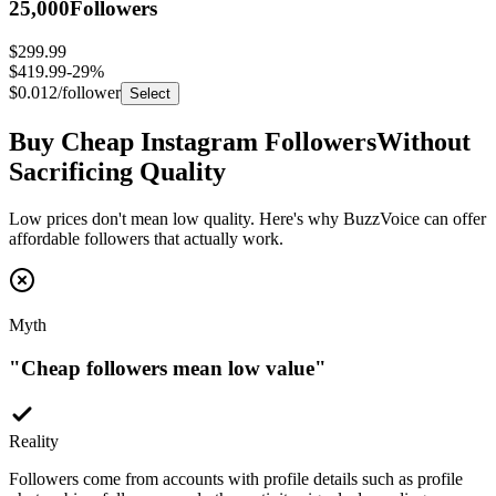
$299.99
$419.99
-
29
%
$0.012
/follower
Select
Buy Cheap Instagram Followers
Without
Sacrificing Quality
Low prices don't mean low quality. Here's why BuzzVoice can offer
affordable followers that actually work.
Myth
"
Cheap followers mean low value
"
Reality
Followers come from accounts with profile details such as profile
photos, bios, followers, and other activity signals depending on
package type.