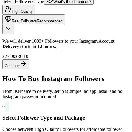
Select Followers Type
What's the difference?
High Quality
Real Followers
Recommended
We will deliver 1000+ Followers to your Instagram Account.
Delivery starts in 12 hours.
$27.99
$39.19
Continue
How To Buy Instagram Followers
From username to delivery, setup is simple: no app install and no
Instagram password required.
01
Select Follower Type and Package
Choose between High Quality Followers for affordable follower-