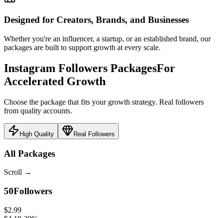
Designed for Creators, Brands, and Businesses
Whether you're an influencer, a startup, or an established brand, our
packages are built to support growth at every scale.
Instagram Followers Packages
For
Accelerated Growth
Choose the package that fits your growth strategy. Real followers
from quality accounts.
High Quality
Real Followers
All Packages
Scroll
→
50
Followers
$2.99
$4.19
-
29
%
$0.060
/follower
Select