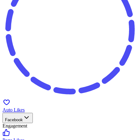
Auto Likes
Facebook
Engagement