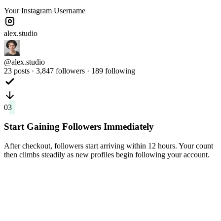
Your Instagram Username
alex.studio
@alex.studio
23 posts · 3,847 followers · 189 following
03
Start Gaining Followers Immediately
After checkout, followers start arriving within 12 hours. Your count
then climbs steadily as new profiles begin following your account.