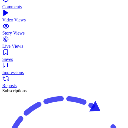
Comments
Video Views
Story Views
Live Views
Saves
Impressions
Reposts
Subscriptions