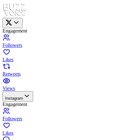
Engagement
Followers
Likes
Retweets
Views
Instagram
Engagement
Followers
Likes