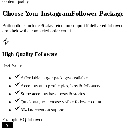
Choose Your Instagram
Follower Package
Both options include 30-day retention support if delivered followers
drop below the completed order count.
High Quality Followers
Best Value
Affordable, larger packages available
Accounts with profile pics, bios & followers
Some accounts have posts & stories
Quick way to increase visible follower count
30-day retention support
Example HQ followers