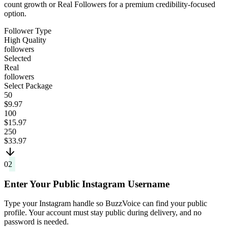
count growth or Real Followers for a premium credibility-focused
option.
Follower Type
High Quality
followers
Selected
Real
followers
Select Package
50
$9.97
100
$15.97
250
$33.97
02
Enter Your Public Instagram Username
Type your Instagram handle so BuzzVoice can find your public
profile. Your account must stay public during delivery, and no
password is needed.