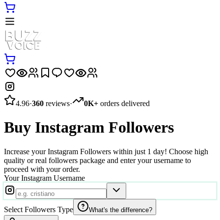
4.96
·
360
reviews
·
0K+
orders delivered
Buy Instagram Followers
Increase your Instagram Followers within just 1 day! Choose high
quality or real followers package and enter your username to
proceed with your order.
Your Instagram Username
Select Followers Type
What's the difference?