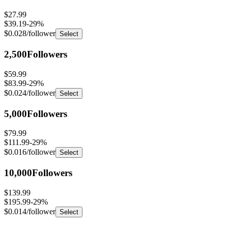
$27.99
$39.19
-
29
%
$0.028
/follower
Select
2,500
Followers
$59.99
$83.99
-
29
%
$0.024
/follower
Select
5,000
Followers
$79.99
$111.99
-
29
%
$0.016
/follower
Select
10,000
Followers
$139.99
$195.99
-
29
%
$0.014
/follower
Select
25,000
Followers