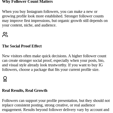
When you buy Instagram followers, you can make a new or
growing profile look more established. Stronger follower counts
may improve first impressions, but organic growth still depends on
your content, niche, and audience.
The Social Proof Effect
New visitors often make quick decisions. A higher follower count
can create stronger social proof, especially when your posts, bio,
and visual style already look trustworthy. If you want to buy IG
followers, choose a package that fits your current profile size.
Real Results, Real Growth
Followers can support your profile presentation, but they should not
replace consistent posting, strong creative, or real audience
engagement. Results beyond follower delivery vary by account and
content quality.