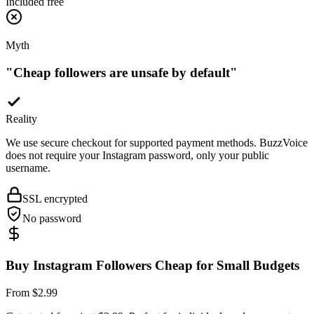
Myth
"
Cheap followers are unsafe by default
"
Reality
We use secure checkout for supported payment methods. BuzzVoice
does not require your Instagram password, only your public
username.
SSL encrypted
No password
Buy Instagram Followers Cheap for Small Budgets
From $2.99
Get started from just $2.99. Perfect for individuals and new creators
who want to test the impact of social proof without a big