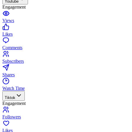
Youtube
Engagement
Views
Likes
Comments
Subscribers
Shares
Watch Time
Tiktok
Engagement
Followers
Likes