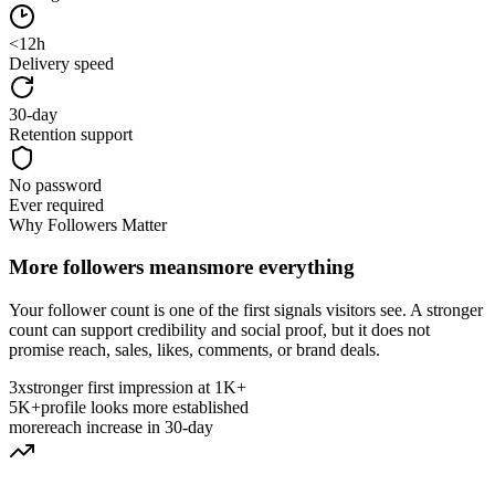
<12h
Delivery speed
30-day
Retention support
No password
Ever required
Why Followers Matter
More followers means
more everything
Your follower count is one of the first signals visitors see. A stronger
count can support credibility and social proof, but it does not
promise reach, sales, likes, comments, or brand deals.
3x
stronger first impression at 1K+
5K+
profile looks more established
more
reach increase in 30-day
Why Follower Count Matters