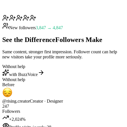
New followers
3,847 → 4,847
See the Difference
Followers Make
Same content, stronger first impression. Follower count can help
new visitors take your profile more seriously.
Without help
with BuzzVoice
Without help
Before
@rising.creator
Creator · Designer
247
Followers
+2,024%
Profile visits / week
~38