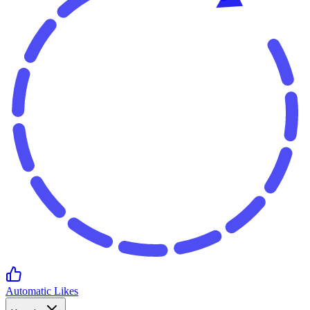
Automatic Likes