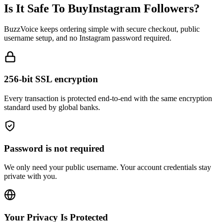
BuzzVoice keeps ordering simple with secure checkout, public
username setup, and no Instagram password required.
256-bit SSL encryption
Every transaction is protected end-to-end with the same encryption
standard used by global banks.
Password is not required
We only need your public username. Your account credentials stay
private with you.
Your Privacy Is Protected