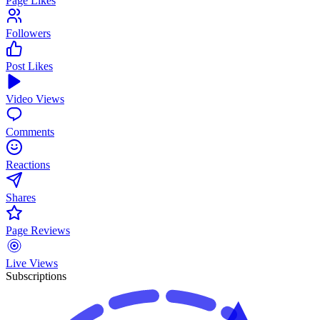
Page Likes
Followers
Post Likes
Video Views
Comments
Reactions
Shares
Page Reviews
Live Views
Subscriptions