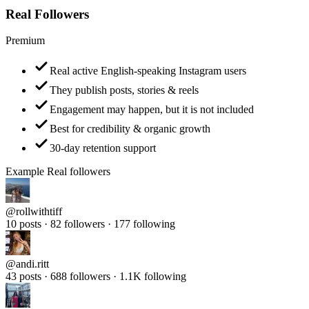
Premium
Real active English-speaking Instagram users
They publish posts, stories & reels
Engagement may happen, but it is not included
Best for credibility & organic growth
30-day retention support
Example Real followers
@
rollwithtiff
10 posts · 82 followers · 177 following
@
andi.ritt
43 posts · 688 followers · 1.1K following
@
samantha_travel_diaries