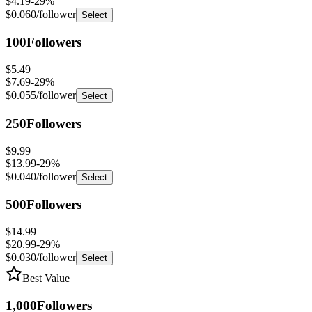
100
Followers
$5.49
$7.69
-
29
%
$0.055
/follower
Select
250
Followers
$9.99
$13.99
-
29
%
$0.040
/follower
Select
500
Followers
$14.99
$20.99
-
29
%
$0.030
/follower
Select
Best Value
1,000
Followers