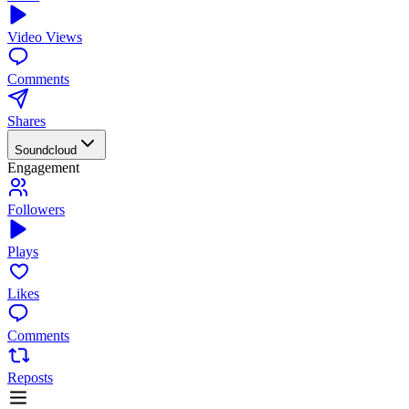
Video Views
Comments
Shares
Soundcloud
Engagement
Followers
Plays
Likes
Comments
Reposts