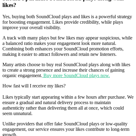
likes?
Yes, buying both SoundCloud plays and likes is a powerful strategy
for boosting engagement. Likes provide credibility, while plays
improve your overall visibility.
A track with many plays but few likes may appear suspicious, while
a balanced ratio makes your engagement look more natural.
Combining both enhances your SoundCloud promotion efforts,
making it easier to attract followers and retain new listeners.
Many artists choose to buy real SoundCloud plays along with likes
to create a strong presence and increase their chances of gaining
organic engagement.
Buy more SoundCloud plays now.
How fast will I receive my likes?
Likes typically start appearing within a few hours after purchase. We
ensure a gradual and natural delivery process to maintain
authenticity rather than delivering them all at once, which could
seem unnatural.
Unlike providers that offer fake SoundCloud plays or low-quality
engagement, our service ensures your likes contribute to long-term
growth.