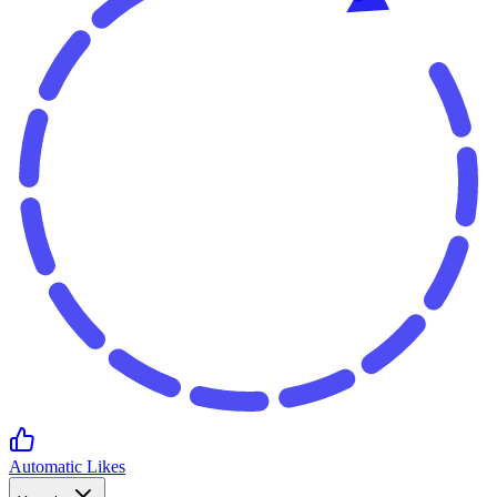
Automatic Likes