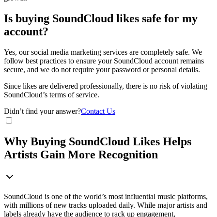
Is buying SoundCloud likes safe for my
account?
Yes, our social media marketing services are completely safe. We
follow best practices to ensure your SoundCloud account remains
secure, and we do not require your password or personal details.
Since likes are delivered professionally, there is no risk of violating
SoundCloud’s terms of service.
Didn’t find your answer?
Contact Us
Why Buying SoundCloud Likes Helps
Artists Gain More Recognition
SoundCloud is one of the world’s most influential music platforms,
with millions of new tracks uploaded daily. While major artists and
labels already have the audience to rack up engagement,