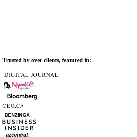
Trusted by over
clients, featured in: