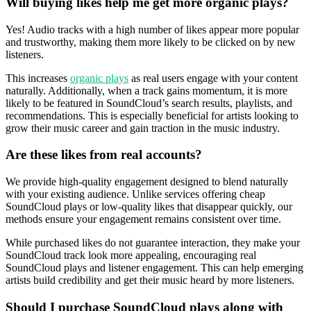
Will buying likes help me get more organic plays?
Yes! Audio tracks with a high number of likes appear more popular
and trustworthy, making them more likely to be clicked on by new
listeners.
This increases
organic plays
as real users engage with your content
naturally. Additionally, when a track gains momentum, it is more
likely to be featured in SoundCloud’s search results, playlists, and
recommendations. This is especially beneficial for artists looking to
grow their music career and gain traction in the music industry.
Are these likes from real accounts?
We provide high-quality engagement designed to blend naturally
with your existing audience. Unlike services offering cheap
SoundCloud plays or low-quality likes that disappear quickly, our
methods ensure your engagement remains consistent over time.
While purchased likes do not guarantee interaction, they make your
SoundCloud track look more appealing, encouraging real
SoundCloud plays and listener engagement. This can help emerging
artists build credibility and get their music heard by more listeners.
Should I purchase SoundCloud plays along with