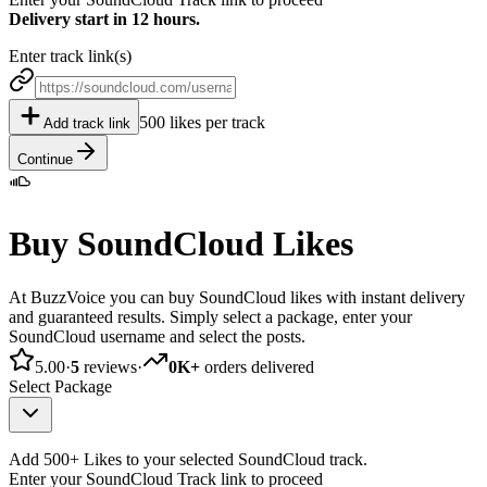
Delivery start in 12 hours.
Enter track link(s)
500 likes per track
Add track link
Continue
Buy SoundCloud Likes
At BuzzVoice you can buy SoundCloud likes with instant delivery
and guaranteed results. Simply select a package, enter your
SoundCloud username and select the posts.
5.00
·
5
reviews
·
0K+
orders delivered
Select Package
Add 500+ Likes to your selected SoundCloud track.
Enter your SoundCloud Track link to proceed