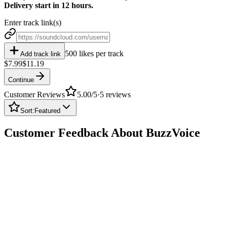
Delivery start in 12 hours.
Enter track link(s)
500 likes per track
Add track link
$7.99
$11.19
Continue
Customer Reviews
5.00
/5
·
5
reviews
Sort:
Featured
Customer Feedback About BuzzVoice