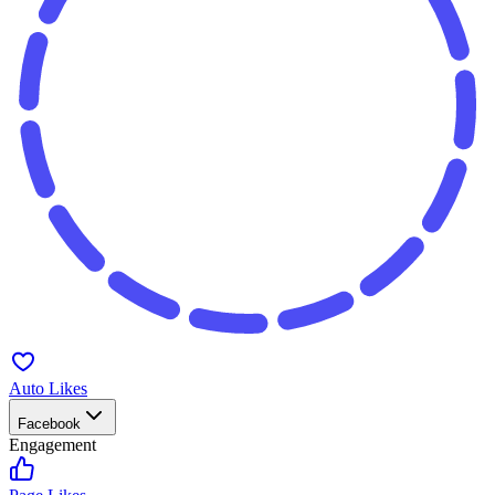
Auto Likes
Facebook
Engagement