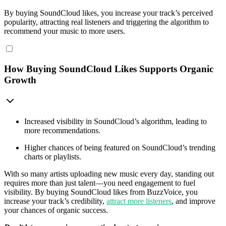
By buying SoundCloud likes, you increase your track’s perceived
popularity, attracting real listeners and triggering the algorithm to
recommend your music to more users.
How Buying SoundCloud Likes Supports Organic
Growth
Increased visibility in SoundCloud’s algorithm, leading to
more recommendations.
Higher chances of being featured on SoundCloud’s trending
charts or playlists.
With so many artists uploading new music every day, standing out
requires more than just talent—you need engagement to fuel
visibility. By buying SoundCloud likes from BuzzVoice, you
increase your track’s credibility,
attract more listeners
, and improve
your chances of organic success.