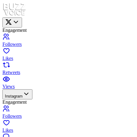
Engagement
Followers
Likes
Retweets
Views
Instagram
Engagement
Followers
Likes