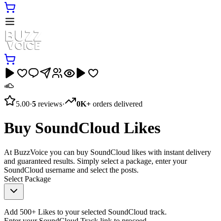
5.00
·
5
reviews
·
0K+
orders delivered
Buy SoundCloud Likes
At BuzzVoice you can buy SoundCloud likes with instant delivery
and guaranteed results. Simply select a package, enter your
SoundCloud username and select the posts.
Select Package
Add 500+ Likes to your selected SoundCloud track.
Enter your SoundCloud Track link to proceed