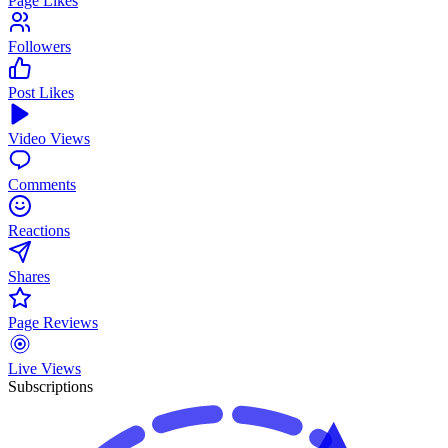
Page Likes
Followers
Post Likes
Video Views
Comments
Reactions
Shares
Page Reviews
Live Views
Subscriptions