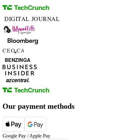
Our payment methods
Google Pay / Apple Pay