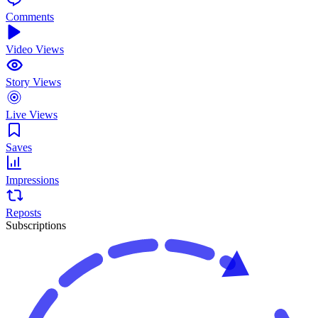
Comments
Video Views
Story Views
Live Views
Saves
Impressions
Reposts
Subscriptions