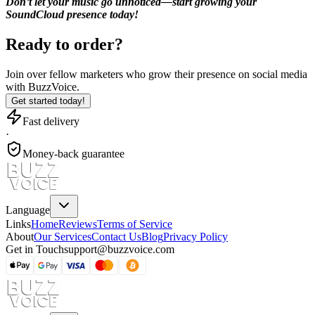
Don’t let your music go unnoticed—start growing your
SoundCloud presence today!
Ready to order?
Join over
fellow marketers
who grow their presence on social media
with BuzzVoice.
Get started today!
Fast delivery
·
Money-back guarantee
Language
Links
Home
Reviews
Terms of Service
About
Our Services
Contact Us
Blog
Privacy Policy
Get in Touch
support@buzzvoice.com