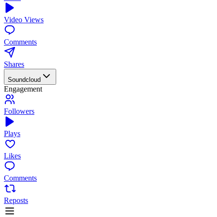
Video Views
Comments
Shares
Soundcloud
Engagement
Followers
Plays
Likes
Comments
Reposts