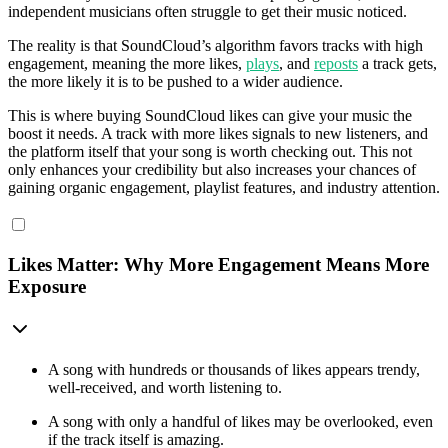
independent musicians often struggle to get their music noticed.
The reality is that SoundCloud’s algorithm favors tracks with high
engagement, meaning the more likes,
plays
, and
reposts
a track gets,
the more likely it is to be pushed to a wider audience.
This is where buying SoundCloud likes can give your music the
boost it needs. A track with more likes signals to new listeners, and
the platform itself that your song is worth checking out. This not
only enhances your credibility but also increases your chances of
gaining organic engagement, playlist features, and industry attention.
Likes Matter: Why More Engagement Means More
Exposure
A song with hundreds or thousands of likes appears trendy,
well-received, and worth listening to.
A song with only a handful of likes may be overlooked, even
if the track itself is amazing.