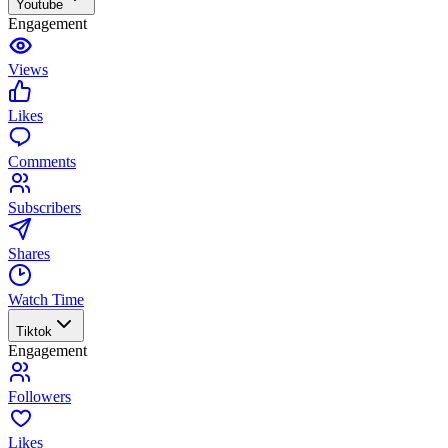
Youtube
Engagement
Views
Likes
Comments
Subscribers
Shares
Watch Time
Tiktok
Engagement
Followers
Likes