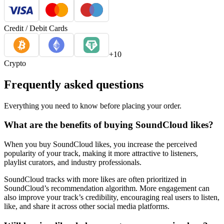
Credit / Debit Cards
+10
Crypto
Frequently asked questions
Everything you need to know before placing your order.
What are the benefits of buying SoundCloud likes?
When you buy SoundCloud likes, you increase the perceived
popularity of your track, making it more attractive to listeners,
playlist curators, and industry professionals.
SoundCloud tracks with more likes are often prioritized in
SoundCloud’s recommendation algorithm. More engagement can
also improve your track’s credibility, encouraging real users to listen,
like, and share it across other social media platforms.