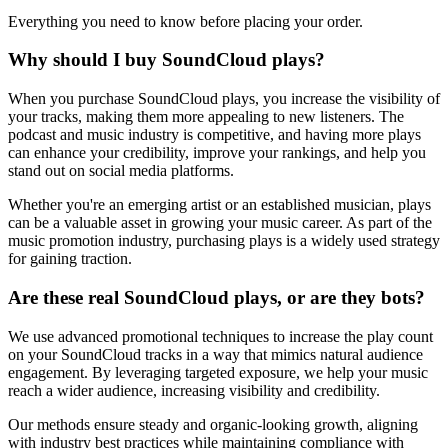
Everything you need to know before placing your order.
Why should I buy SoundCloud plays?
When you purchase SoundCloud plays, you increase the visibility of
your tracks, making them more appealing to new listeners. The
podcast and music industry is competitive, and having more plays
can enhance your credibility, improve your rankings, and help you
stand out on social media platforms.
Whether you're an emerging artist or an established musician, plays
can be a valuable asset in growing your music career. As part of the
music promotion industry, purchasing plays is a widely used strategy
for gaining traction.
Are these real SoundCloud plays, or are they bots?
We use advanced promotional techniques to increase the play count
on your SoundCloud tracks in a way that mimics natural audience
engagement. By leveraging targeted exposure, we help your music
reach a wider audience, increasing visibility and credibility.
Our methods ensure steady and organic-looking growth, aligning
with industry best practices while maintaining compliance with