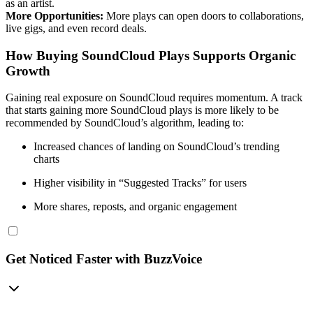
as an artist.
More Opportunities:
More plays can open doors to collaborations,
live gigs, and even record deals.
How Buying SoundCloud Plays Supports Organic
Growth
Gaining real exposure on SoundCloud requires momentum. A track
that starts gaining more SoundCloud plays is more likely to be
recommended by SoundCloud’s algorithm, leading to:
Increased chances of landing on SoundCloud’s trending
charts
Higher visibility in “Suggested Tracks” for users
More shares, reposts, and organic engagement
Get Noticed Faster with BuzzVoice