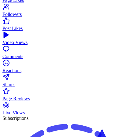
Page Likes
Followers
Post Likes
Video Views
Comments
Reactions
Shares
Page Reviews
Live Views
Subscriptions