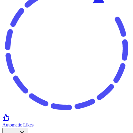
Automatic Likes