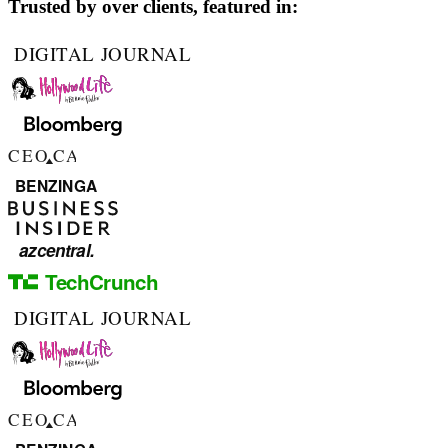
Trusted by over
clients, featured in: