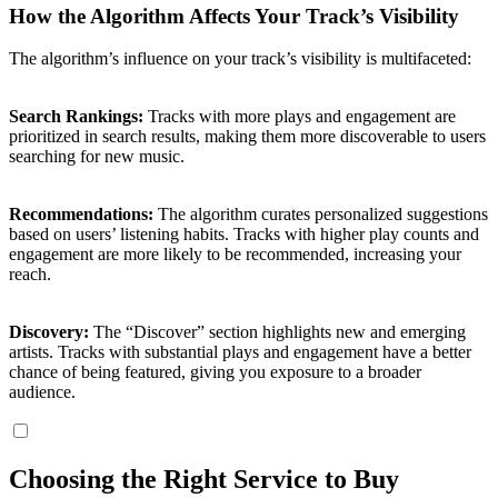
How the Algorithm Affects Your Track’s Visibility
The algorithm’s influence on your track’s visibility is multifaceted:
Search Rankings:
Tracks with more plays and engagement are
prioritized in search results, making them more discoverable to users
searching for new music.
Recommendations:
The algorithm curates personalized suggestions
based on users’ listening habits. Tracks with higher play counts and
engagement are more likely to be recommended, increasing your
reach.
Discovery:
The “Discover” section highlights new and emerging
artists. Tracks with substantial plays and engagement have a better
chance of being featured, giving you exposure to a broader
audience.
Choosing the Right Service to Buy