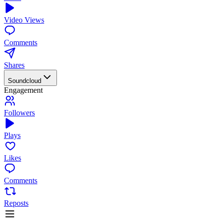
Video Views
Comments
Shares
Soundcloud
Engagement
Followers
Plays
Likes
Comments
Reposts