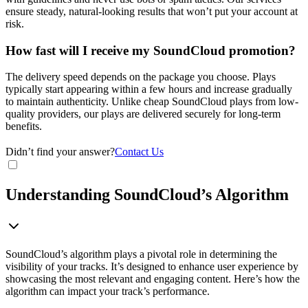
ensure steady, natural-looking results that won’t put your account at
risk.
How fast will I receive my SoundCloud promotion?
The delivery speed depends on the package you choose. Plays
typically start appearing within a few hours and increase gradually
to maintain authenticity. Unlike cheap SoundCloud plays from low-
quality providers, our plays are delivered securely for long-term
benefits.
Didn’t find your answer?
Contact Us
Understanding SoundCloud’s Algorithm
SoundCloud’s algorithm plays a pivotal role in determining the
visibility of your tracks. It’s designed to enhance user experience by
showcasing the most relevant and engaging content. Here’s how the
algorithm can impact your track’s performance.