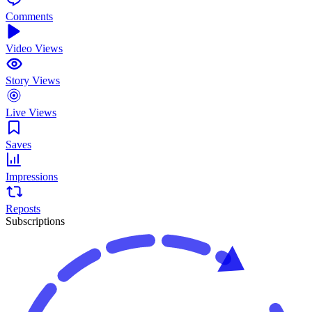
Comments
Video Views
Story Views
Live Views
Saves
Impressions
Reposts
Subscriptions