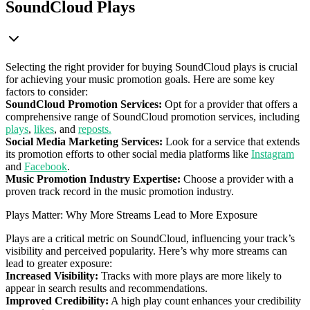
SoundCloud Plays
Selecting the right provider for buying SoundCloud plays is crucial
for achieving your music promotion goals. Here are some key
factors to consider:
SoundCloud Promotion Services:
Opt for a provider that offers a
comprehensive range of SoundCloud promotion services, including
plays
,
likes
, and
reposts.
Social Media Marketing Services:
Look for a service that extends
its promotion efforts to other social media platforms like
Instagram
and
Facebook
.
Music Promotion Industry Expertise:
Choose a provider with a
proven track record in the music promotion industry.
Plays Matter: Why More Streams Lead to More Exposure
Plays are a critical metric on SoundCloud, influencing your track’s
visibility and perceived popularity. Here’s why more streams can
lead to greater exposure:
Increased Visibility:
Tracks with more plays are more likely to
appear in search results and recommendations.
Improved Credibility:
A high play count enhances your credibility