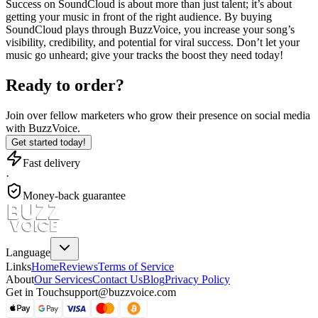
Success on SoundCloud is about more than just talent; it’s about
getting your music in front of the right audience. By buying
SoundCloud plays through BuzzVoice, you increase your song’s
visibility, credibility, and potential for viral success. Don’t let your
music go unheard; give your tracks the boost they need today!
Ready to order?
Join over
fellow marketers
who grow their presence on social media
with BuzzVoice.
Get started today!
Fast delivery
·
Money-back guarantee
Language
Links
Home
Reviews
Terms of Service
About
Our Services
Contact Us
Blog
Privacy Policy
Get in Touch
support@buzzvoice.com