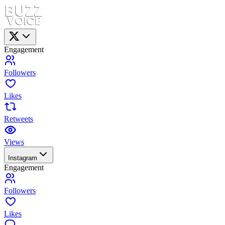
Engagement
Followers
Likes
Retweets
Views
Instagram
Engagement
Followers
Likes