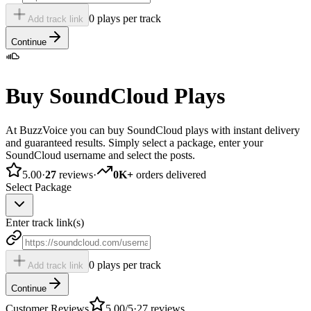
0 plays per track
Add track link
Continue
Buy SoundCloud Plays
At BuzzVoice you can buy SoundCloud plays with instant delivery
and guaranteed results. Simply select a package, enter your
SoundCloud username and select the posts.
5.00
·
27
reviews
·
0K+
orders delivered
Select Package
Enter track link(s)
0 plays per track
Add track link
Continue
Customer Reviews
5.00
/5
·
27
reviews