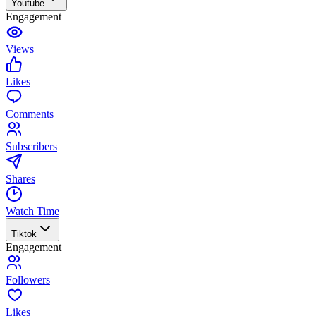
Youtube
Engagement
Views
Likes
Comments
Subscribers
Shares
Watch Time
Tiktok
Engagement
Followers
Likes