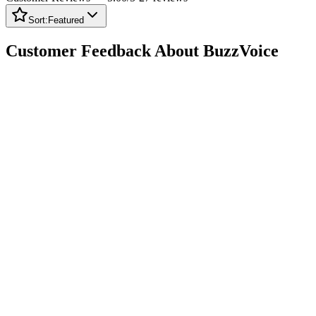
Sort:
Featured
Customer Feedback About BuzzVoice