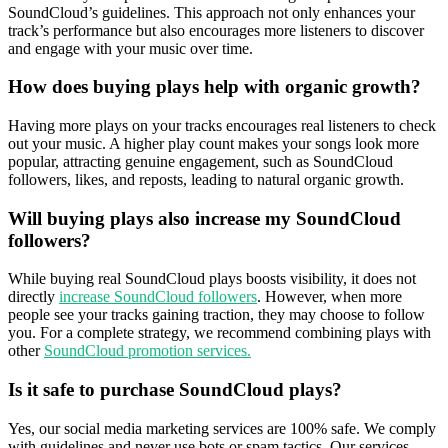
SoundCloud’s guidelines. This approach not only enhances your
track’s performance but also encourages more listeners to discover
and engage with your music over time.
How does buying plays help with organic growth?
Having more plays on your tracks encourages real listeners to check
out your music. A higher play count makes your songs look more
popular, attracting genuine engagement, such as SoundCloud
followers, likes, and reposts, leading to natural organic growth.
Will buying plays also increase my SoundCloud
followers?
While buying real SoundCloud plays boosts visibility, it does not
directly
increase SoundCloud followers
. However, when more
people see your tracks gaining traction, they may choose to follow
you. For a complete strategy, we recommend combining plays with
other
SoundCloud promotion services.
Is it safe to purchase SoundCloud plays?
Yes, our social media marketing services are 100% safe. We comply
with guidelines and never use bots or spam tactics. Our services