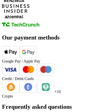
Our payment methods
Google Pay / Apple Pay
Credit / Debit Cards
+10
Crypto
Frequently asked questions