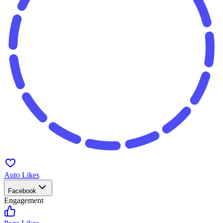
Auto Likes
Facebook
Engagement