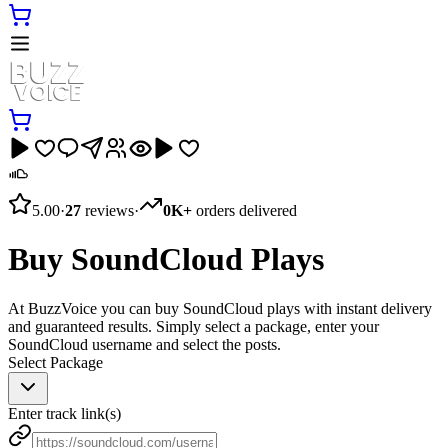
5.00
·
27
reviews
·
0K+
orders delivered
Buy SoundCloud Plays
At BuzzVoice you can buy SoundCloud plays with instant delivery
and guaranteed results. Simply select a package, enter your
SoundCloud username and select the posts.
Select Package
Enter track link(s)