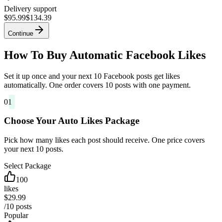
Delivery support
$95.99
$134.39
Continue
How To Buy Automatic Facebook Likes
Set it up once and your next 10 Facebook posts get likes
automatically. One order covers 10 posts with one payment.
01
Choose Your Auto Likes Package
Pick how many likes each post should receive. One price covers
your next 10 posts.
Select Package
100
likes
$29.99
/10 posts
Popular