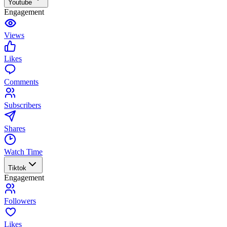
Youtube
Engagement
Views
Likes
Comments
Subscribers
Shares
Watch Time
Tiktok
Engagement
Followers
Likes