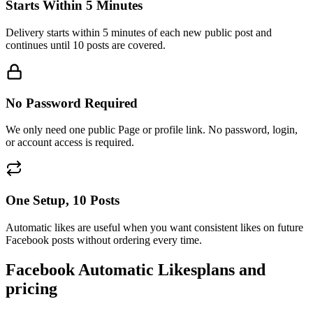
Delivery starts within 5 minutes of each new public post and
continues until 10 posts are covered.
No Password Required
We only need one public Page or profile link. No password, login,
or account access is required.
One Setup, 10 Posts
Automatic likes are useful when you want consistent likes on future
Facebook posts without ordering every time.
Facebook Automatic Likes
plans and
pricing
Choose how many likes each of your next 10 posts receives. Set it