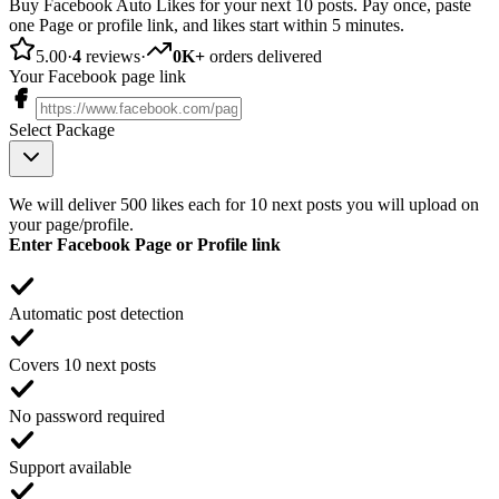
Buy Facebook Auto Likes for your next 10 posts. Pay once, paste
one Page or profile link, and likes start within 5 minutes.
5.00
·
4
reviews
·
0K+
orders delivered
Your Facebook page link
Select Package
We will deliver 500 likes each for 10 next posts you will upload on
your page/profile.
Enter Facebook Page or Profile link
Automatic post detection
Covers 10 next posts
No password required
Support available