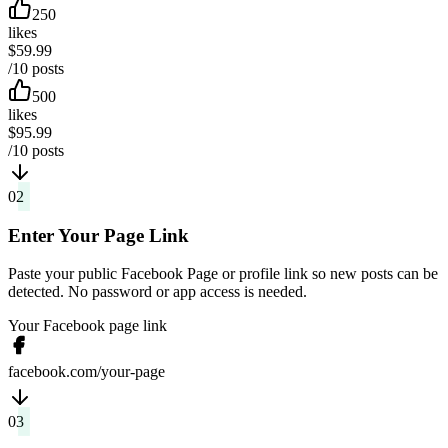
250
likes
$59.99
/10 posts
500
likes
$95.99
/10 posts
02
Enter Your Page Link
Paste your public Facebook Page or profile link so new posts can be
detected. No password or app access is needed.
Your Facebook page link
facebook.com/your-page
03
Post as Usual, Likes Arrive Automatically