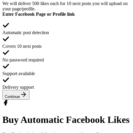
We will deliver 500 likes each for 10 next posts you will upload on
your page/profile.
Enter Facebook Page or Profile link
Automatic post detection
Covers 10 next posts
No password required
Support available
Delivery support
Continue
Buy Automatic Facebook Likes