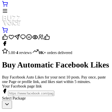
5.00
·
4
reviews
·
0K+
orders delivered
Buy Automatic Facebook Likes
Buy Facebook Auto Likes for your next 10 posts. Pay once, paste
one Page or profile link, and likes start within 5 minutes.
Your Facebook page link
Select Package