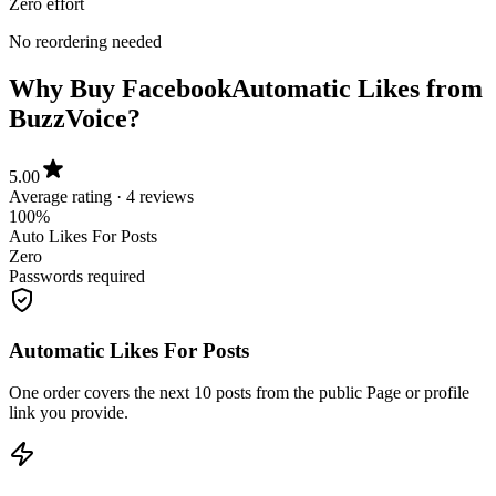
No reordering needed
Why Buy Facebook
Automatic Likes from
BuzzVoice?
5.00
Average rating · 4 reviews
100%
Auto Likes For Posts
Zero
Passwords required
Automatic Likes For Posts
One order covers the next 10 posts from the public Page or profile
link you provide.
Starts Within 5 Minutes