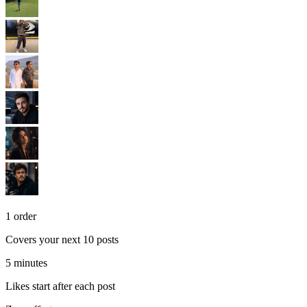
1 order
Covers your next 10 posts
5 minutes
Likes start after each post
Zero effort