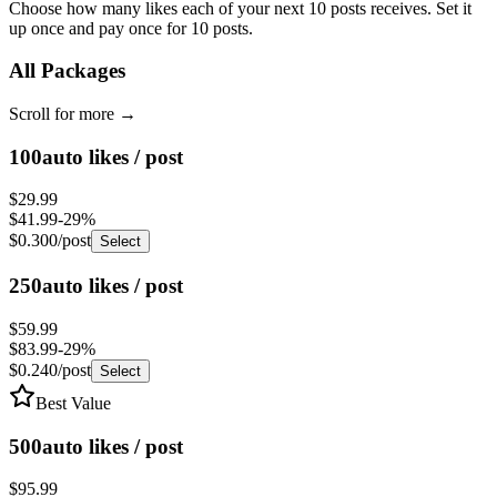
up once and pay once for 10 posts.
All Packages
Scroll for more
→
100
auto likes / post
$29.99
$41.99
-
29
%
$0.300
/post
Select
250
auto likes / post
$59.99
$83.99
-
29
%
$0.240
/post
Select
Best Value
500
auto likes / post
$95.99
$134.39
-
29
%