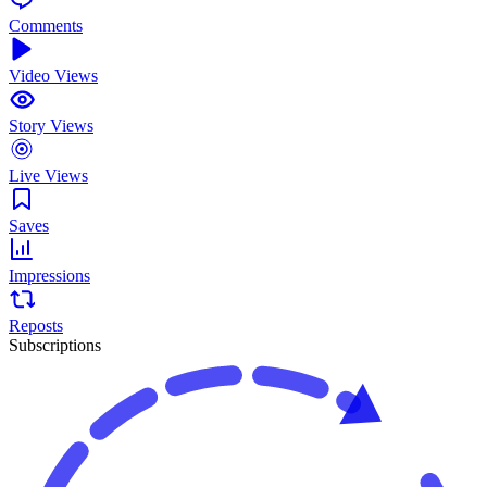
Comments
Video Views
Story Views
Live Views
Saves
Impressions
Reposts
Subscriptions