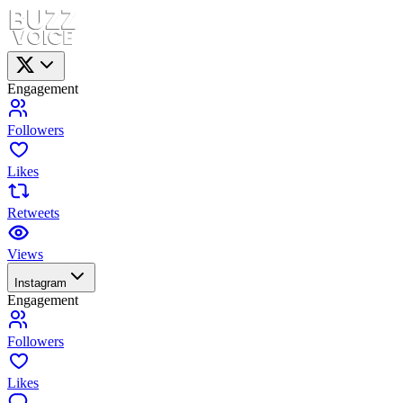
Engagement
Followers
Likes
Retweets
Views
Instagram
Engagement
Followers
Likes