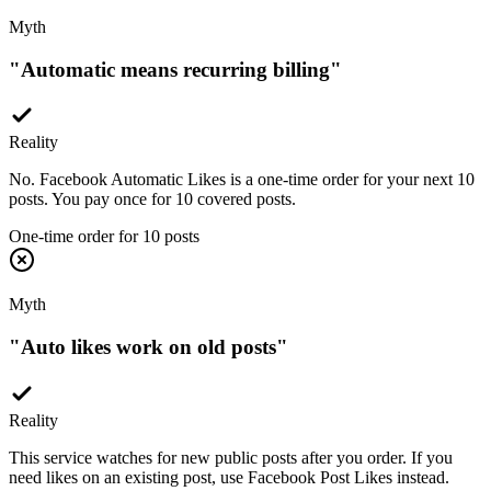
Myth
"
Automatic means recurring billing
"
Reality
No. Facebook Automatic Likes is a one-time order for your next 10
posts. You pay once for 10 covered posts.
One-time order for 10 posts
Myth
"
Auto likes work on old posts
"
Reality
This service watches for new public posts after you order. If you
need likes on an existing post, use Facebook Post Likes instead.
New posts after setup