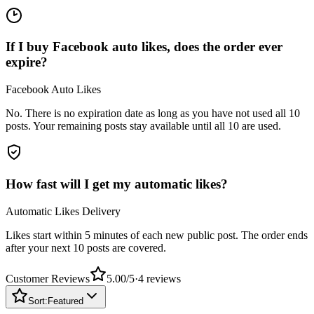
If I buy Facebook auto likes, does the order ever
expire?
Facebook Auto Likes
No. There is no expiration date as long as you have not used all 10
posts. Your remaining posts stay available until all 10 are used.
How fast will I get my automatic likes?
Automatic Likes Delivery
Likes start within 5 minutes of each new public post. The order ends
after your next 10 posts are covered.
Customer Reviews
5.00
/5
·
4
reviews
Sort:
Featured