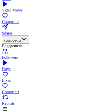
Video Views
Comments
Shares
Soundcloud
Engagement
Followers
Plays
Likes
Comments
Reposts