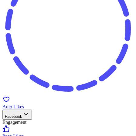
Auto Likes
Facebook
Engagement