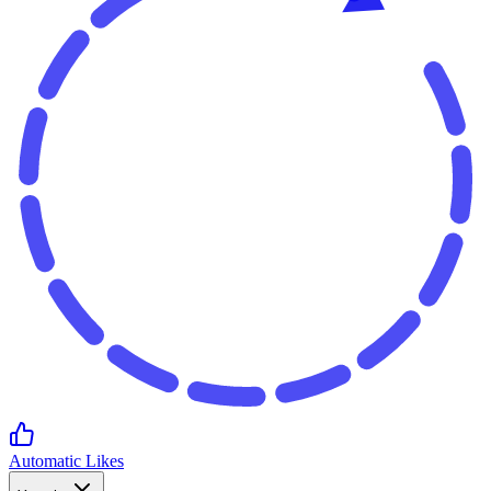
Automatic Likes