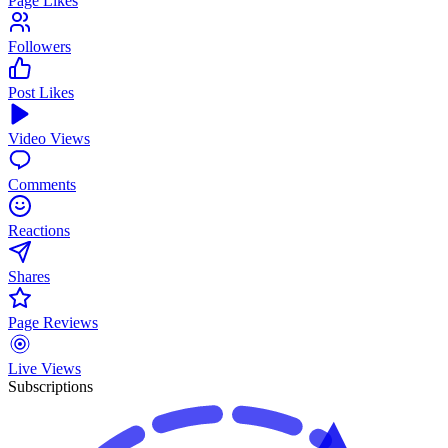
Page Likes
Followers
Post Likes
Video Views
Comments
Reactions
Shares
Page Reviews
Live Views
Subscriptions