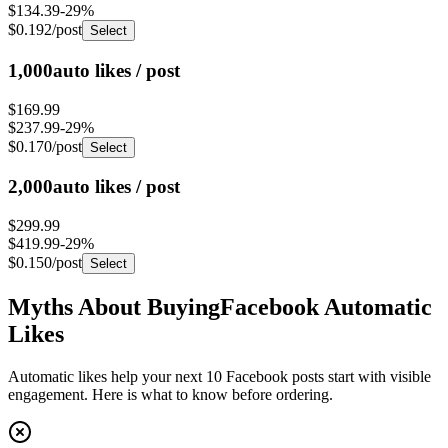
$0.192
/post
Select
1,000
auto likes / post
$169.99
$237.99
-
29
%
$0.170
/post
Select
2,000
auto likes / post
$299.99
$419.99
-
29
%
$0.150
/post
Select
Myths About Buying
Facebook Automatic
Likes
Automatic likes help your next 10 Facebook posts start with visible
engagement. Here is what to know before ordering.