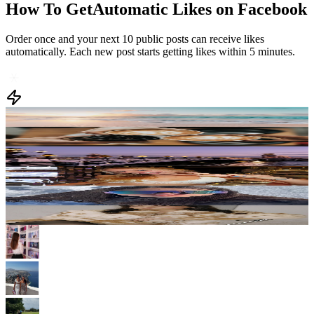
Order once and your next 10 public posts can receive likes
automatically. Each new post starts getting likes within 5 minutes.