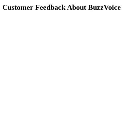
Customer Feedback About BuzzVoice