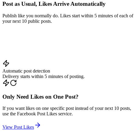
Publish like you normally do. Likes start within 5 minutes of each of
your next 10 public posts.
+
250
Automatic post detection
Delivery starts within 5 minutes of posting.
Only Need Likes on One Post?
If you want likes on one specific post instead of your next 10 posts,
use the Facebook Post Likes service.
View Post Likes
How To Get
Automatic Likes on Facebook