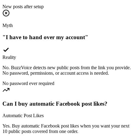
Myth
"
I have to hand over my account
"
Reality
No. BuzzVoice detects new public posts from the link you provide.
No password, permissions, or account access is needed.
No password ever required
Can I buy automatic Facebook post likes?
Automatic Post Likes
Yes. Buy automatic Facebook post likes when you want your next
10 public posts covered from one order.