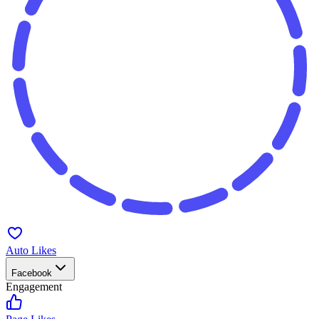
Auto Likes
Facebook
Engagement