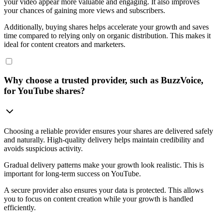
your video appear more valuable and engaging. It also improves
your chances of gaining more views and subscribers.
Additionally, buying shares helps accelerate your growth and saves
time compared to relying only on organic distribution. This makes it
ideal for content creators and marketers.
Why choose a trusted provider, such as BuzzVoice,
for YouTube shares?
Choosing a reliable provider ensures your shares are delivered safely
and naturally. High-quality delivery helps maintain credibility and
avoids suspicious activity.
Gradual delivery patterns make your growth look realistic. This is
important for long-term success on YouTube.
A secure provider also ensures your data is protected. This allows
you to focus on content creation while your growth is handled
efficiently.