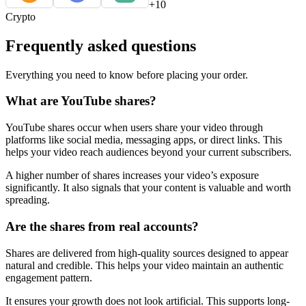
+10
Crypto
Frequently asked questions
Everything you need to know before placing your order.
What are YouTube shares?
YouTube shares occur when users share your video through
platforms like social media, messaging apps, or direct links. This
helps your video reach audiences beyond your current subscribers.
A higher number of shares increases your video’s exposure
significantly. It also signals that your content is valuable and worth
spreading.
Are the shares from real accounts?
Shares are delivered from high-quality sources designed to appear
natural and credible. This helps your video maintain an authentic
engagement pattern.
It ensures your growth does not look artificial. This supports long-