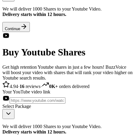
We will deliver 1000 Shares to your Youtube Video.
Delivery starts within 12 hours.
Continue
Buy Youtube Shares
Get high retention Youtube shares in just a few hours! BuzzVoice
will boost your video with shares that will rank your video higher on
Youtube search results.
4.94
·
16
reviews
·
0K+
orders delivered
Your YouTube video link
Select Package
We will deliver 1000 Shares to your Youtube Video.
Delivery starts within 12 hours.