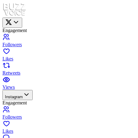
Engagement
Followers
Likes
Retweets
Views
Instagram
Engagement
Followers
Likes