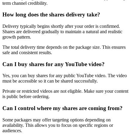
term channel credibility.
How long does the shares delivery take?
Delivery typically begins shortly after your order is confirmed.
Shares are delivered gradually to maintain a natural and realistic
growth pattern.
The total delivery time depends on the package size. This ensures
safe and consistent results.
Can I buy shares for any YouTube video?
Yes, you can buy shares for any public YouTube video. The video
must be accessible so it can be shared successfully.
Private or restricted videos are not eligible. Make sure your content
is public before ordering.
Can I control where my shares are coming from?
Some packages may offer targeting options depending on
availability. This allows you to focus on specific regions or
audiences.