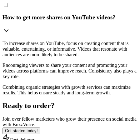
How to get more shares on YouTube videos?
To increase shares on YouTube, focus on creating content that is
valuable, entertaining, or informative. Videos that resonate with
audiences are more likely to be shared.
Encouraging viewers to share your content and promoting your
videos across platforms can improve reach. Consistency also plays a
key role.
Combining organic strategies with growth services can maximize
results. This helps ensure steady and long-term growth.
Ready to order?
Join over
fellow marketers
who grow their presence on social media
with BuzzVoice.
Get started today!
Fast delivery