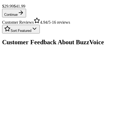
$29.99
$41.99
Continue
Customer Reviews
4.94
/5
·
16
reviews
Sort:
Featured
Customer Feedback About BuzzVoice