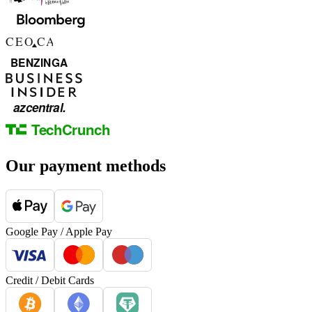
Our payment methods
Google Pay / Apple Pay
Credit / Debit Cards