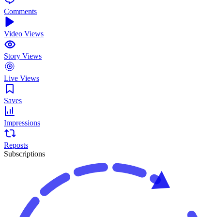
Comments
Video Views
Story Views
Live Views
Saves
Impressions
Reposts
Subscriptions