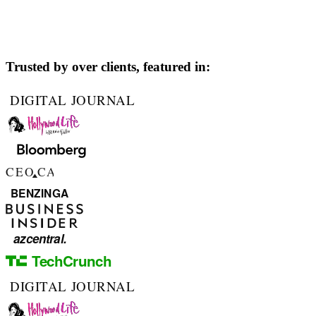
Trusted by over
clients, featured in: