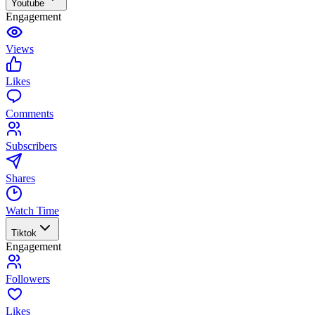
Youtube
Engagement
Views
Likes
Comments
Subscribers
Shares
Watch Time
Tiktok
Engagement
Followers
Likes