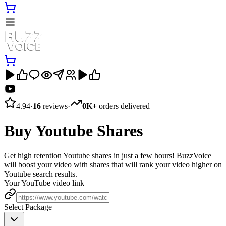
4.94
·
16
reviews
·
0K+
orders delivered
Buy Youtube Shares
Get high retention Youtube shares in just a few hours! BuzzVoice
will boost your video with shares that will rank your video higher on
Youtube search results.
Your YouTube video link
Select Package