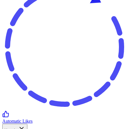
Automatic Likes