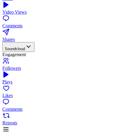
Video Views
Comments
Shares
Soundcloud
Engagement
Followers
Plays
Likes
Comments
Reposts