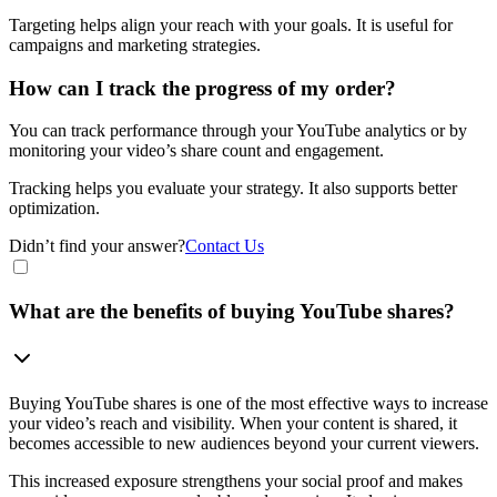
Targeting helps align your reach with your goals. It is useful for
campaigns and marketing strategies.
How can I track the progress of my order?
You can track performance through your YouTube analytics or by
monitoring your video’s share count and engagement.
Tracking helps you evaluate your strategy. It also supports better
optimization.
Didn’t find your answer?
Contact Us
What are the benefits of buying YouTube shares?
Buying YouTube shares is one of the most effective ways to increase
your video’s reach and visibility. When your content is shared, it
becomes accessible to new audiences beyond your current viewers.
This increased exposure strengthens your social proof and makes