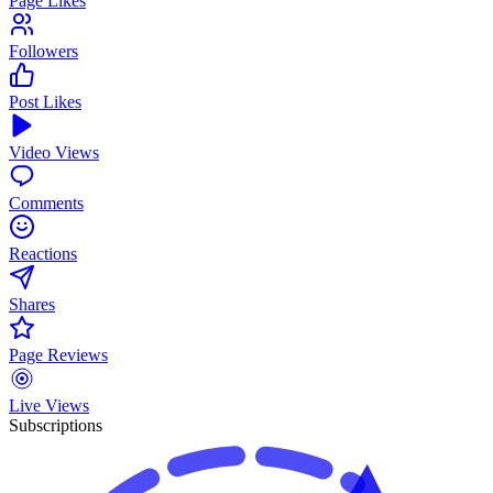
Page Likes
Followers
Post Likes
Video Views
Comments
Reactions
Shares
Page Reviews
Live Views
Subscriptions