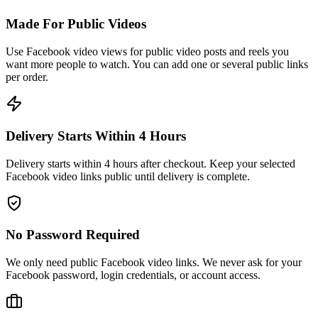
Made For Public Videos
Use Facebook video views for public video posts and reels you
want more people to watch. You can add one or several public links
per order.
Delivery Starts Within 4 Hours
Delivery starts within 4 hours after checkout. Keep your selected
Facebook video links public until delivery is complete.
No Password Required
We only need public Facebook video links. We never ask for your
Facebook password, login credentials, or account access.