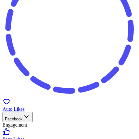
Auto Likes
Facebook
Engagement