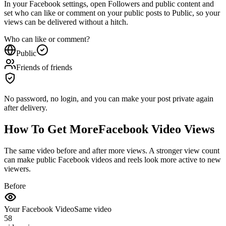
set who can like or comment on your public posts to Public, so your
views can be delivered without a hitch.
Who can like or comment?
Public
Friends of friends
No password, no login, and you can make your post private again
after delivery.
How To Get More
Facebook Video Views
The same video before and after more views. A stronger view count
can make public Facebook videos and reels look more active to new
viewers.
Before
Your Facebook Video
Same video
58
video views