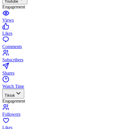
Youtube
Engagement
Views
Likes
Comments
Subscribers
Shares
Watch Time
Tiktok
Engagement
Followers
Likes