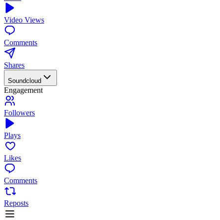
Video Views
Comments
Shares
Soundcloud
Engagement
Followers
Plays
Likes
Comments
Reposts