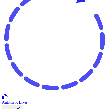
Automatic Likes