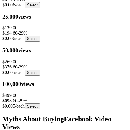
25,000
views
$139.00
$194.60
-
29
%
$0.006
/each
Select
50,000
views
$269.00
$376.60
-
29
%
$0.005
/each
Select
100,000
views
$499.00
$698.60
-
29
%
$0.005
/each
Select
Myths About Buying
Facebook Video
Views