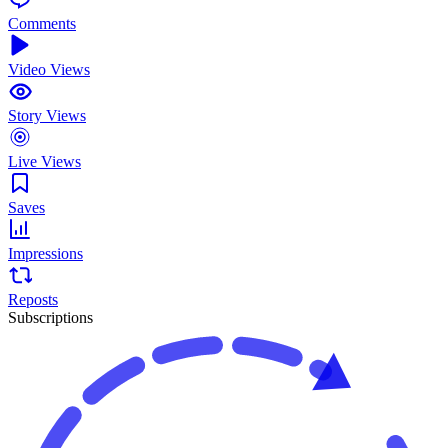
Comments
Video Views
Story Views
Live Views
Saves
Impressions
Reposts
Subscriptions