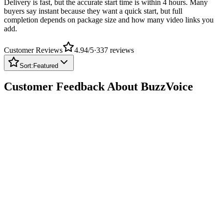
buyers say instant because they want a quick start, but full
completion depends on package size and how many video links you
add.
Customer Reviews
4.94
/5
·
337
reviews
Sort:
Featured
Customer Feedback About BuzzVoice