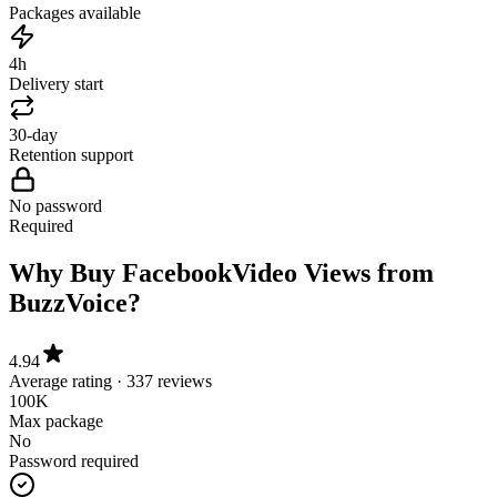
4h
Delivery start
30-day
Retention support
No password
Required
Why Buy Facebook
Video Views from
BuzzVoice?
4.94
Average rating · 337 reviews
100K
Max package
No
Password required