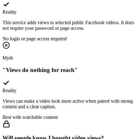
Reality
This service adds views to selected public Facebook videos. It does
not require your password or page access.
No login or page access required
Myth
"
Views do nothing for reach
"
Reality
Views can make a video look more active when paired with strong
content and a clear caption.
Best with watchable content
Will people know I bought video views?