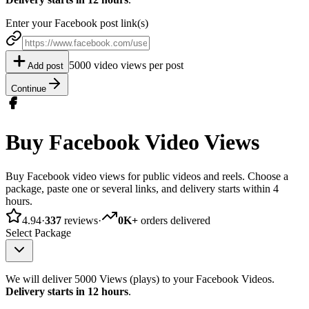
Enter your Facebook post link(s)
5000 video views per post
Add post
Continue
Buy Facebook Video Views
Buy Facebook video views for public videos and reels. Choose a
package, paste one or several links, and delivery starts within 4
hours.
4.94
·
337
reviews
·
0K+
orders delivered
Select Package
We will deliver 5000 Views (plays) to your Facebook Videos.
Delivery starts in 12 hours
.