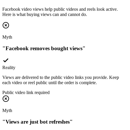
Facebook video views help public videos and reels look active.
Here is what buying views can and cannot do.
Myth
"
Facebook removes bought views
"
Reality
Views are delivered to the public video links you provide. Keep
each video or reel public until the order is complete.
Public video link required
Myth
"
Views are just bot refreshes
"