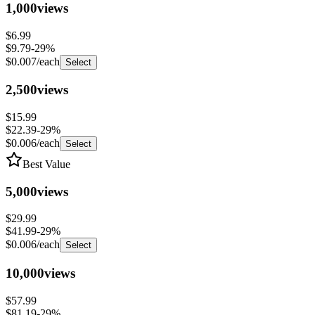
$6.99
$9.79
-
29
%
$0.007
/each
Select
2,500
views
$15.99
$22.39
-
29
%
$0.006
/each
Select
Best Value
5,000
views
$29.99
$41.99
-
29
%
$0.006
/each
Select
10,000
views
$57.99
$81.19
-
29
%
$0.006
/each
Select