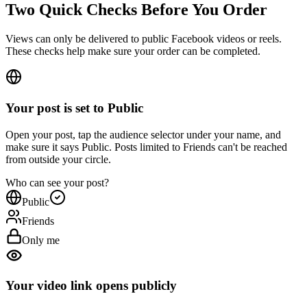
Views can only be delivered to public Facebook videos or reels.
These checks help make sure your order can be completed.
Your post is set to Public
Open your post, tap the audience selector under your name, and
make sure it says Public. Posts limited to Friends can't be reached
from outside your circle.
Who can see your post?
Public
Friends
Only me
Your video link opens publicly
In your Facebook settings, open Followers and public content and