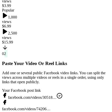
views
$3.99
Popular
1,000
views
$6.99
2,500
views
$15.99
02
Paste Your Video Or Reel Links
Add one or several public Facebook video links. You can split the
views across multiple videos or reels in a single order, using only
links that open publicly.
Your Facebook post link
facebook.com/videos/30518…
facebook.com/videos/74206…
Add post