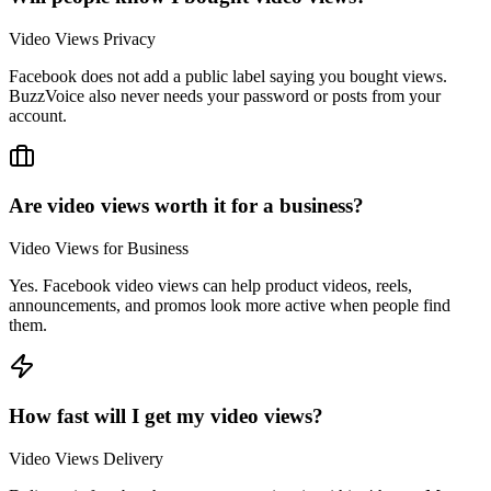
Video Views Privacy
Facebook does not add a public label saying you bought views.
BuzzVoice also never needs your password or posts from your
account.
Are video views worth it for a business?
Video Views for Business
Yes. Facebook video views can help product videos, reels,
announcements, and promos look more active when people find
them.
How fast will I get my video views?
Video Views Delivery
Delivery is fast, but the accurate start time is within 4 hours. Many