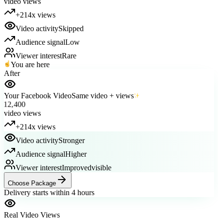
+214x views
Video activity
Skipped
Audience signal
Low
Viewer interest
Rare
You are here
After
Your Facebook Video
Same video + views
12,400
video views
+214x views
Video activity
Stronger
Audience signal
Higher
Viewer interest
Improved
visible
Choose Package
Delivery starts within 4 hours
Real Video Views
Packages available