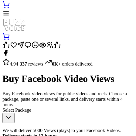
4.94
·
337
reviews
·
0K+
orders delivered
Buy Facebook Video Views
Buy Facebook video views for public videos and reels. Choose a
package, paste one or several links, and delivery starts within 4
hours.
Select Package
We will deliver 5000 Views (plays) to your Facebook Videos.
Delivery starts in 12 hours
.