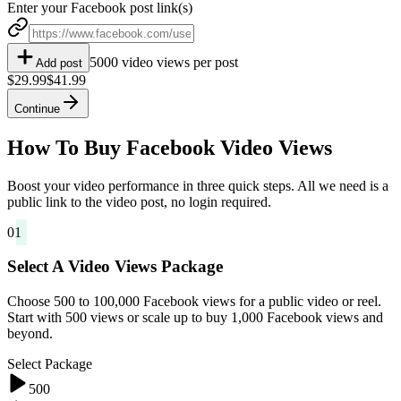
Enter your Facebook post link(s)
5000 video views per post
Add post
$29.99
$41.99
Continue
How To Buy Facebook Video Views
Boost your video performance in three quick steps. All we need is a
public link to the video post, no login required.
01
Select A Video Views Package
Choose 500 to 100,000 Facebook views for a public video or reel.
Start with 500 views or scale up to buy 1,000 Facebook views and
beyond.
Select Package
500