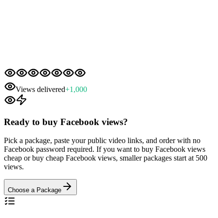
Views delivered
+
1,000
Ready to buy Facebook views?
Pick a package, paste your public video links, and order with no
Facebook password required. If you want to buy Facebook views
cheap or buy cheap Facebook views, smaller packages start at 500
views.
Choose a Package
Two Quick Checks Before You Order