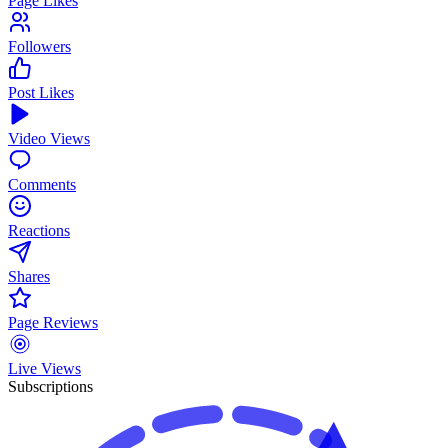
Page Likes
Followers
Post Likes
Video Views
Comments
Reactions
Shares
Page Reviews
Live Views
Subscriptions