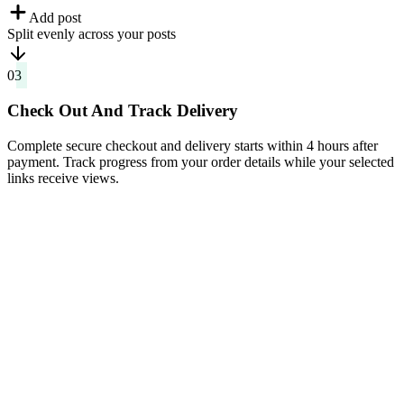
Split evenly across your posts
03
Check Out And Track Delivery
Complete secure checkout and delivery starts within 4 hours after
payment. Track progress from your order details while your selected
links receive views.