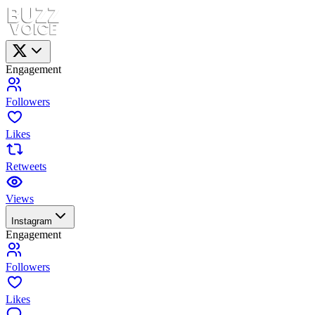
Engagement
Followers
Likes
Retweets
Views
Instagram
Engagement
Followers
Likes