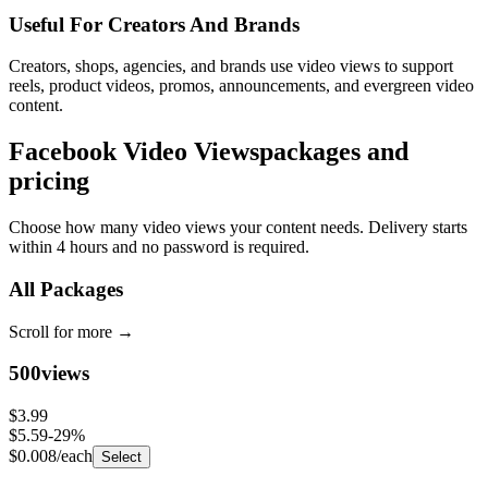
Useful For Creators And Brands
Creators, shops, agencies, and brands use video views to support
reels, product videos, promos, announcements, and evergreen video
content.
Facebook Video Views
packages and
pricing
Choose how many video views your content needs. Delivery starts
within 4 hours and no password is required.
All Packages
Scroll for more
→
500
views
$3.99
$5.59
-
29
%
$0.008
/each
Select
1,000
views