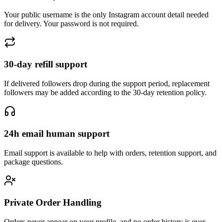
Your public username is the only Instagram account detail needed
for delivery. Your password is not required.
30-day refill support
If delivered followers drop during the support period, replacement
followers may be added according to the 30-day retention policy.
24h email human support
Email support is available to help with orders, retention support, and
package questions.
Private Order Handling
Orders never appear on your profile, and no order history is ever
shared or made public.