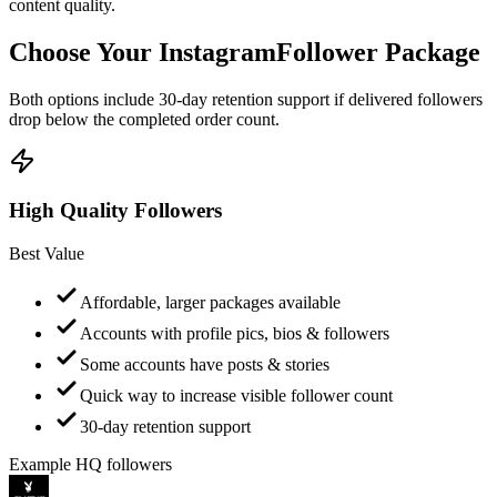
Choose Your Instagram
Follower Package
Both options include 30-day retention support if delivered followers
drop below the completed order count.
High Quality Followers
Best Value
Affordable, larger packages available
Accounts with profile pics, bios & followers
Some accounts have posts & stories
Quick way to increase visible follower count
30-day retention support
Example HQ followers