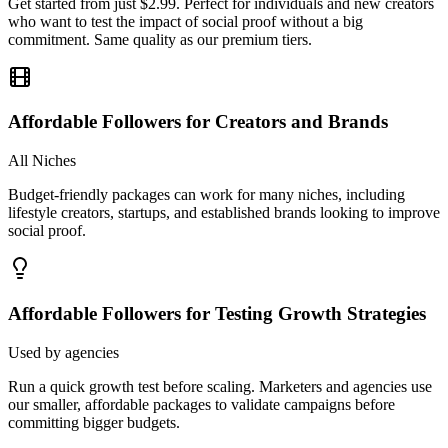
commitment. Same quality as our premium tiers.
Affordable Followers for Creators and Brands
All Niches
Budget-friendly packages can work for many niches, including
lifestyle creators, startups, and established brands looking to improve
social proof.
Affordable Followers for Testing Growth Strategies
Used by agencies
Run a quick growth test before scaling. Marketers and agencies use
our smaller, affordable packages to validate campaigns before
committing bigger budgets.
Is It Safe To Buy
Instagram Followers?