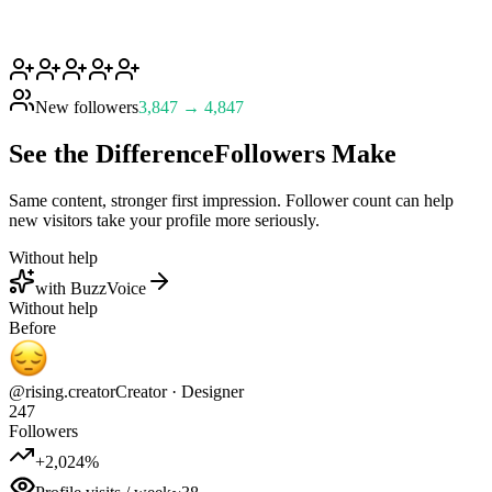
New followers
3,847 → 4,847
See the Difference
Followers Make
Same content, stronger first impression. Follower count can help
new visitors take your profile more seriously.
Without help
with BuzzVoice
Without help
Before
@rising.creator
Creator · Designer
247
Followers
+2,024%
Profile visits / week
~38