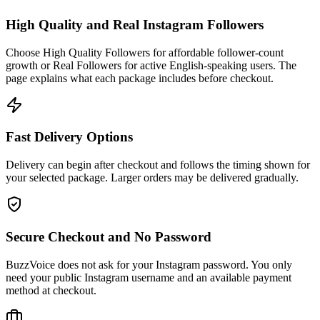
High Quality and Real Instagram Followers
Choose High Quality Followers for affordable follower-count
growth or Real Followers for active English-speaking users. The
page explains what each package includes before checkout.
Fast Delivery Options
Delivery can begin after checkout and follows the timing shown for
your selected package. Larger orders may be delivered gradually.
Secure Checkout and No Password
BuzzVoice does not ask for your Instagram password. You only
need your public Instagram username and an available payment
method at checkout.