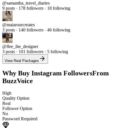
9 posts · 178 followers · 18 following
@
maiarosecreates
3 posts · 140 followers · 46 following
@
flee_the_designer
3 posts · 101 followers · 5 following
View Real Packages
Why Buy Instagram Followers
From
BuzzVoice
High
Quality Option
Real
Follower Option
No
Password Required