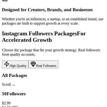
Designed for Creators, Brands, and Businesses
Whether you're an influencer, a startup, or an established brand, our
packages are built to support growth at every scale.
Instagram Followers Packages
For
Accelerated Growth
Choose the package that fits your growth strategy. Real followers
from quality accounts.
High Quality
Real Followers
All Packages
Scroll
→
50
Followers
$2.99
$4.19
-
29
%
$0.060
/follower
Select