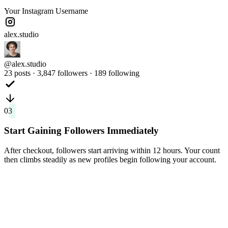
Your Instagram Username
alex.studio
@alex.studio
23 posts · 3,847 followers · 189 following
03
Start Gaining Followers Immediately
After checkout, followers start arriving within 12 hours. Your count
then climbs steadily as new profiles begin following your account.