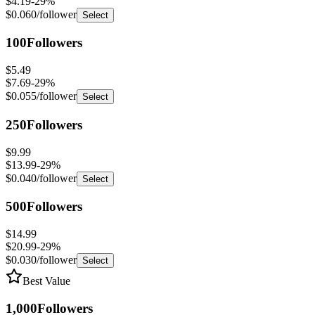
100
Followers
$5.49
$7.69
-
29
%
$0.055
/follower
Select
250
Followers
$9.99
$13.99
-
29
%
$0.040
/follower
Select
500
Followers
$14.99
$20.99
-
29
%
$0.030
/follower
Select
Best Value
1,000
Followers