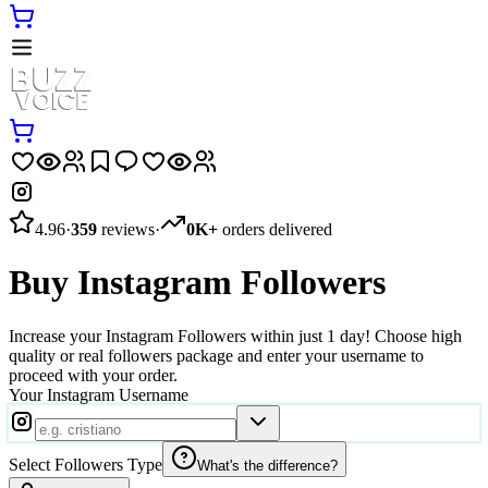
4.96
·
359
reviews
·
0K+
orders delivered
Buy Instagram Followers
Increase your Instagram Followers within just 1 day! Choose high
quality or real followers package and enter your username to
proceed with your order.
Your Instagram Username
Select Followers Type
What's the difference?