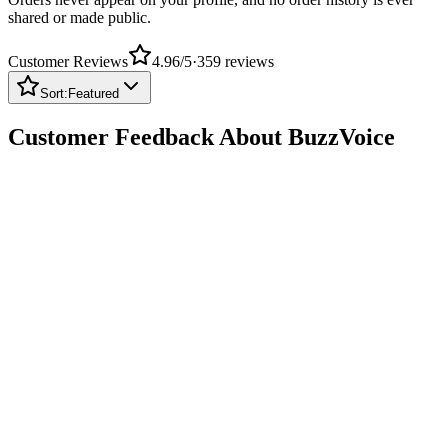
Customer Reviews
4.96
/5
·
359
reviews
Sort:
Featured
Customer Feedback About BuzzVoice