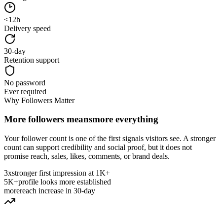
<12h
Delivery speed
30-day
Retention support
No password
Ever required
Why Followers Matter
More followers means
more everything
Your follower count is one of the first signals visitors see. A stronger
count can support credibility and social proof, but it does not
promise reach, sales, likes, comments, or brand deals.
3x
stronger first impression at 1K+
5K+
profile looks more established
more
reach increase in 30-day
Why Follower Count Matters