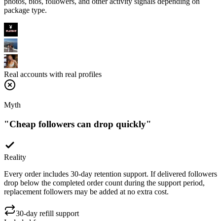
Real accounts with real profiles
Myth
"
Cheap followers can drop quickly
"
Reality
Every order includes 30-day retention support. If delivered followers
drop below the completed order count during the support period,
replacement followers may be added at no extra cost.
30-day refill support
Included free