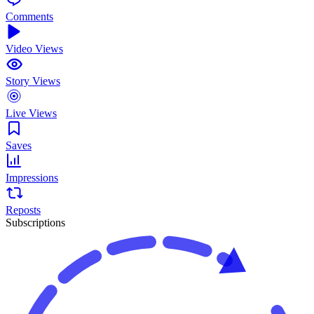
Comments
Video Views
Story Views
Live Views
Saves
Impressions
Reposts
Subscriptions