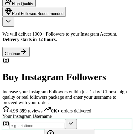
High Quality
Real Followers
Recommended
We will deliver 1000+ Followers to your Instagram Account.
Delivery starts in 12 hours.
Continue
Buy Instagram Followers
Increase your Instagram Followers within just 1 day! Choose high
quality or real followers package and enter your username to
proceed with your order.
4.96
·
359
reviews
·
0K+
orders delivered
Your Instagram Username