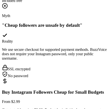
Myth
"
Cheap followers are unsafe by default
"
Reality
We use secure checkout for supported payment methods. BuzzVoice
does not require your Instagram password, only your public
username.
SSL encrypted
No password
Buy Instagram Followers Cheap for Small Budgets
From $2.99
Get started from just $2.99. Perfect for individuals and new creators
who want to test the impact of social proof without a big