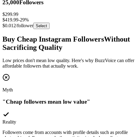
$299.99
$419.99
-
29
%
$0.012
/follower
Select
Buy Cheap Instagram Followers
Without
Sacrificing Quality
Low prices don't mean low quality. Here's why BuzzVoice can offer
affordable followers that actually work.
Myth
"
Cheap followers mean low value
"
Reality
Followers come from accounts with profile details such as profile
photos, bios, followers, and other activity signals depending on
package type.