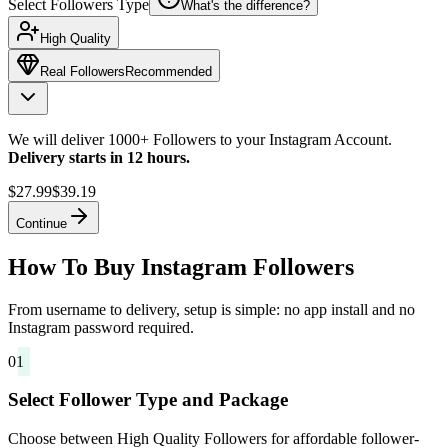
Select Followers Type
What's the difference?
High Quality
Real Followers
Recommended
We will deliver 1000+ Followers to your Instagram Account.
Delivery starts in 12 hours.
$27.99
$39.19
Continue
How To Buy Instagram Followers
From username to delivery, setup is simple: no app install and no
Instagram password required.
01
Select Follower Type and Package
Choose between High Quality Followers for affordable follower-