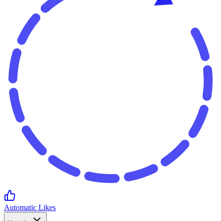
Automatic Likes