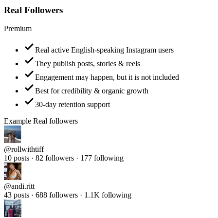
Premium
Real active English-speaking Instagram users
They publish posts, stories & reels
Engagement may happen, but it is not included
Best for credibility & organic growth
30-day retention support
Example Real followers
@
rollwithtiff
10 posts · 82 followers · 177 following
@
andi.ritt
43 posts · 688 followers · 1.1K following
@
samantha_travel_diaries