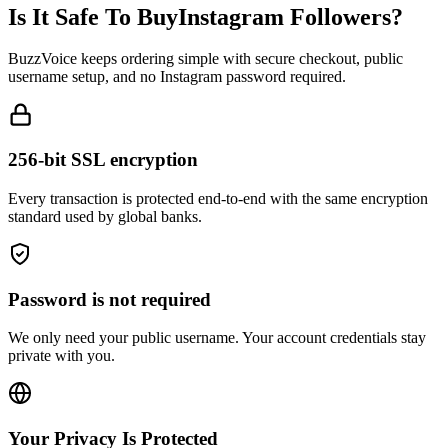
BuzzVoice keeps ordering simple with secure checkout, public
username setup, and no Instagram password required.
256-bit SSL encryption
Every transaction is protected end-to-end with the same encryption
standard used by global banks.
Password is not required
We only need your public username. Your account credentials stay
private with you.
Your Privacy Is Protected