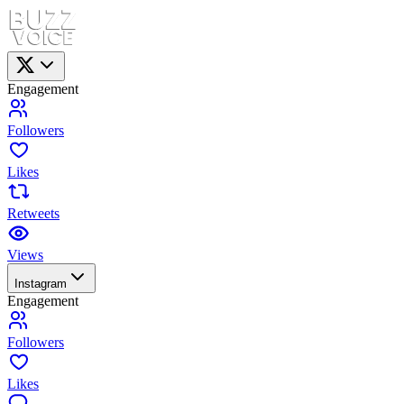
Engagement
Followers
Likes
Retweets
Views
Instagram
Engagement
Followers
Likes