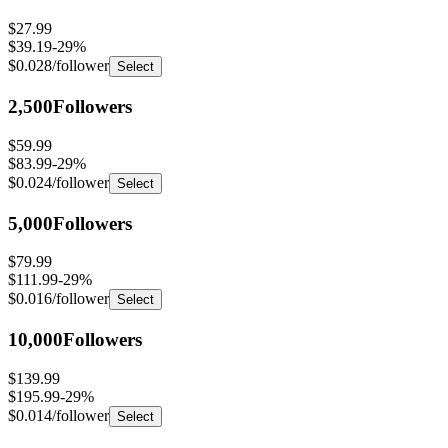
$27.99
$39.19
-
29
%
$0.028
/follower
Select
2,500
Followers
$59.99
$83.99
-
29
%
$0.024
/follower
Select
5,000
Followers
$79.99
$111.99
-
29
%
$0.016
/follower
Select
10,000
Followers
$139.99
$195.99
-
29
%
$0.014
/follower
Select
25,000
Followers