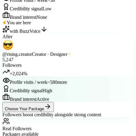
Credibility signal
Low
Brand interest
None
You are here
with BuzzVoice
After
@rising.creator
Creator · Designer
5,247
Followers
+2,024%
Profile visits / week
~580
more
Credibility signal
High
Brand interest
Active
Choose Your Package
Followers boost credibility alongside strong content
Real Followers
Packages available