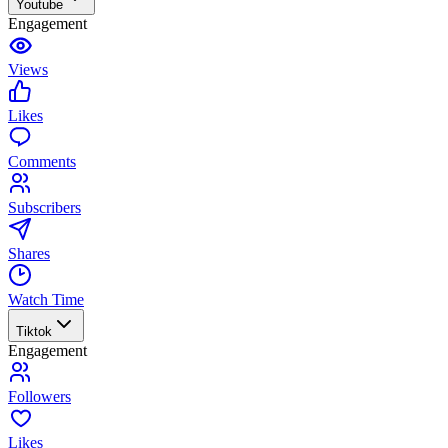
Youtube
Engagement
Views
Likes
Comments
Subscribers
Shares
Watch Time
Tiktok
Engagement
Followers
Likes