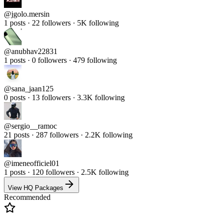
@
jgolo.mersin
1 posts · 22 followers · 5K following
@
anubhav22831
1 posts · 0 followers · 479 following
@
sana_jaan125
0 posts · 13 followers · 3.3K following
@
sergio__ramoc
21 posts · 287 followers · 2.2K following
@
imeneofficiel01
1 posts · 120 followers · 2.5K following
View HQ Packages
Recommended
Real Followers