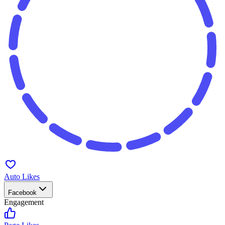
Auto Likes
Facebook
Engagement