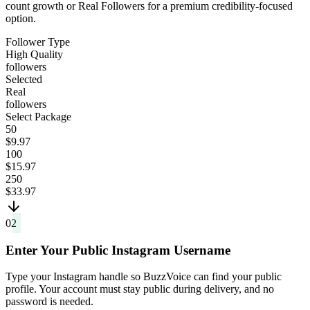
count growth or Real Followers for a premium credibility-focused
option.
Follower Type
High Quality
followers
Selected
Real
followers
Select Package
50
$9.97
100
$15.97
250
$33.97
02
Enter Your Public Instagram Username
Type your Instagram handle so BuzzVoice can find your public
profile. Your account must stay public during delivery, and no
password is needed.