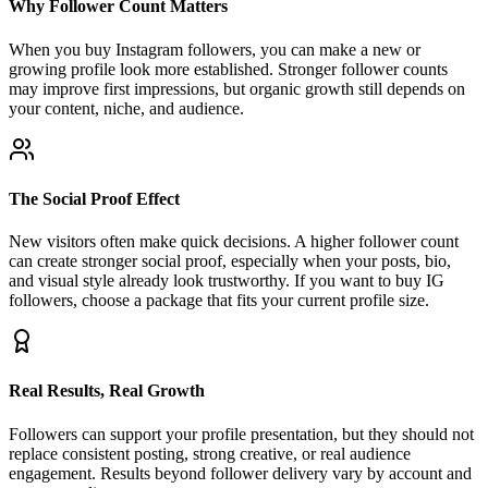
When you buy Instagram followers, you can make a new or
growing profile look more established. Stronger follower counts
may improve first impressions, but organic growth still depends on
your content, niche, and audience.
The Social Proof Effect
New visitors often make quick decisions. A higher follower count
can create stronger social proof, especially when your posts, bio,
and visual style already look trustworthy. If you want to buy IG
followers, choose a package that fits your current profile size.
Real Results, Real Growth
Followers can support your profile presentation, but they should not
replace consistent posting, strong creative, or real audience
engagement. Results beyond follower delivery vary by account and
content quality.