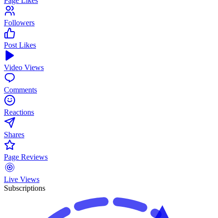
Page Likes
Followers
Post Likes
Video Views
Comments
Reactions
Shares
Page Reviews
Live Views
Subscriptions