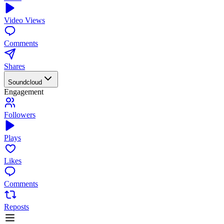
Video Views
Comments
Shares
Soundcloud
Engagement
Followers
Plays
Likes
Comments
Reposts