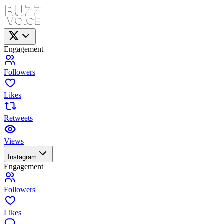
Engagement
Followers
Likes
Retweets
Views
Instagram
Engagement
Followers
Likes