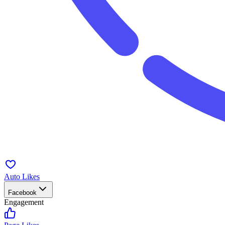
Auto Likes
Facebook
Engagement