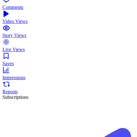
Comments
Video Views
Story Views
Live Views
Saves
Impressions
Reposts
Subscriptions