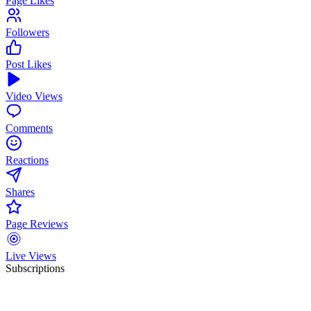
Page Likes
Followers
Post Likes
Video Views
Comments
Reactions
Shares
Page Reviews
Live Views
Subscriptions