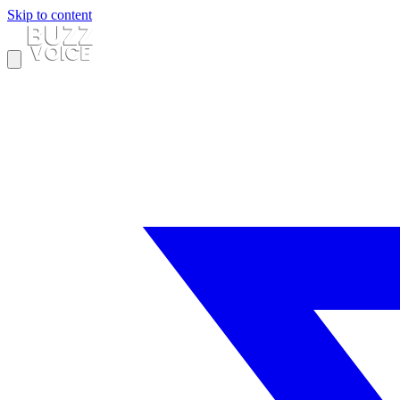
Skip to content