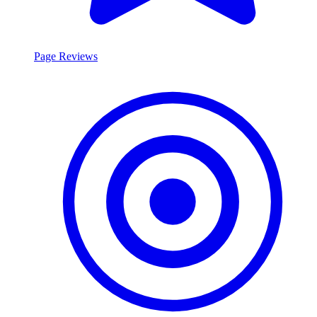
Page Reviews