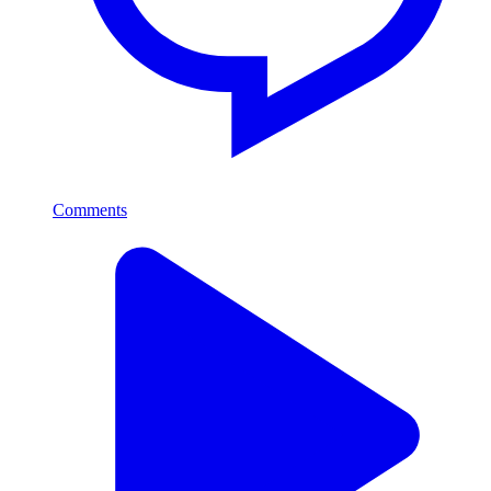
Comments