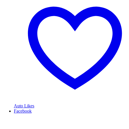
Auto Likes
Facebook