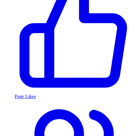
Page Likes