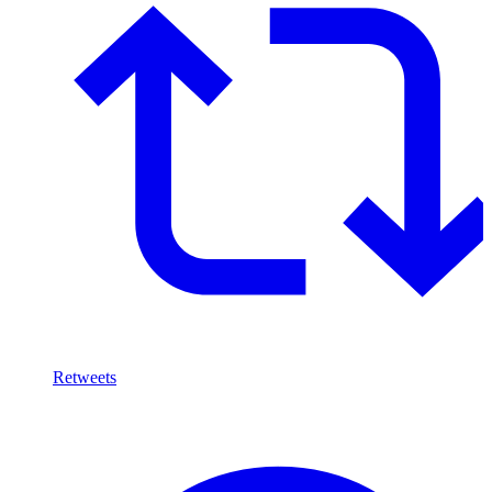
Retweets