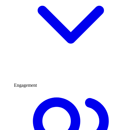
Engagement