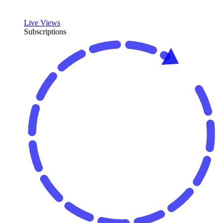
Live Views
Subscriptions