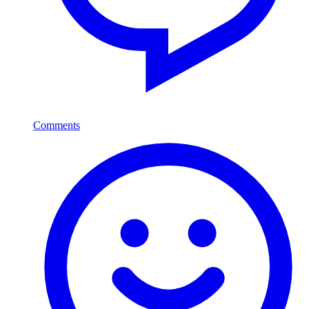
Comments