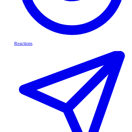
Reactions