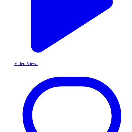
Video Views