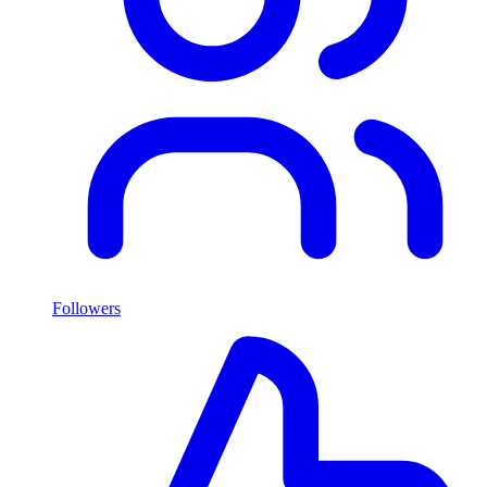
Followers