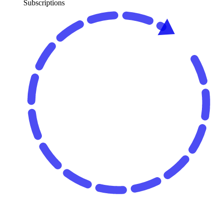
Subscriptions