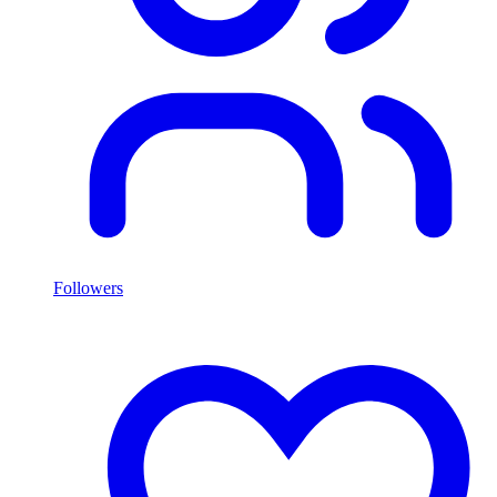
Followers