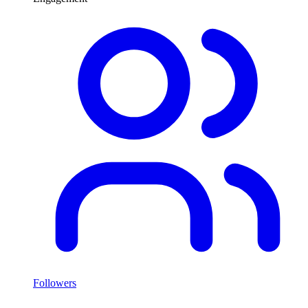
Followers