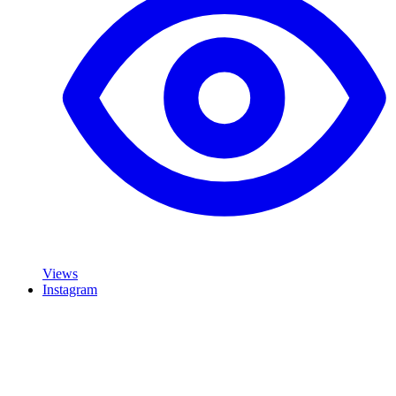
Views
Instagram