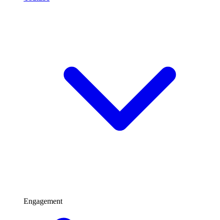
Engagement