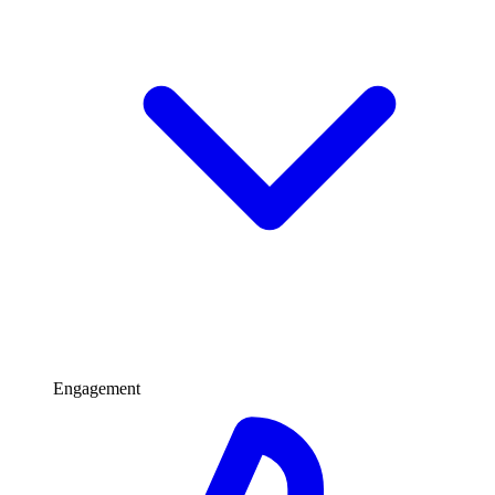
Engagement