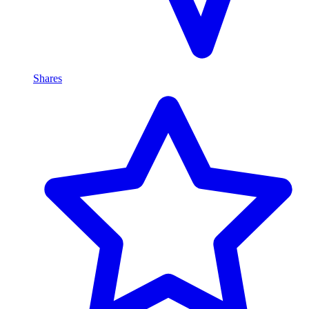
Shares