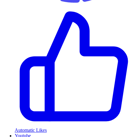
Automatic Likes
Youtube