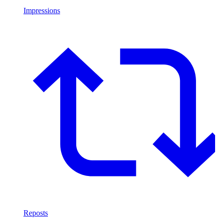
Impressions
Reposts