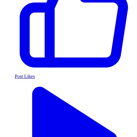
Post Likes