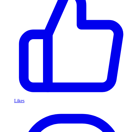
Likes