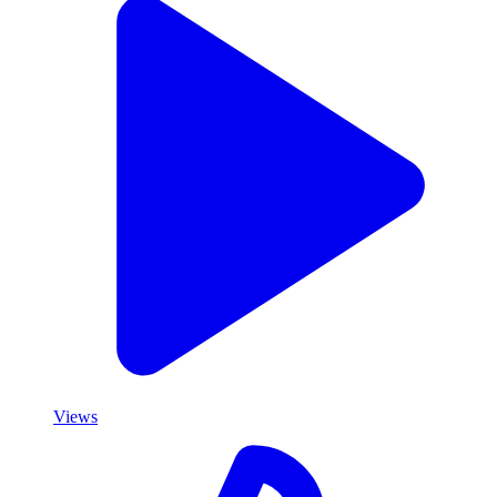
Views