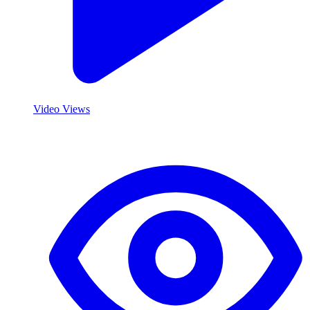
Video Views