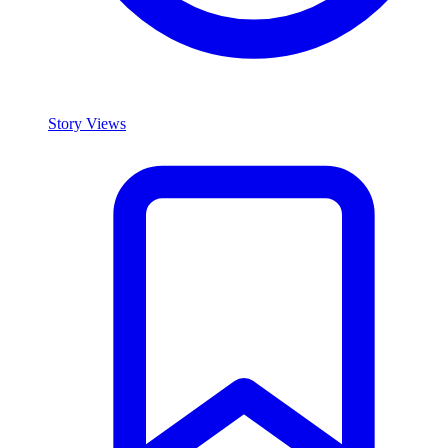
Story Views