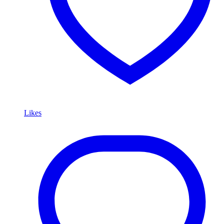
Likes