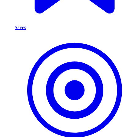
Saves