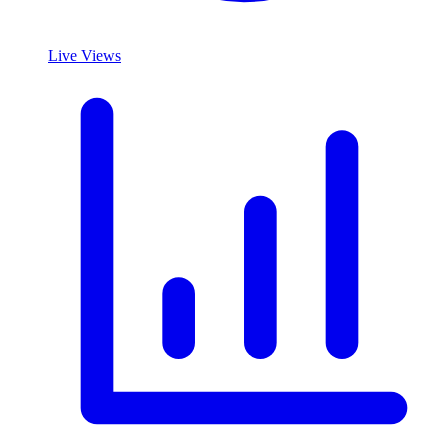
Live Views