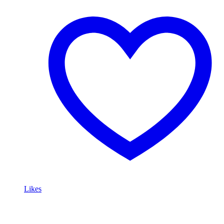
Likes