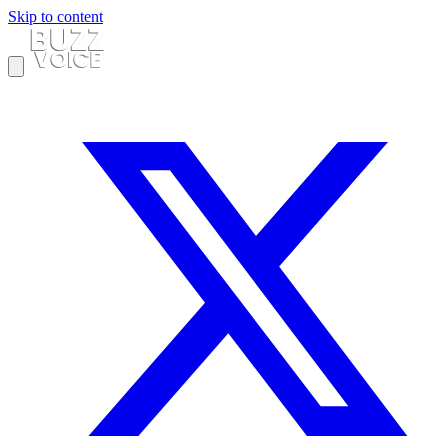
Skip to content