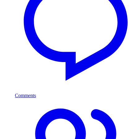
Comments