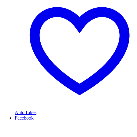
Auto Likes
Facebook