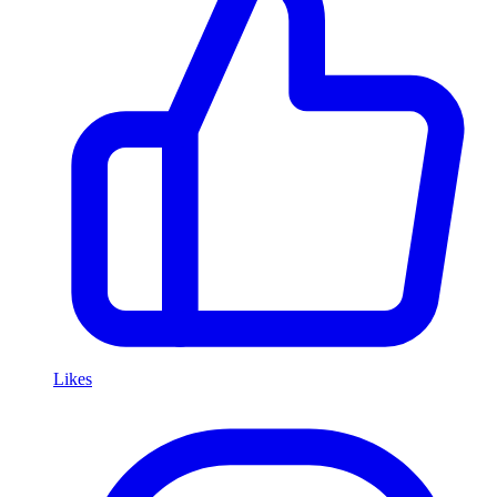
Likes