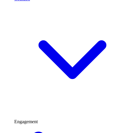
Engagement