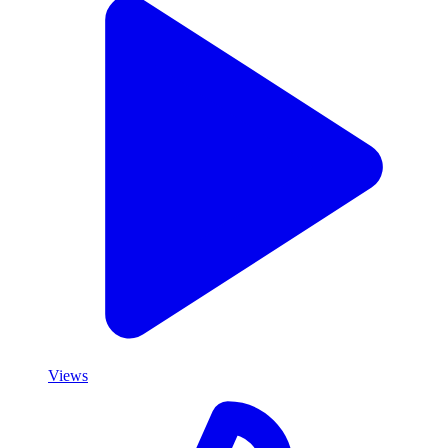
Views