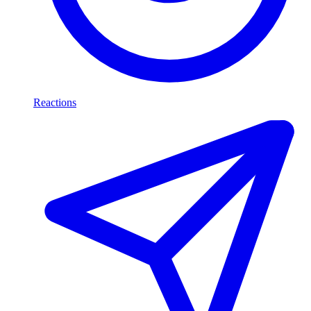
Reactions