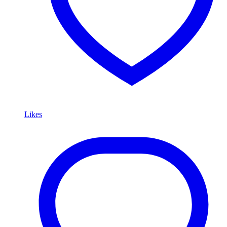
Likes