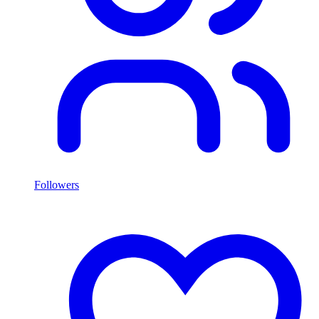
Followers