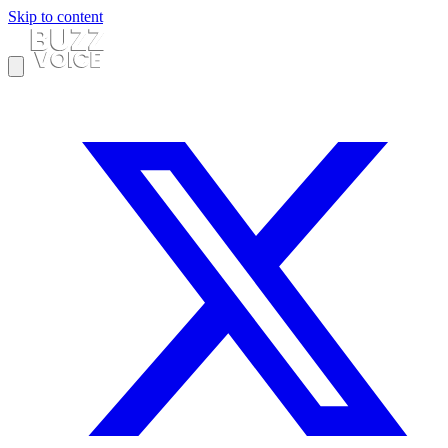
Skip to content