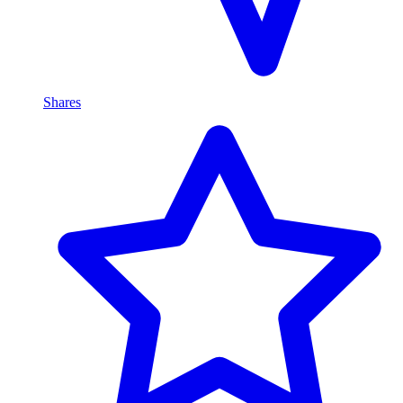
Shares