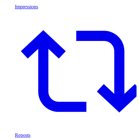
Impressions
Reposts