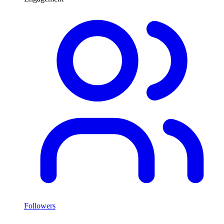
Followers