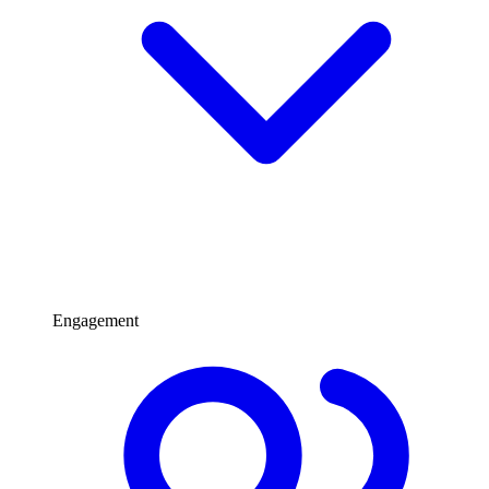
Engagement