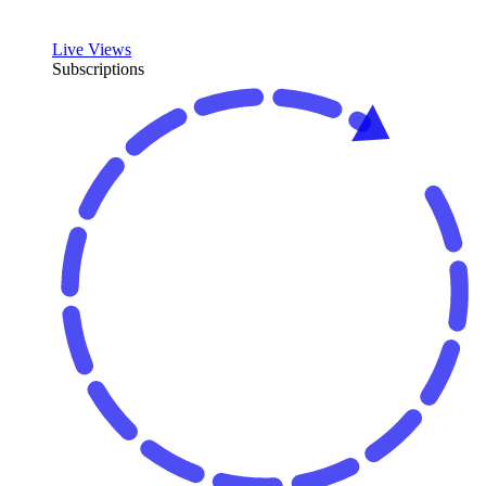
Live Views
Subscriptions