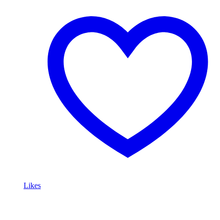
Likes