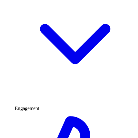
Engagement