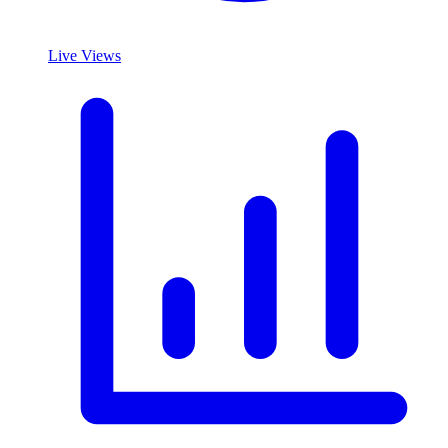
Live Views