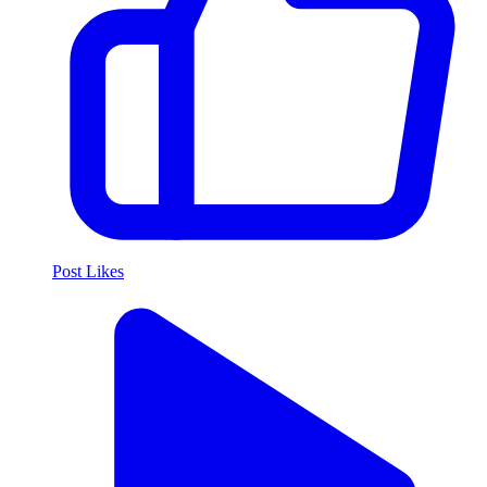
Post Likes