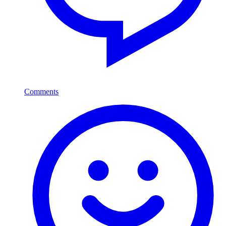
Comments