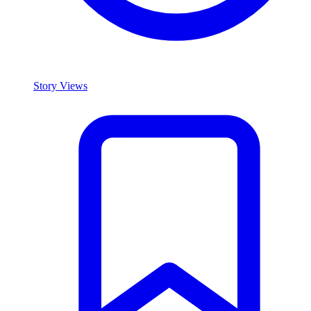
Story Views