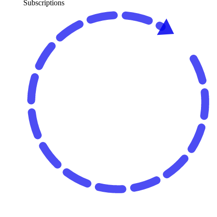
Subscriptions