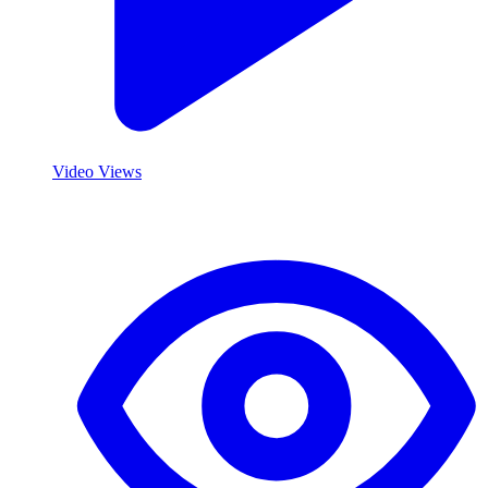
Video Views