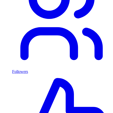
Followers