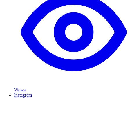
Views
Instagram