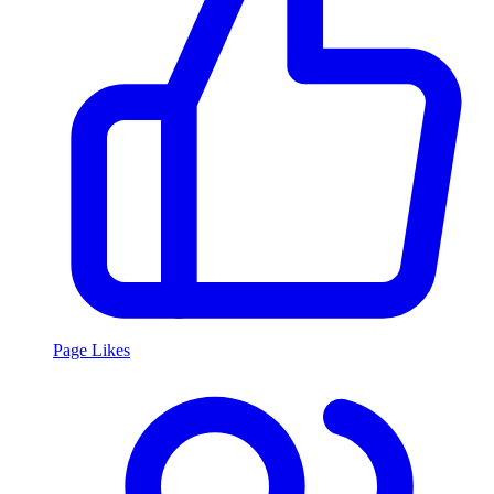
Page Likes