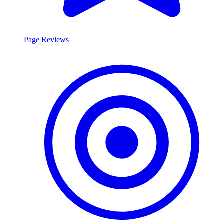
Page Reviews