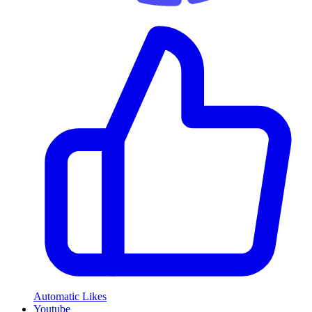
Automatic Likes
Youtube