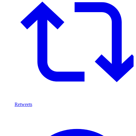
Retweets