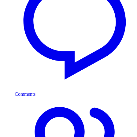
Comments