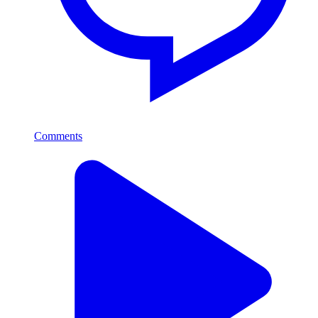
Comments