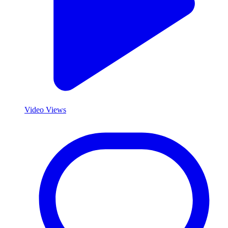
Video Views