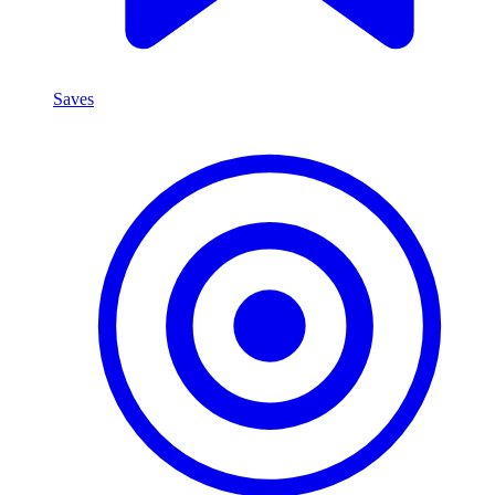
Saves