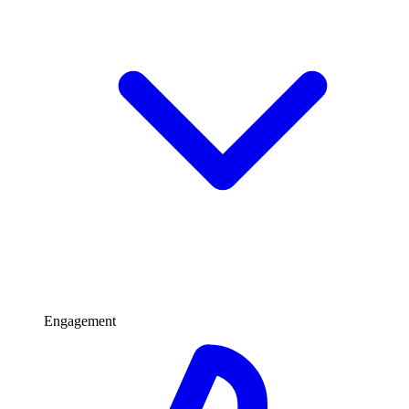
Engagement