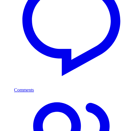
Comments