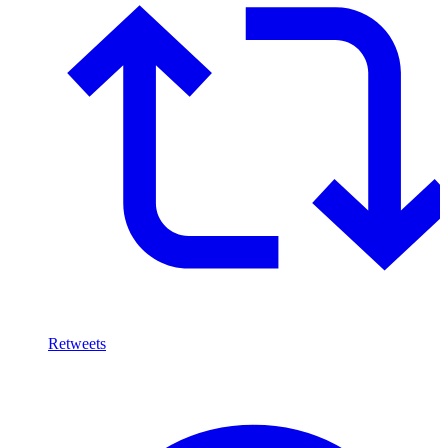
Retweets