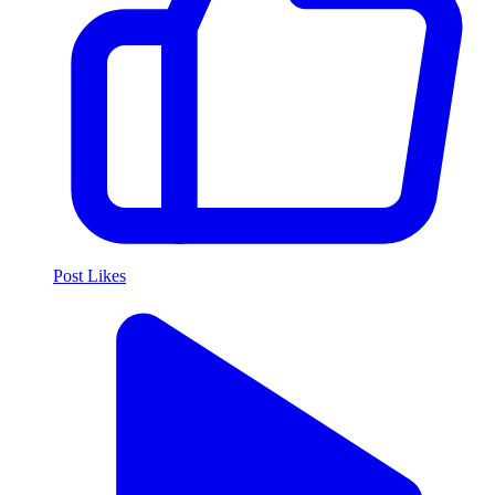
Post Likes