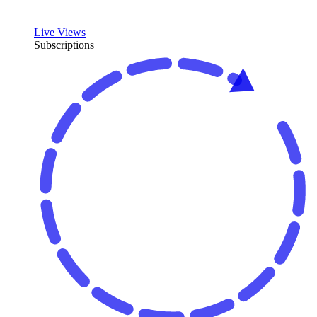
Live Views
Subscriptions