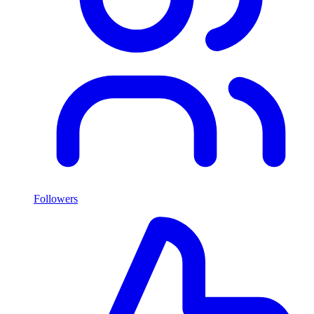
Followers