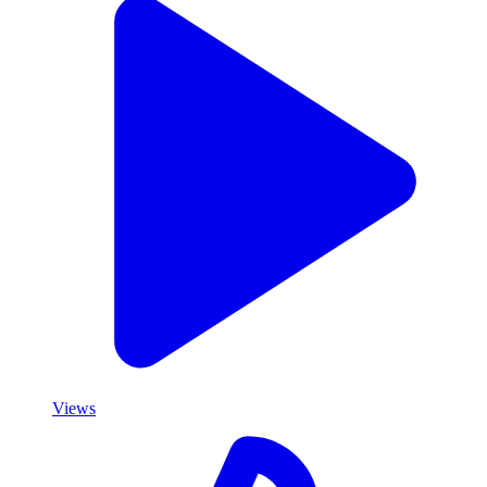
Views