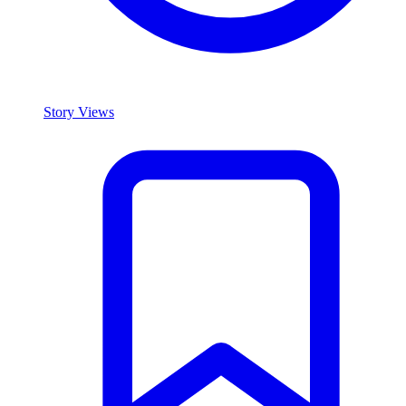
Story Views