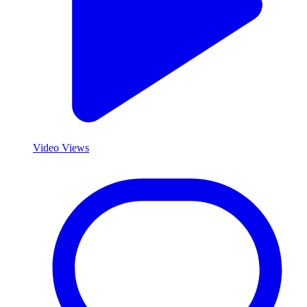
Video Views