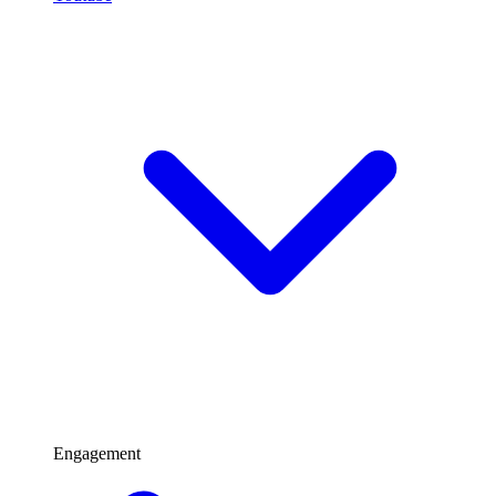
Engagement