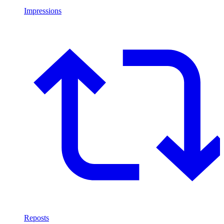
Impressions
Reposts