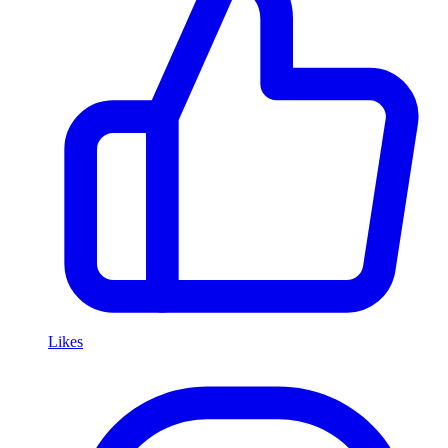
Likes