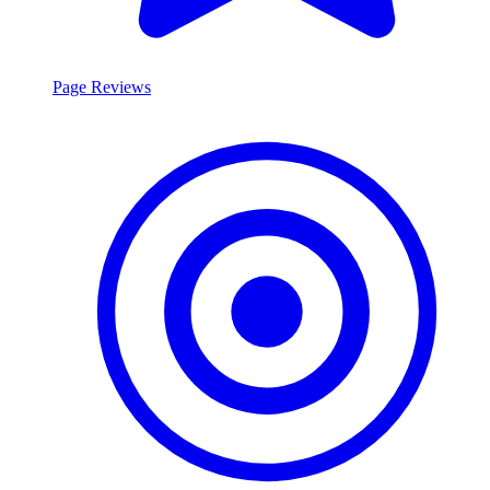
Page Reviews