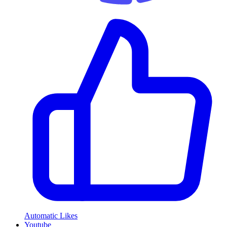
Automatic Likes
Youtube