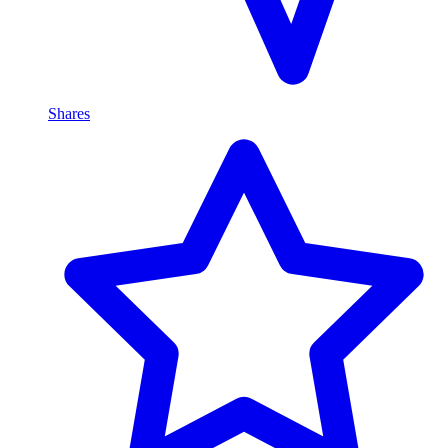
Shares