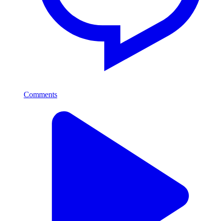
Comments