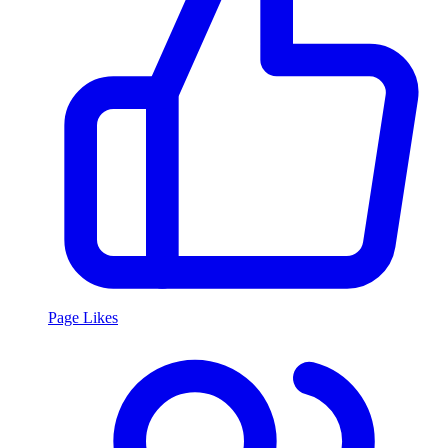
Page Likes