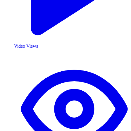
Video Views