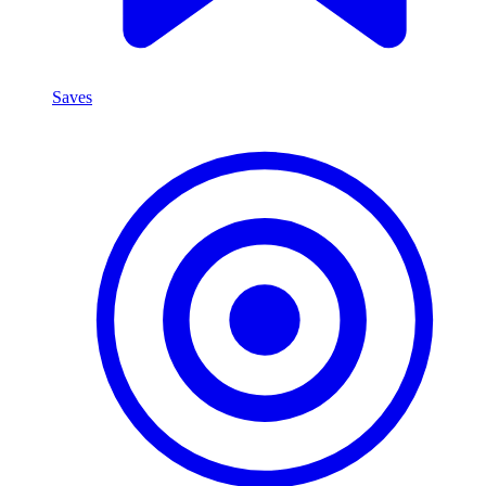
Saves