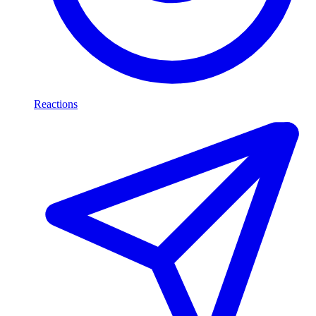
Reactions