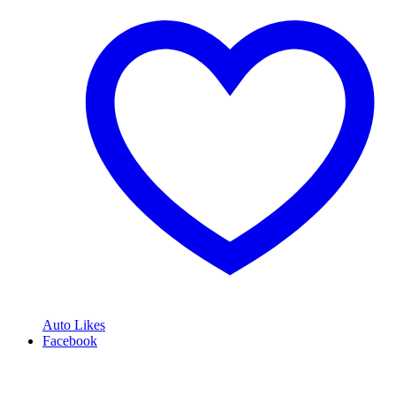
Auto Likes
Facebook