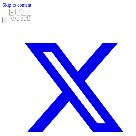
Skip to content