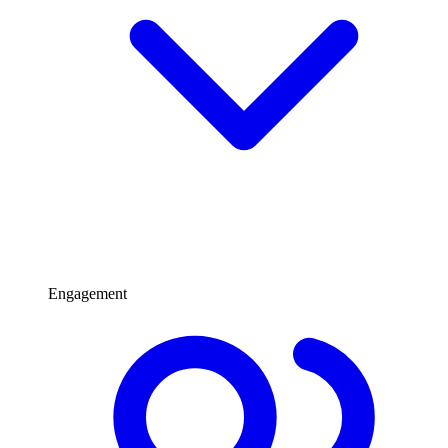
Engagement