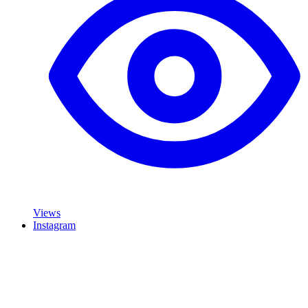
Views
Instagram