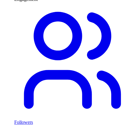
Followers