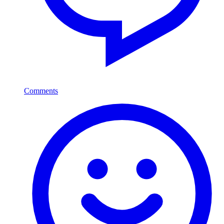
Comments