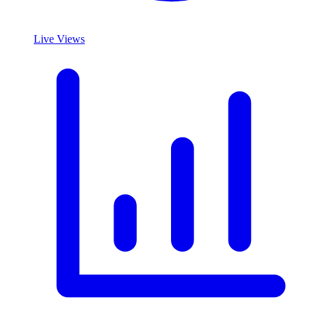
Live Views