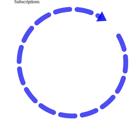
Subscriptions