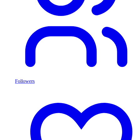
Followers