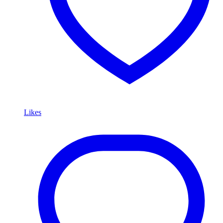
Likes