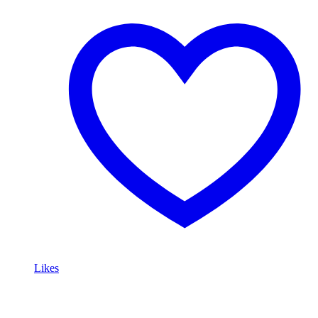
Likes