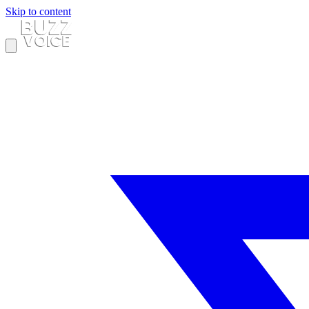
Skip to content