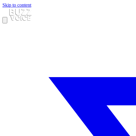
Skip to content