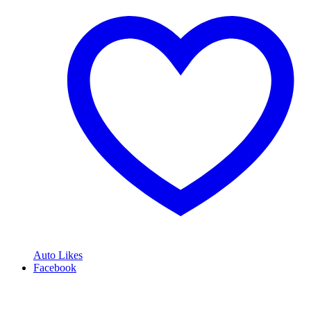
Auto Likes
Facebook