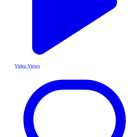
Video Views