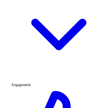
Engagement