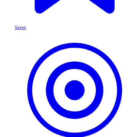
Saves