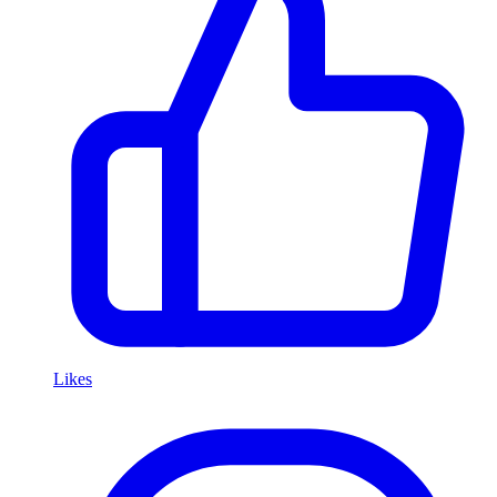
Likes