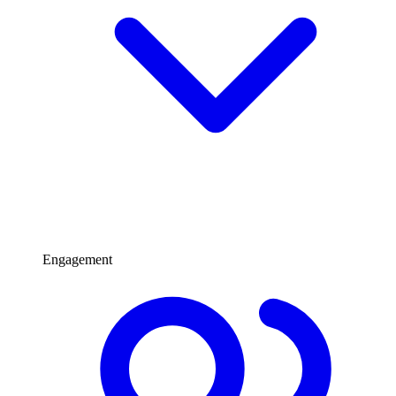
Engagement