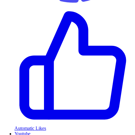
Automatic Likes
Youtube