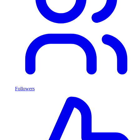
Followers