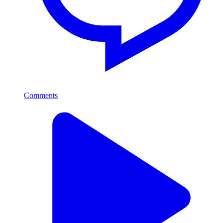
Comments