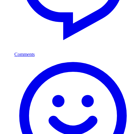
Comments