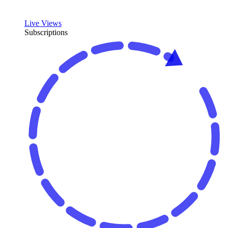
Live Views
Subscriptions