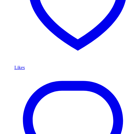
Likes