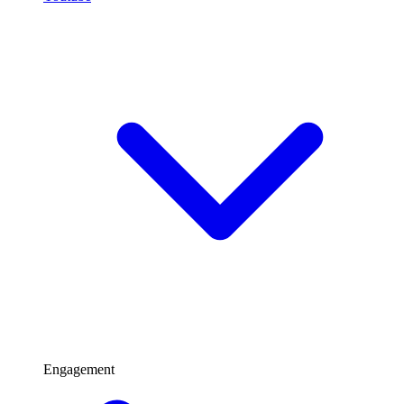
Engagement