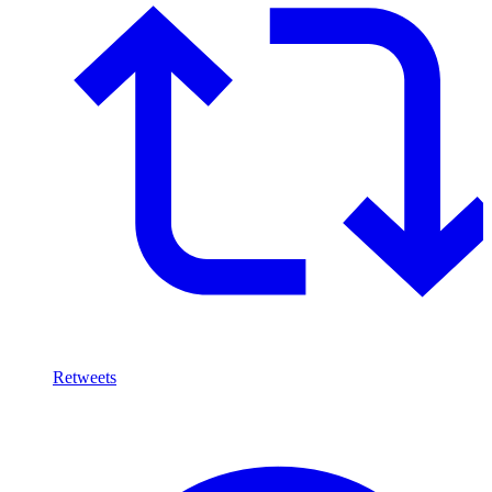
Retweets