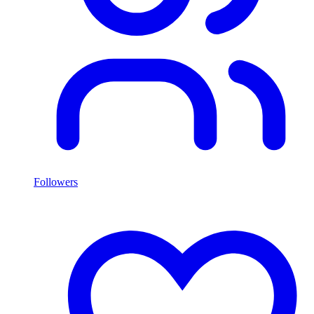
Followers