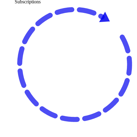
Subscriptions