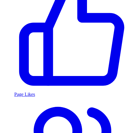
Page Likes