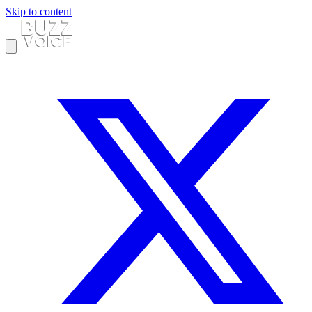
Skip to content