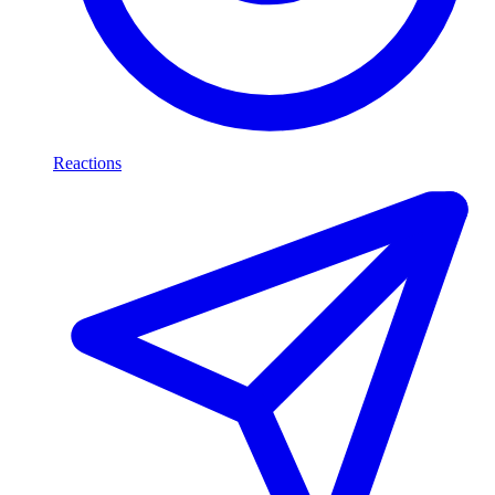
Reactions