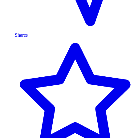
Shares