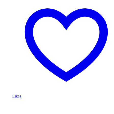
Likes