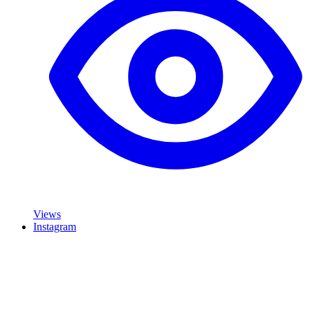
Views
Instagram