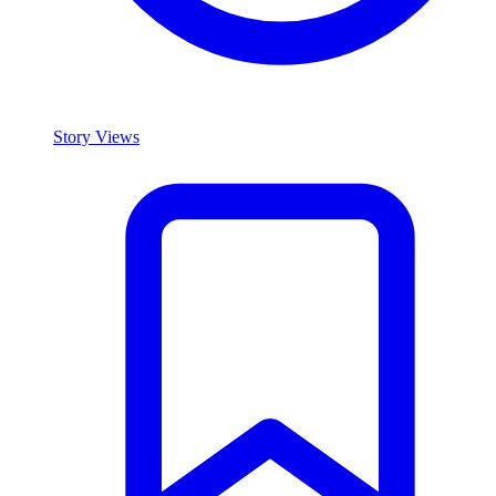
Story Views