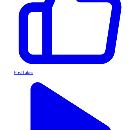
Post Likes