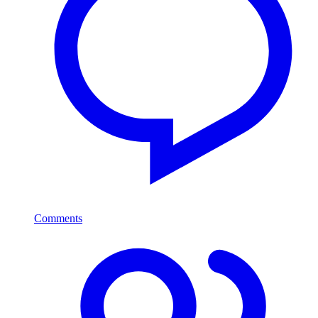
Comments