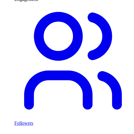
Followers