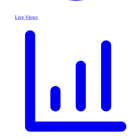
Live Views