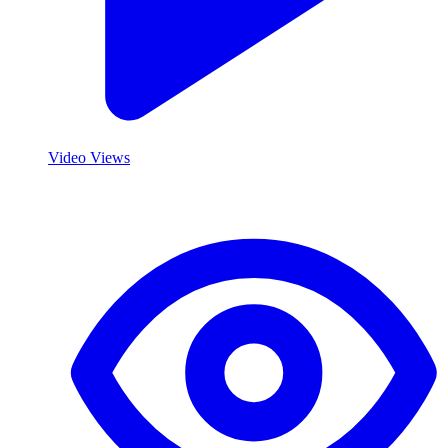
Video Views