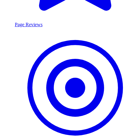
Page Reviews