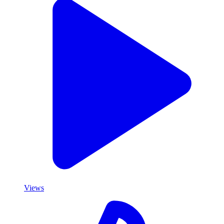
Views