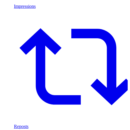
Impressions
Reposts