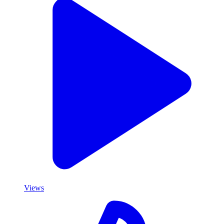
Views