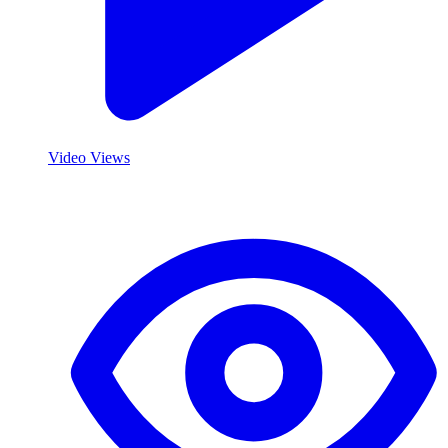
Video Views