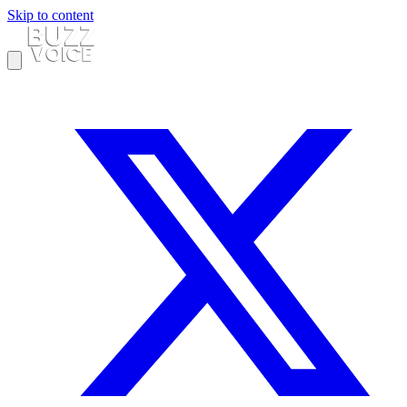
Skip to content