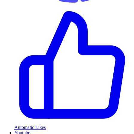
Automatic Likes
Youtube