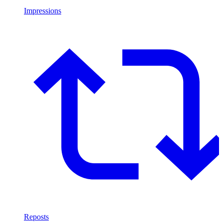
Impressions
Reposts