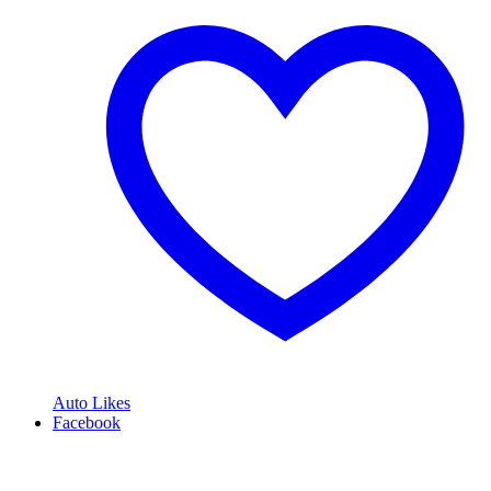
Auto Likes
Facebook