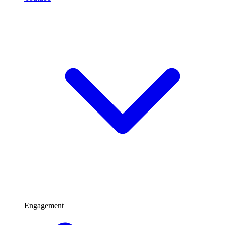
Engagement