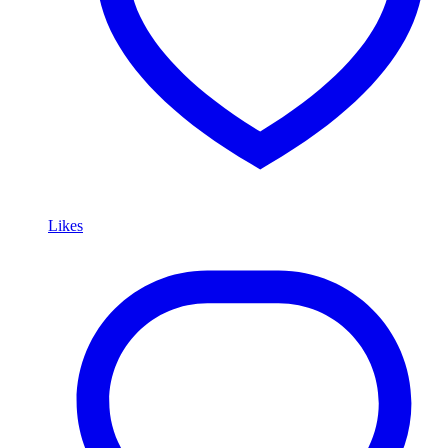
Likes