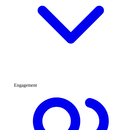
Engagement