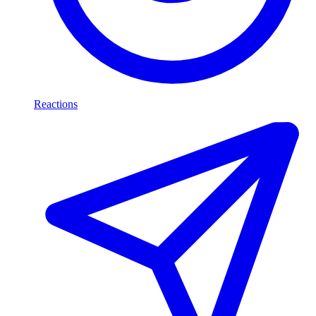
Reactions