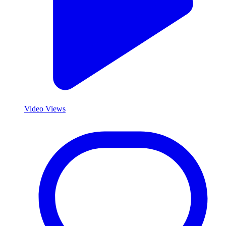
Video Views