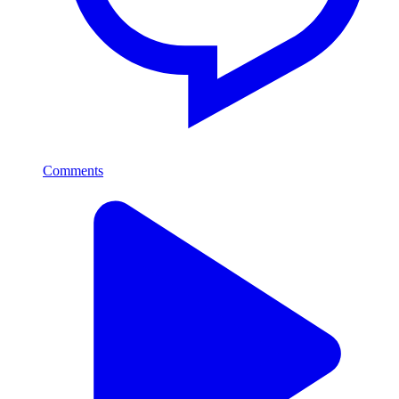
Comments