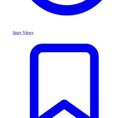
Story Views