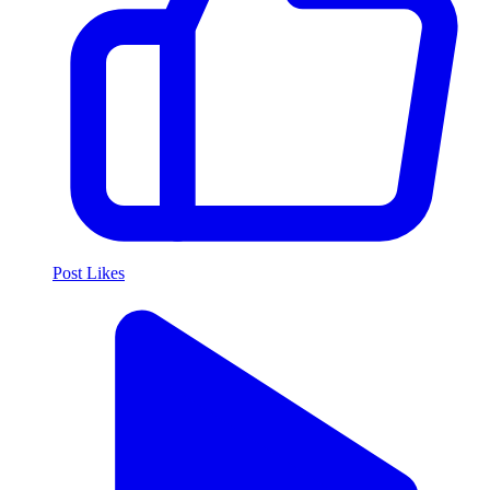
Post Likes