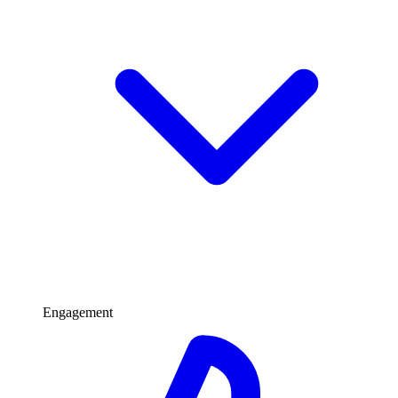
Engagement