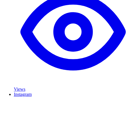
Views
Instagram