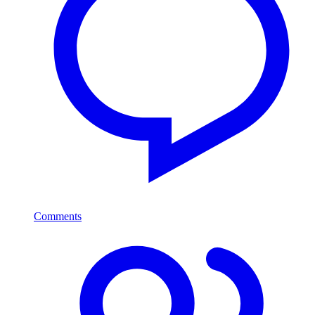
Comments