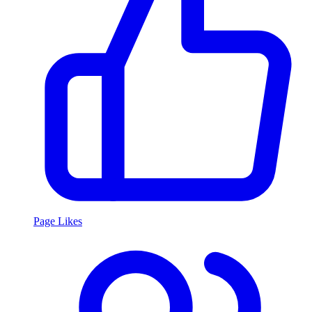
Page Likes