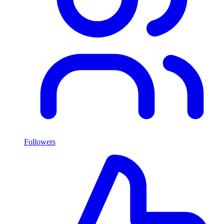
Followers