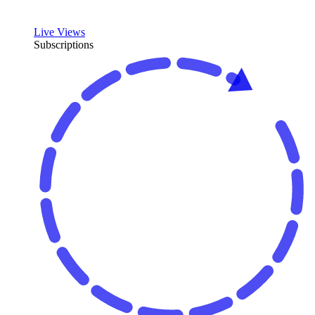
Live Views
Subscriptions