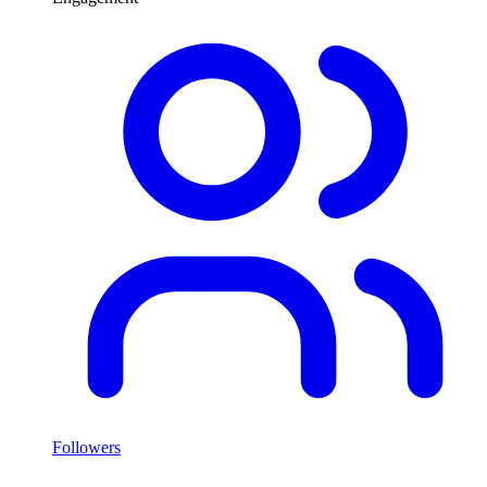
Followers