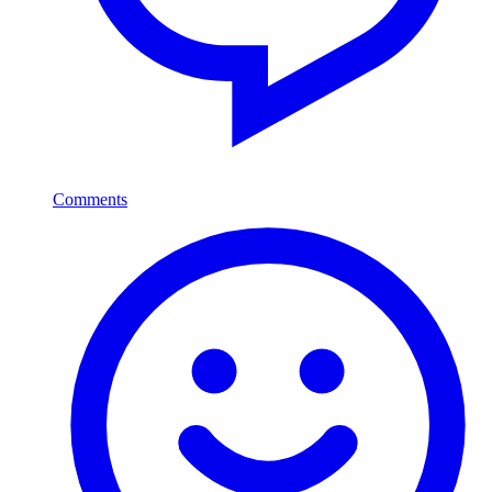
Comments