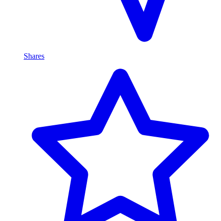
Shares