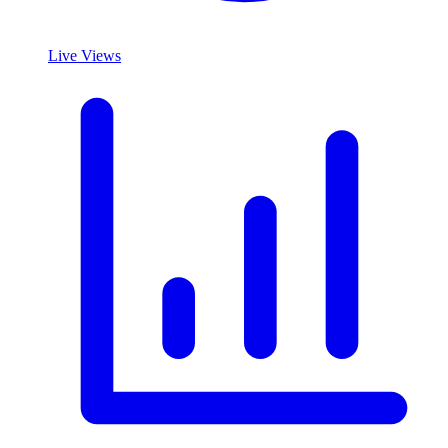
Live Views