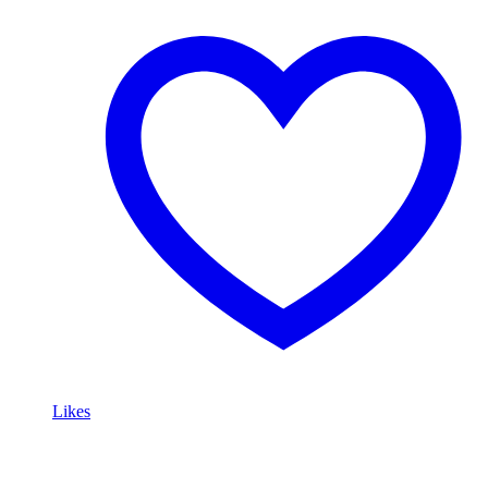
Likes