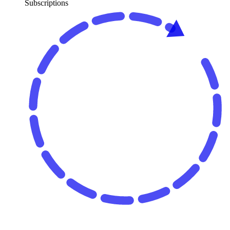
Subscriptions