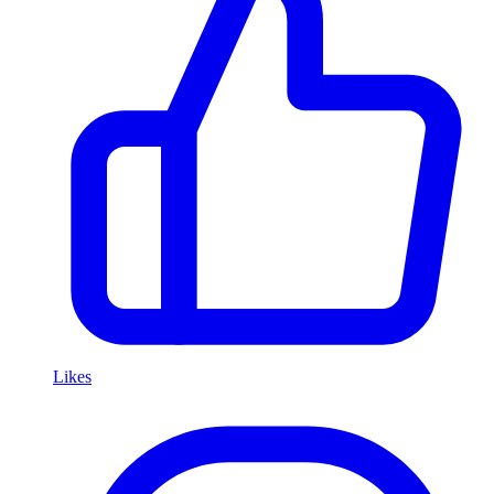
Likes