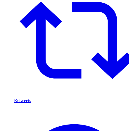
Retweets