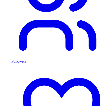
Followers