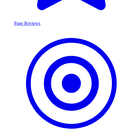
Page Reviews