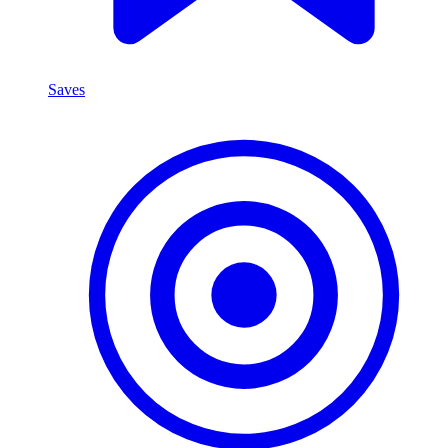
Saves