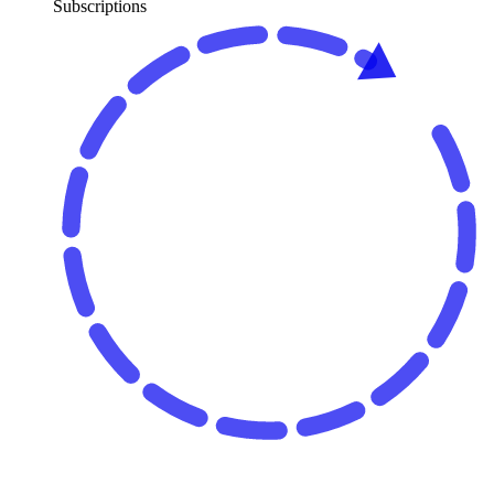
Subscriptions