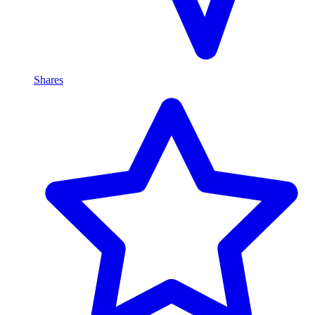
Shares