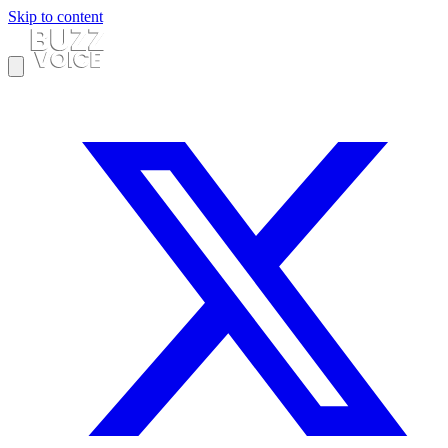
Skip to content