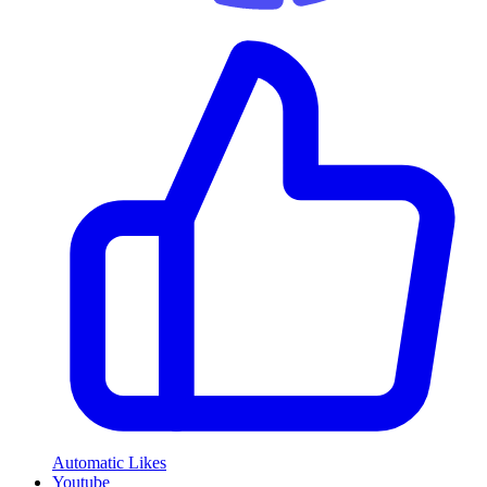
Automatic Likes
Youtube