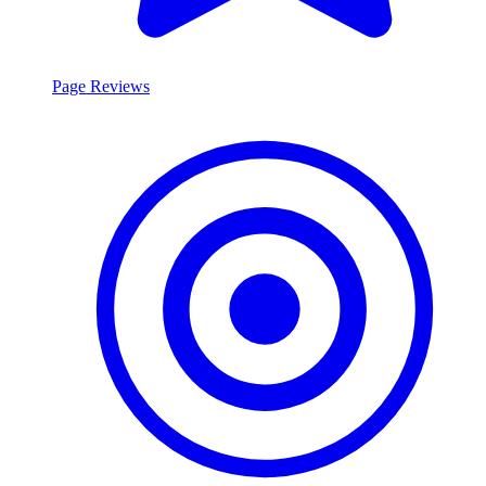
Page Reviews