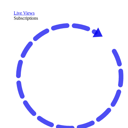
Live Views
Subscriptions