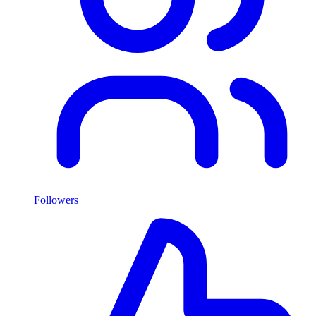
Followers