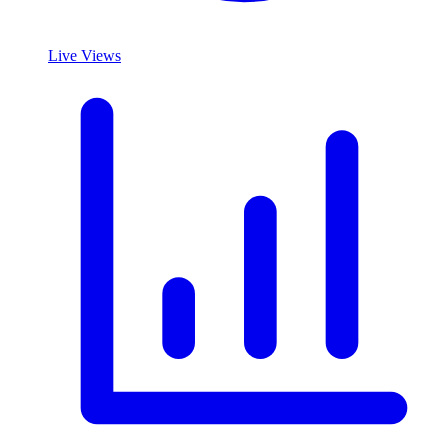
Live Views