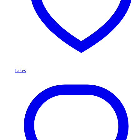
Likes