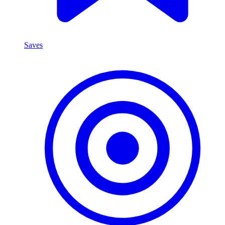
Saves