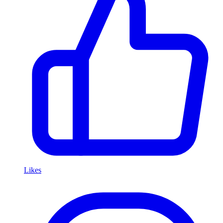
Likes