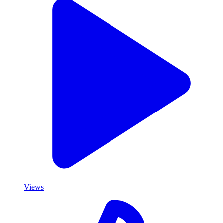
Views