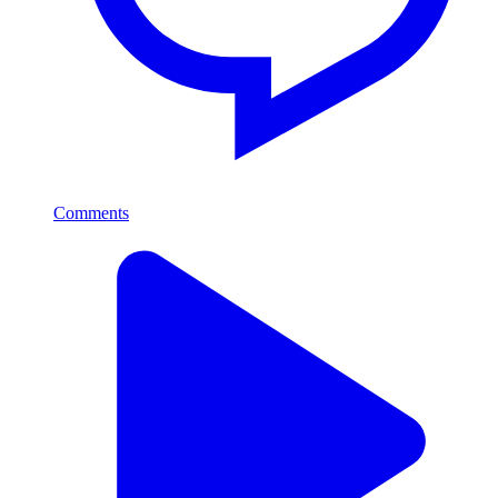
Comments