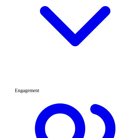
Engagement