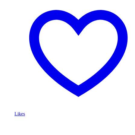
Likes