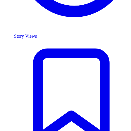
Story Views