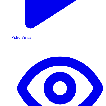
Video Views