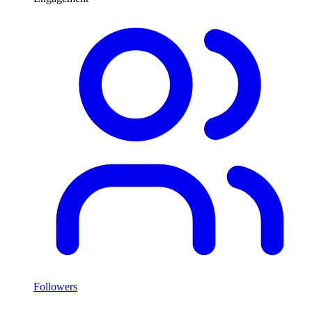
Followers