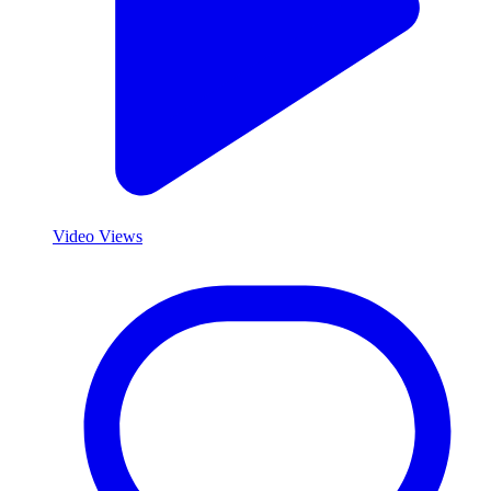
Video Views