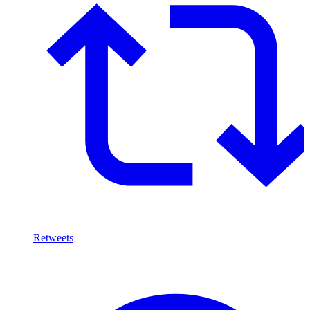
Retweets