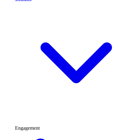
Engagement