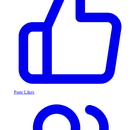
Page Likes