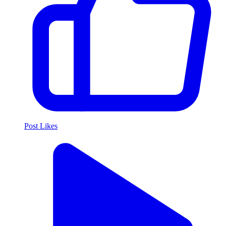
Post Likes