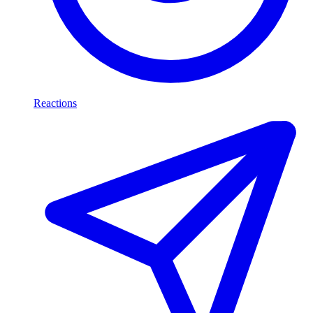
Reactions