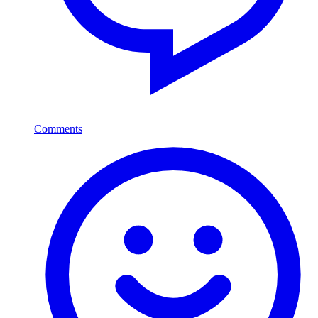
Comments