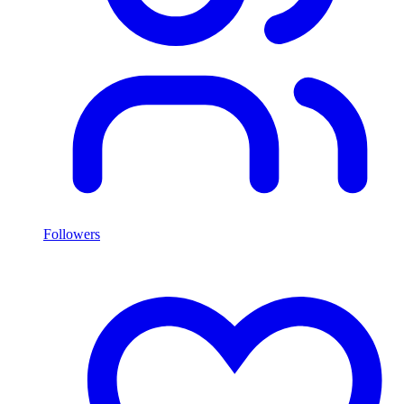
Followers