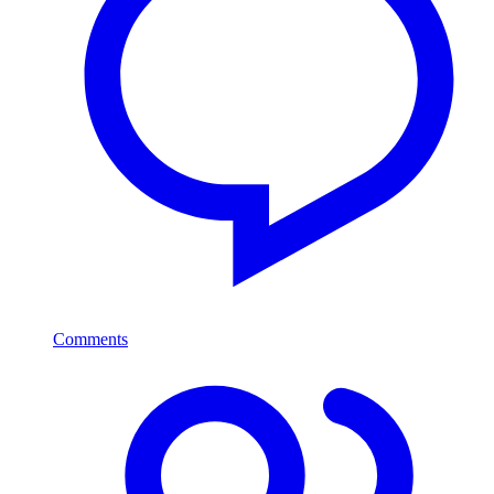
Comments