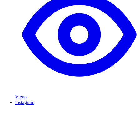
Views
Instagram