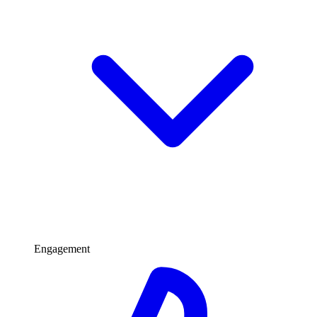
Engagement