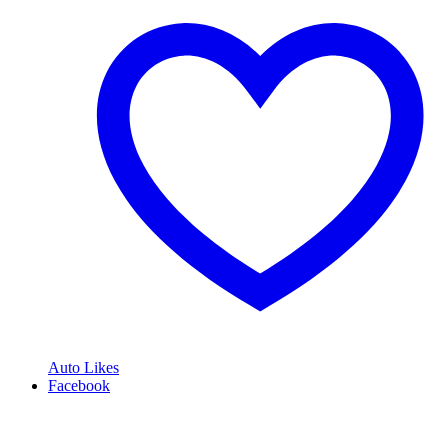
Auto Likes
Facebook