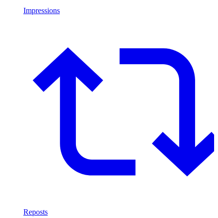
Impressions
Reposts