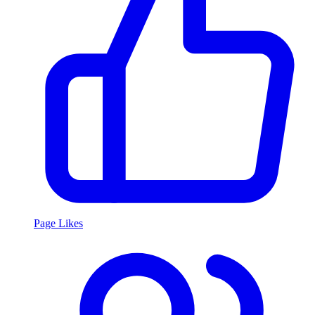
Page Likes