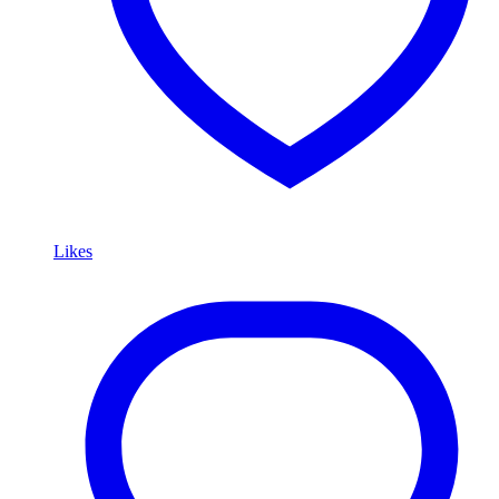
Likes