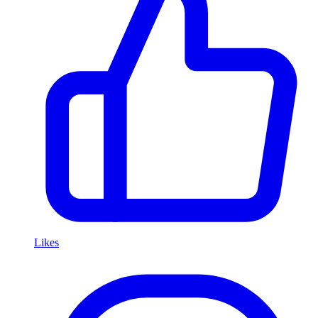
Likes