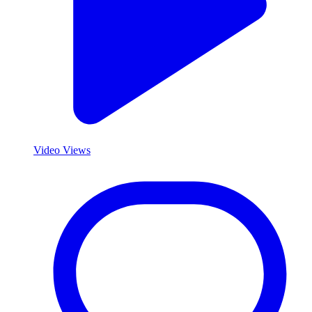
Video Views