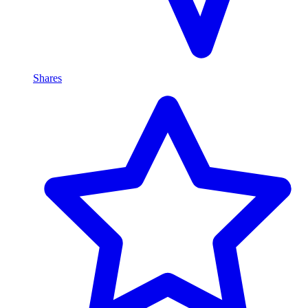
Shares