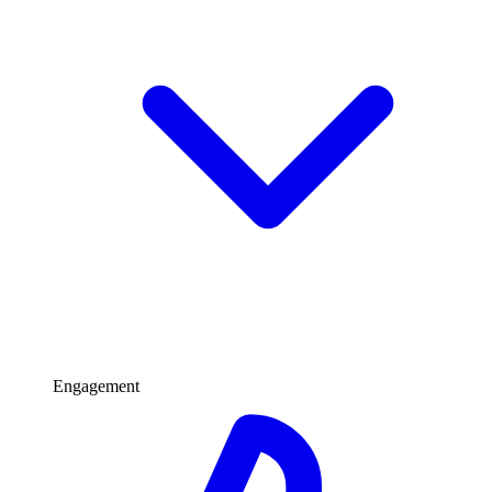
Engagement