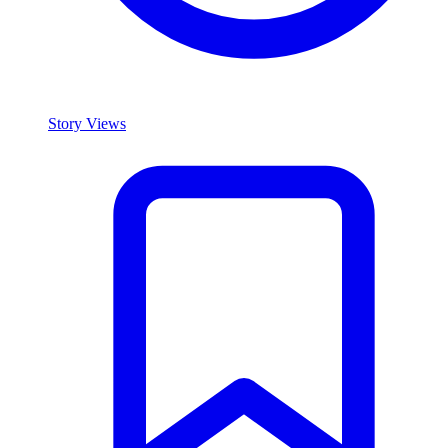
Story Views