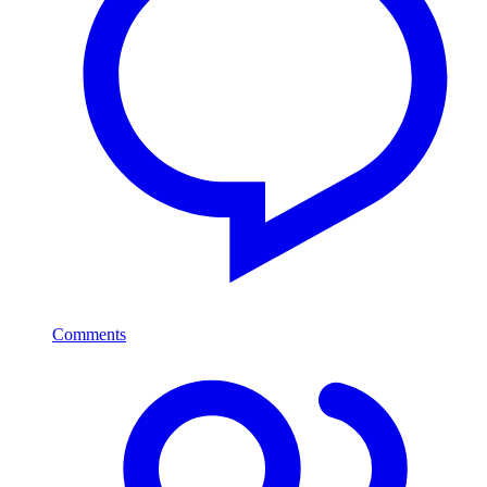
Comments