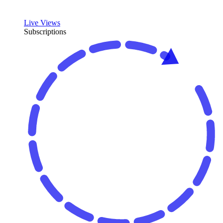
Live Views
Subscriptions