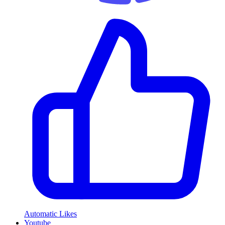
Automatic Likes
Youtube