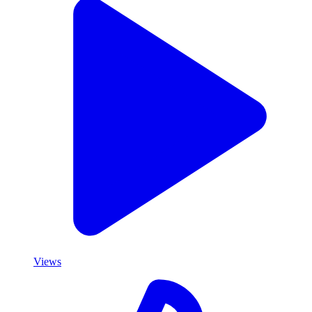
Views