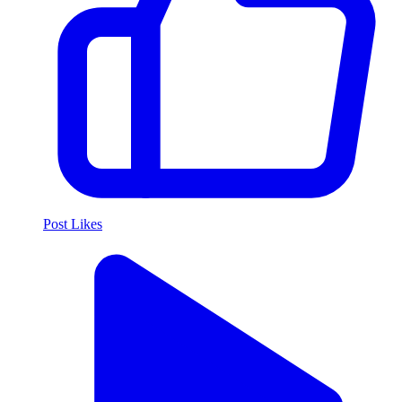
Post Likes