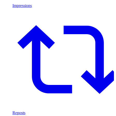
Impressions
Reposts