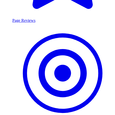
Page Reviews