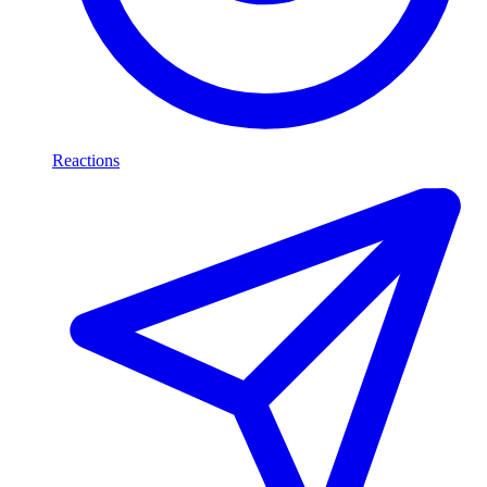
Reactions