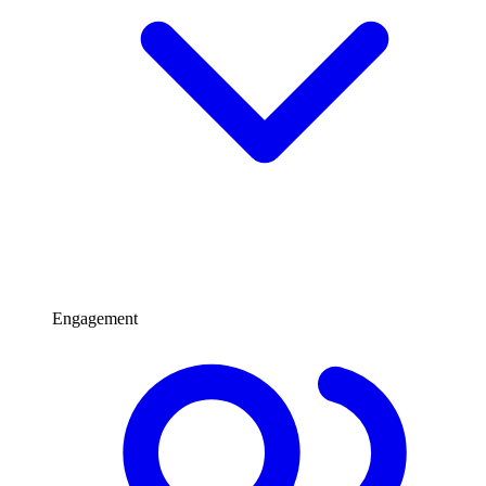
Engagement