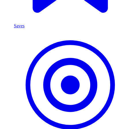
Saves