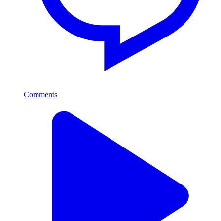
Comments