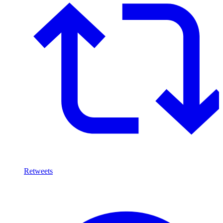
Retweets