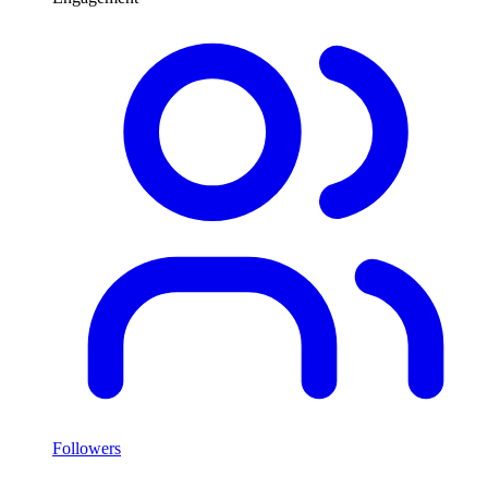
Followers