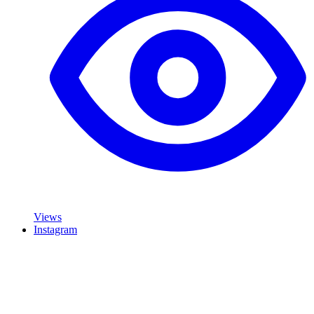
Views
Instagram