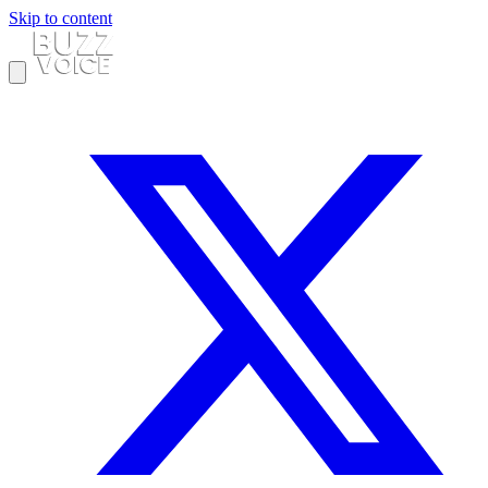
Skip to content