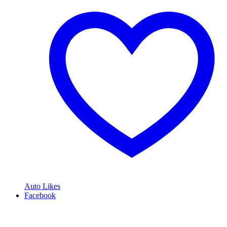
Auto Likes
Facebook