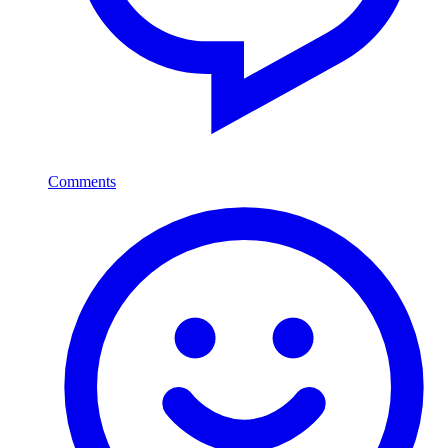
Comments