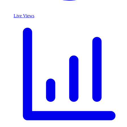
Live Views