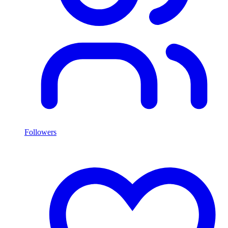
Followers