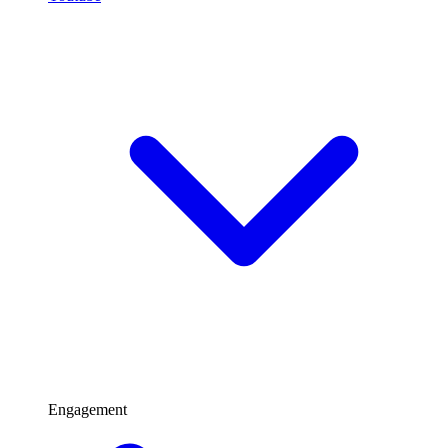
Engagement