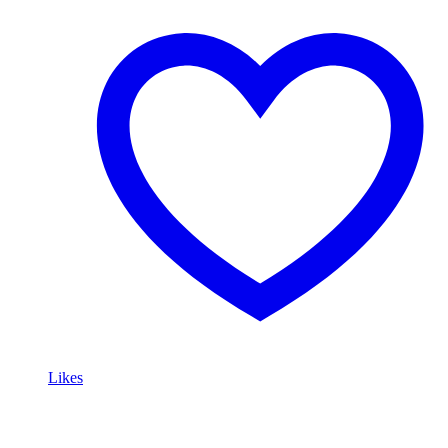
Likes