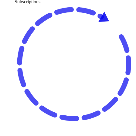
Subscriptions