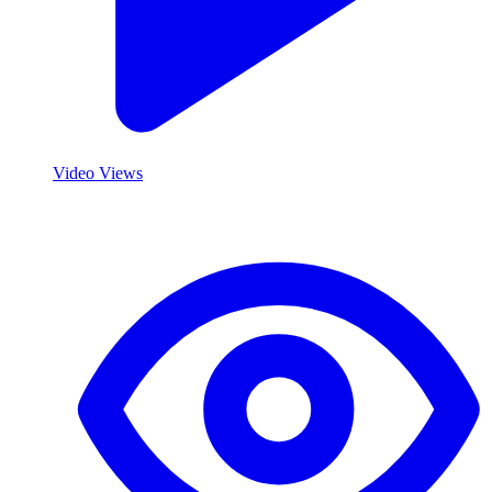
Video Views