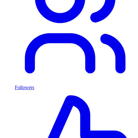
Followers