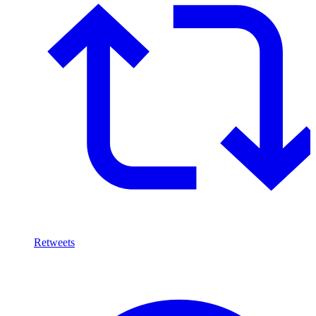
Retweets