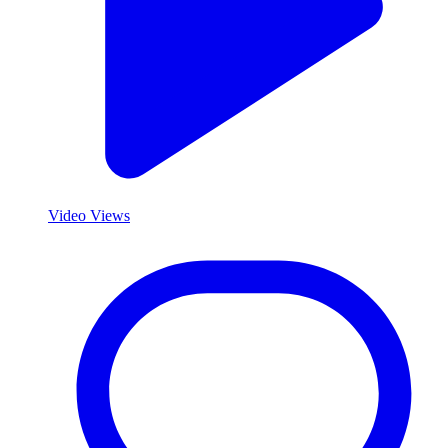
Video Views