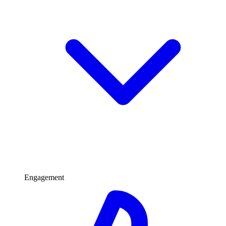
Engagement