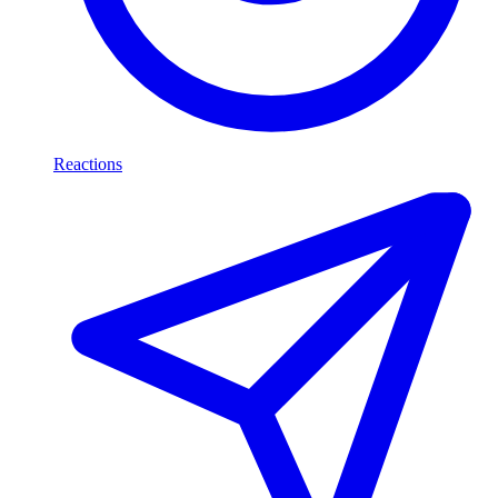
Reactions