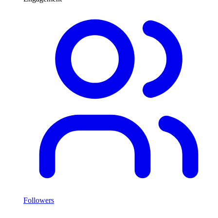
Followers