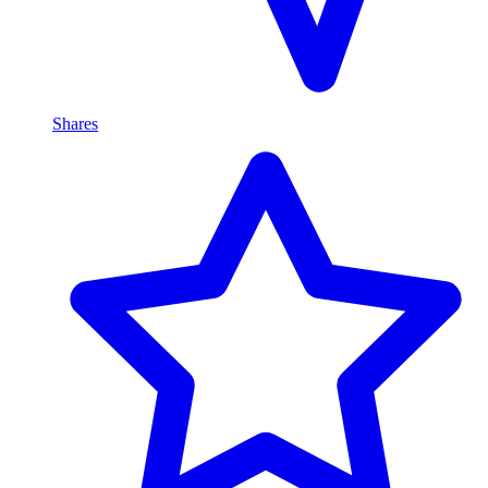
Shares