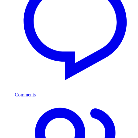
Comments