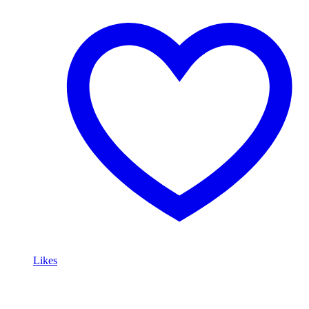
Likes