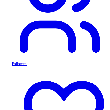
Followers