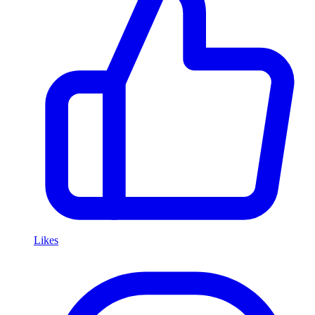
Likes