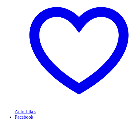
Auto Likes
Facebook