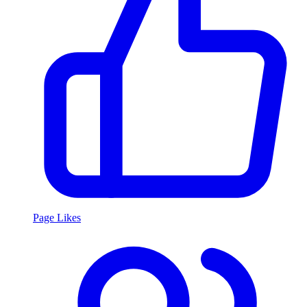
Page Likes