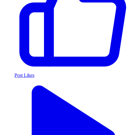
Post Likes