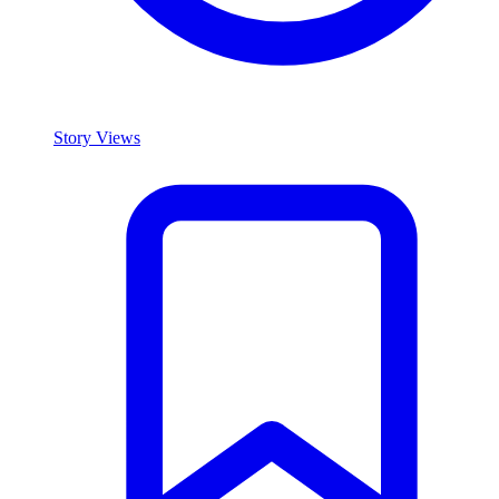
Story Views