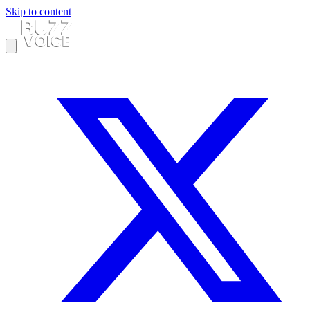
Skip to content