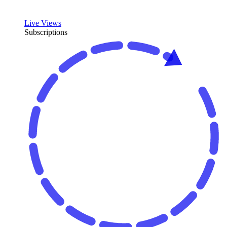
Live Views
Subscriptions