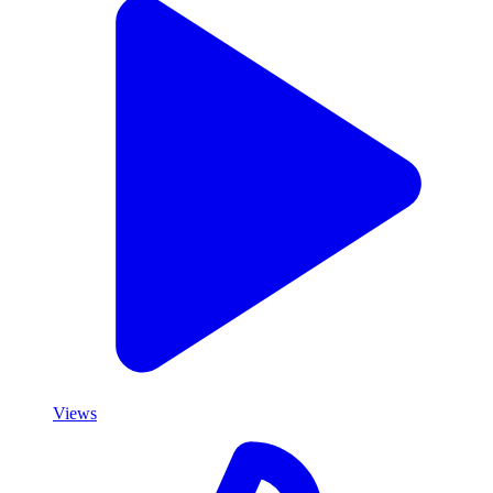
Views