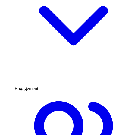
Engagement