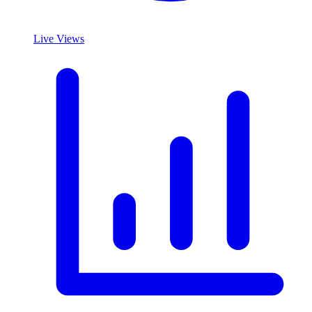
Live Views