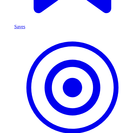
Saves