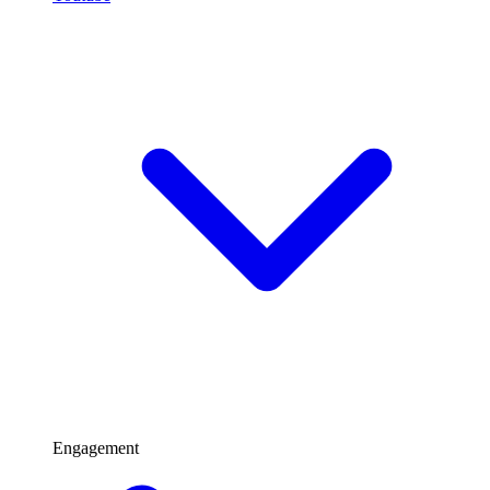
Engagement