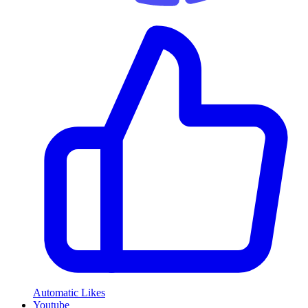
Automatic Likes
Youtube