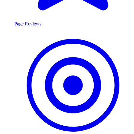
Page Reviews