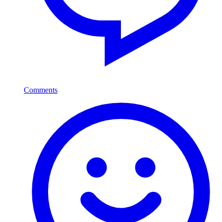
Comments