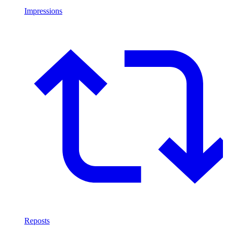
Impressions
Reposts