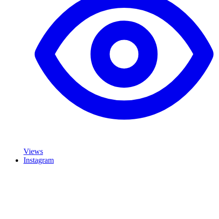
Views
Instagram