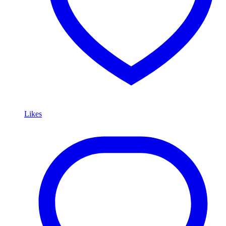
Likes