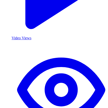
Video Views