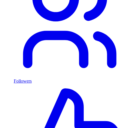
Followers