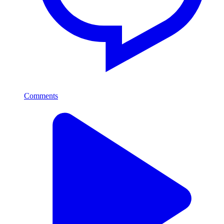
Comments