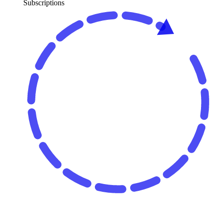
Subscriptions