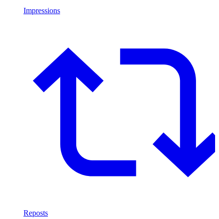
Impressions
Reposts