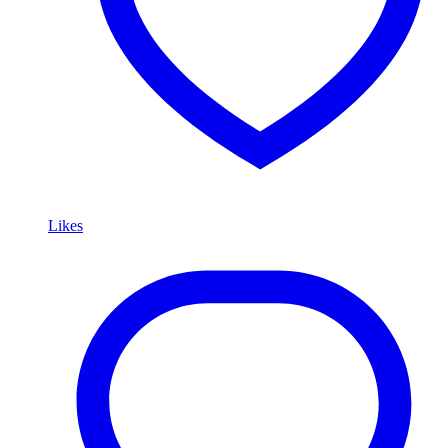
Likes