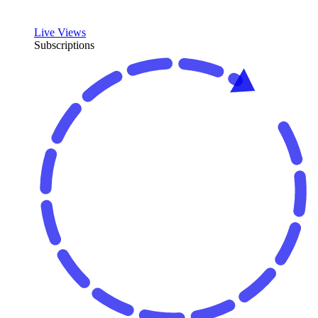
Live Views
Subscriptions