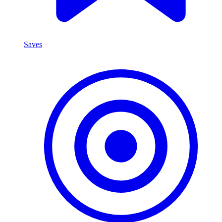
Saves