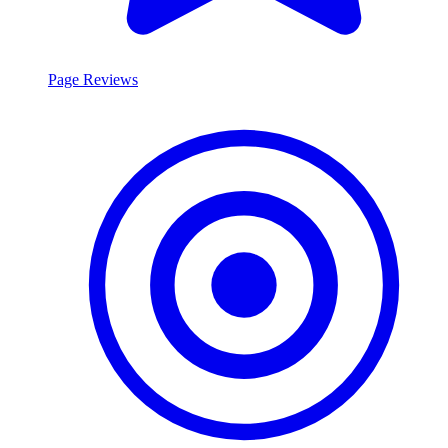
Page Reviews