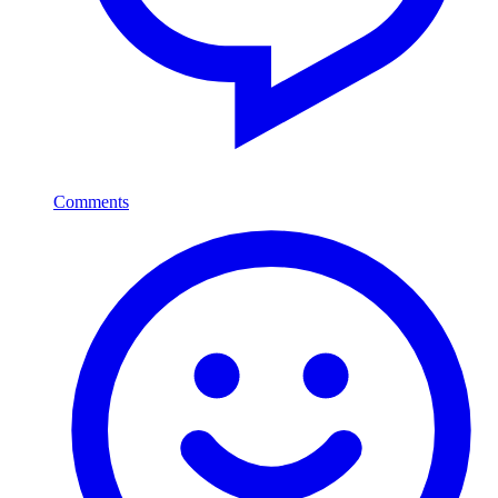
Comments