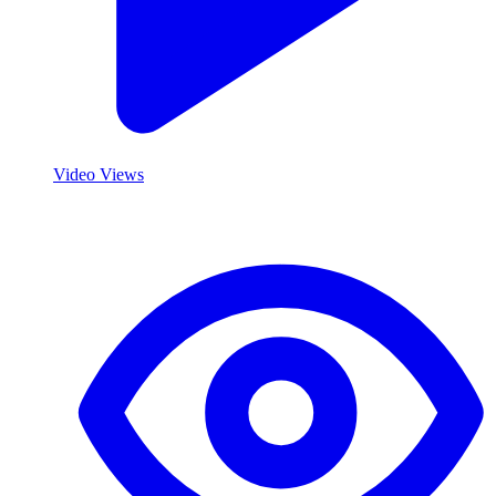
Video Views