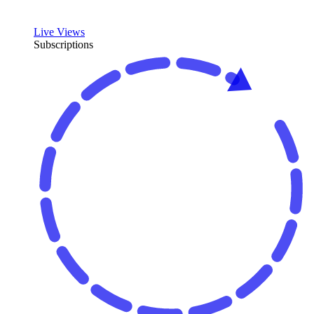
Live Views
Subscriptions