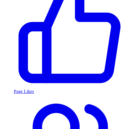
Page Likes