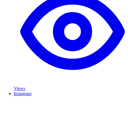
Views
Instagram