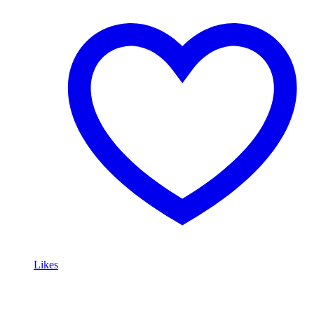
Likes