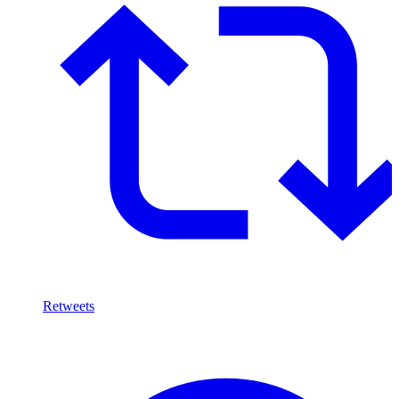
Retweets