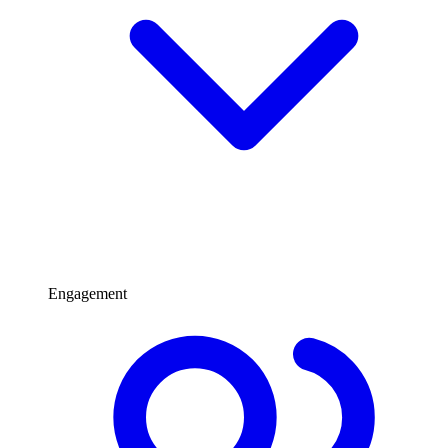
Engagement