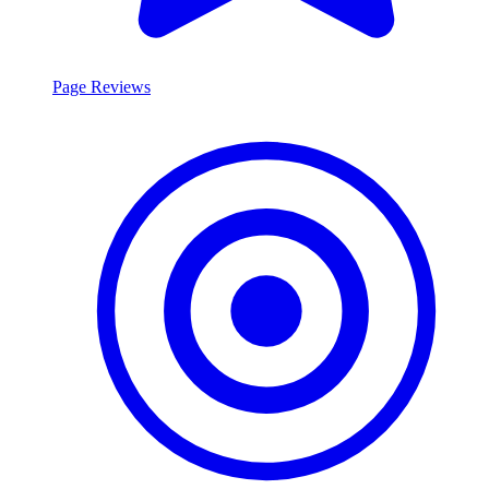
Page Reviews