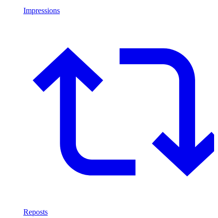
Impressions
Reposts