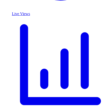
Live Views