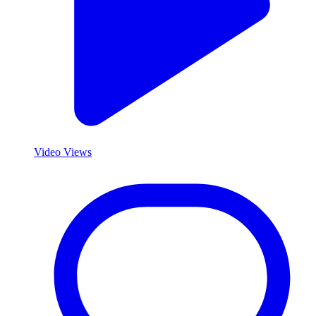
Video Views