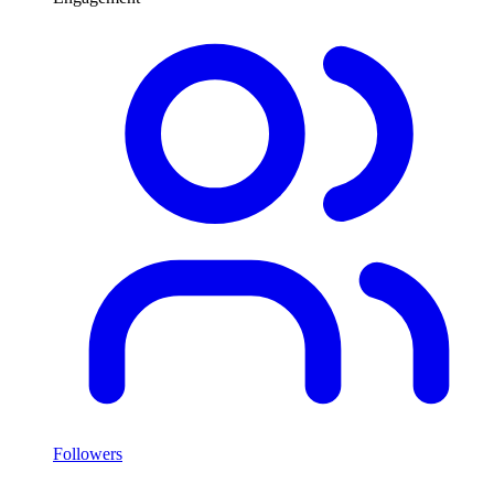
Followers