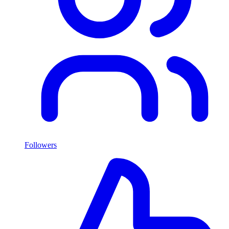
Followers