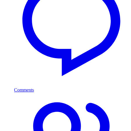
Comments