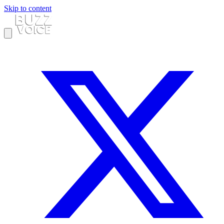
Skip to content