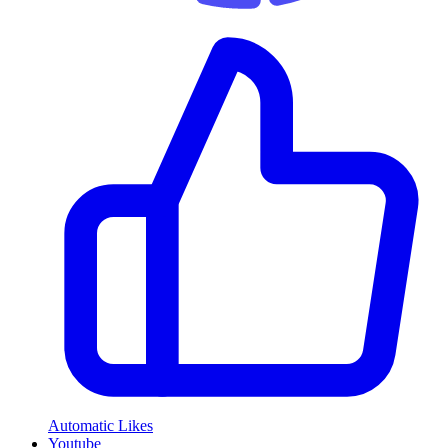
Automatic Likes
Youtube