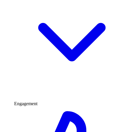
Engagement