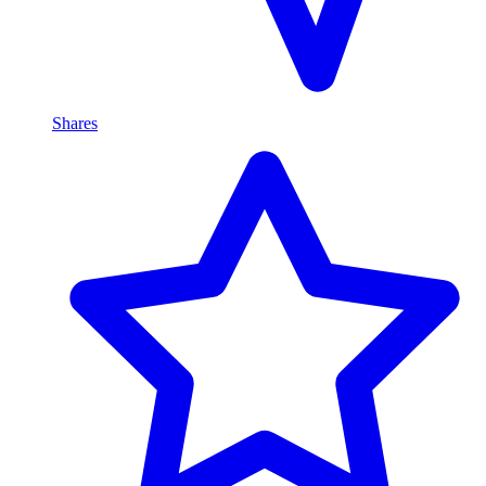
Shares