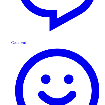
Comments