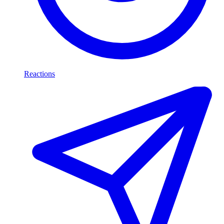
Reactions