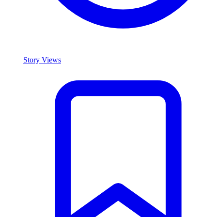
Story Views