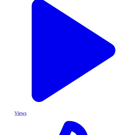
Views