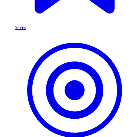
Saves