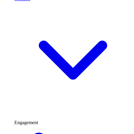
Engagement