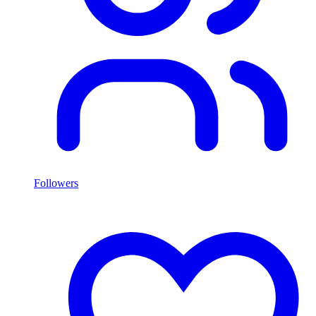
Followers