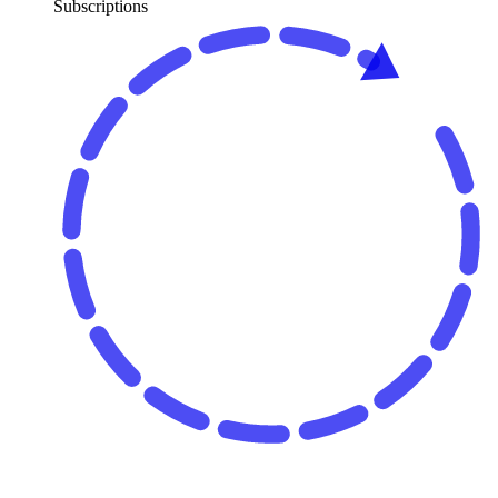
Subscriptions