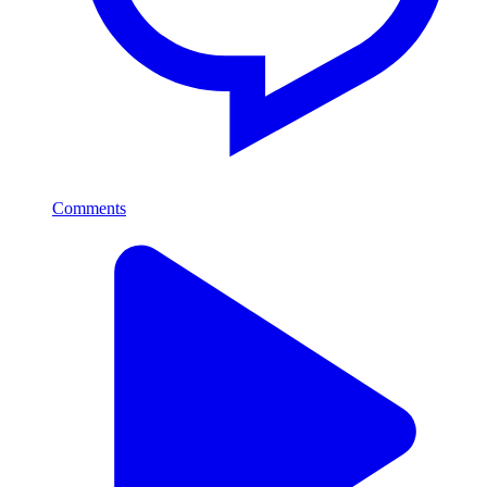
Comments