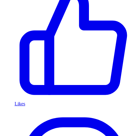
Likes