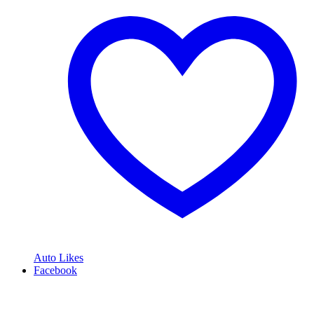
Auto Likes
Facebook