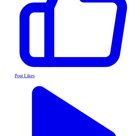
Post Likes