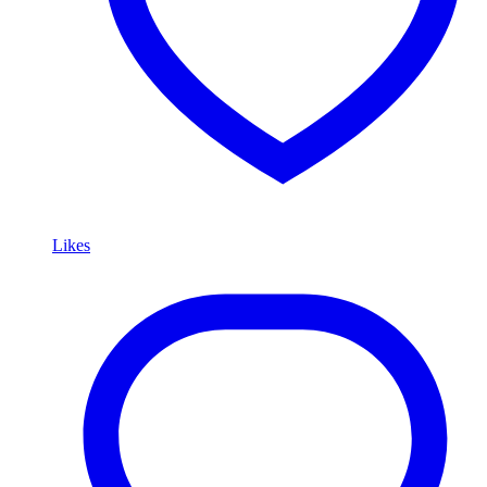
Likes