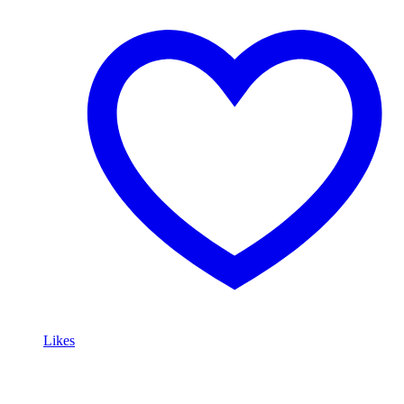
Likes