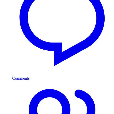
Comments