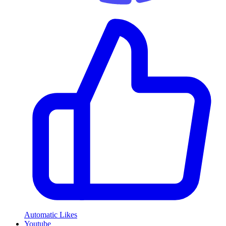
Automatic Likes
Youtube