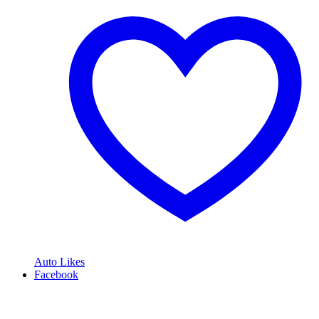
Auto Likes
Facebook