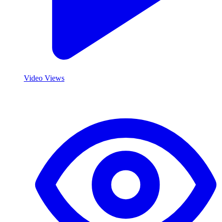
Video Views