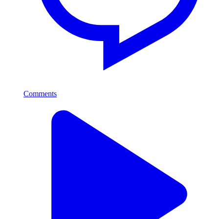
Comments