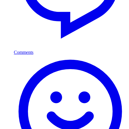
Comments