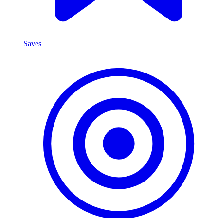
Saves