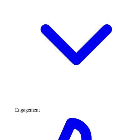
Engagement