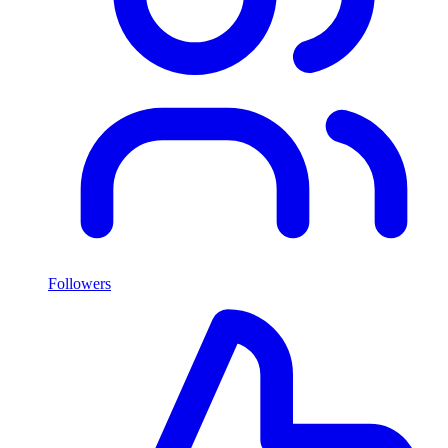
Followers