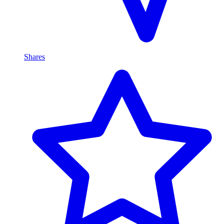
Shares