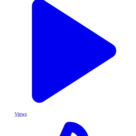
Views