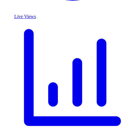
Live Views