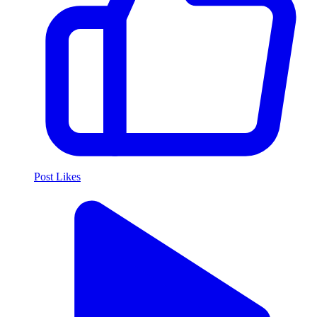
Post Likes