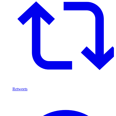
Retweets