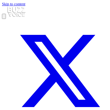
Skip to content