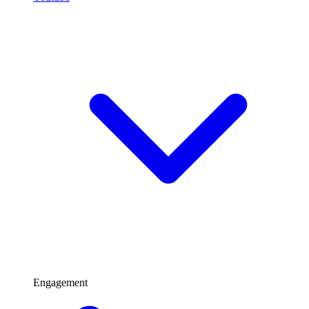
Engagement