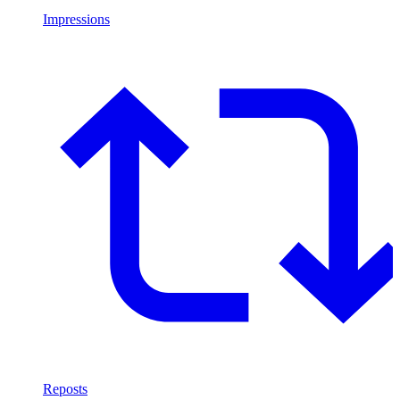
Impressions
Reposts