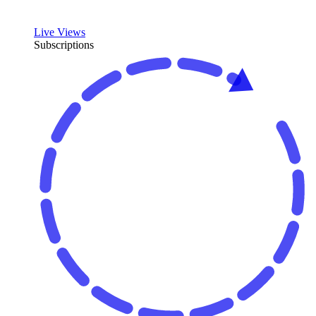
Live Views
Subscriptions