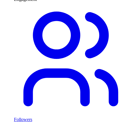
Followers