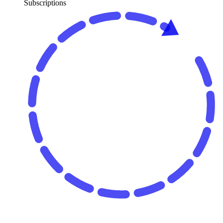
Subscriptions