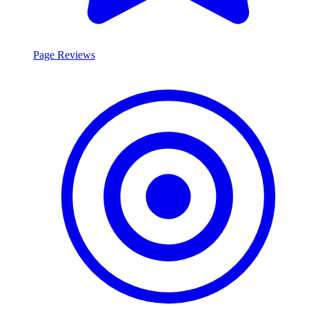
Page Reviews