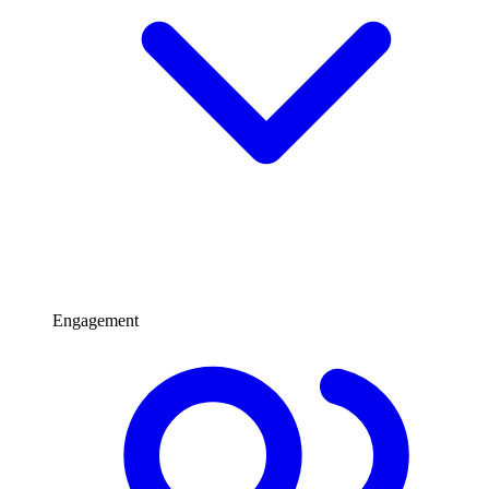
Engagement