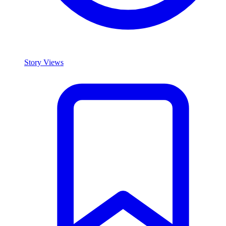
Story Views