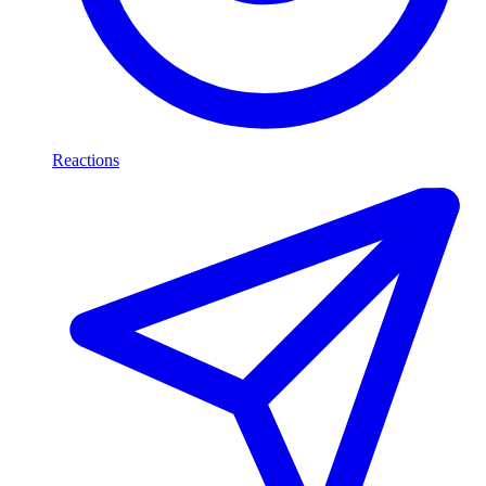
Reactions