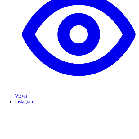
Views
Instagram