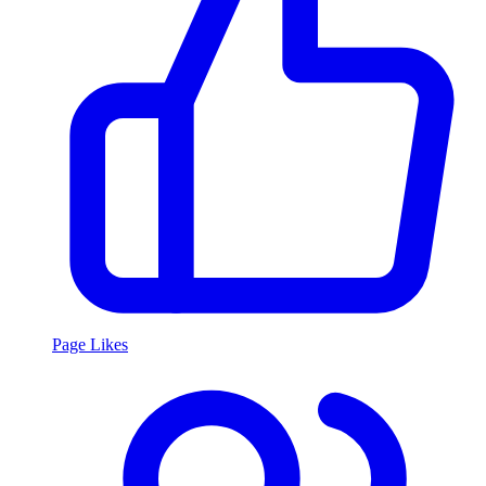
Page Likes