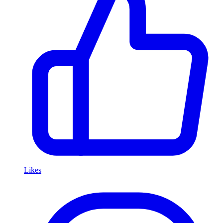
Likes