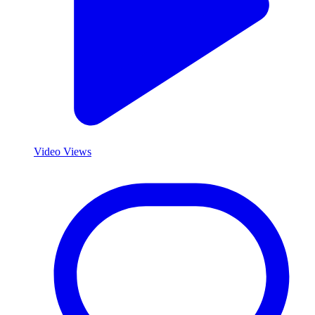
Video Views