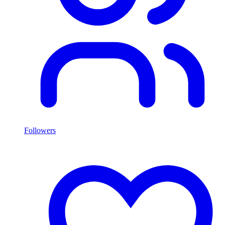
Followers