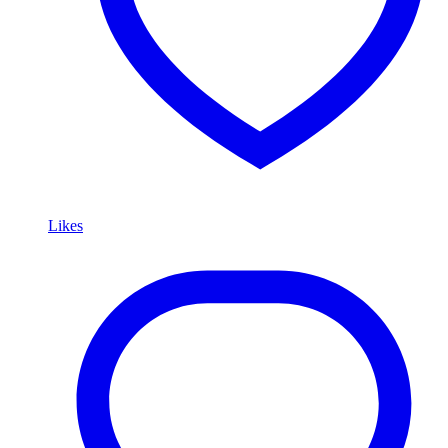
Likes