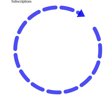
Subscriptions