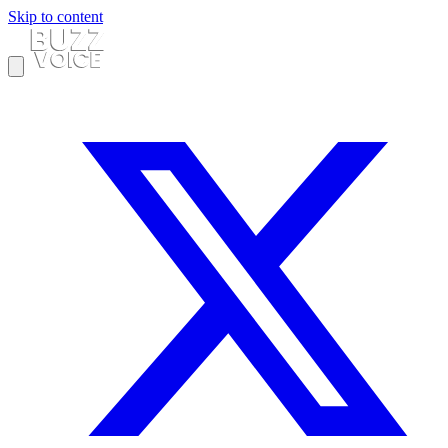
Skip to content