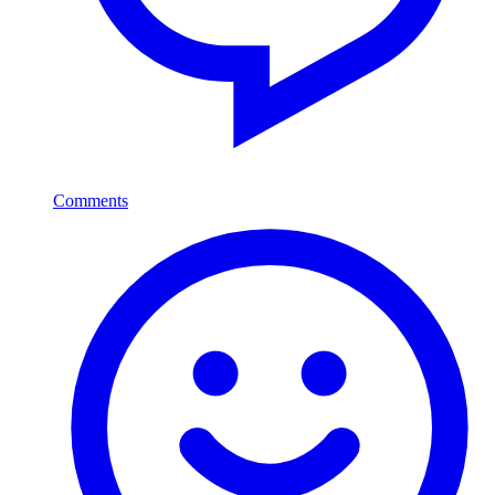
Comments