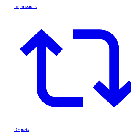
Impressions
Reposts