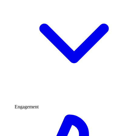
Engagement