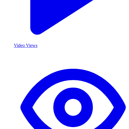
Video Views