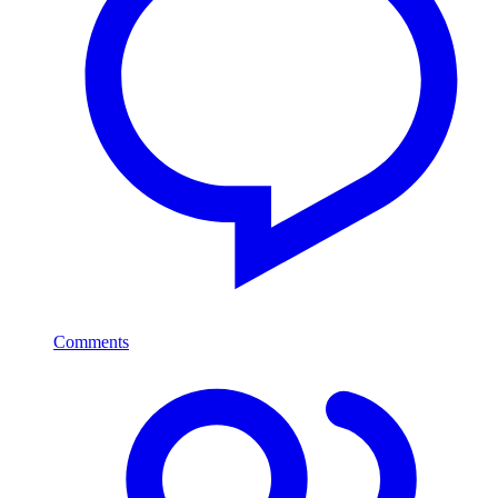
Comments