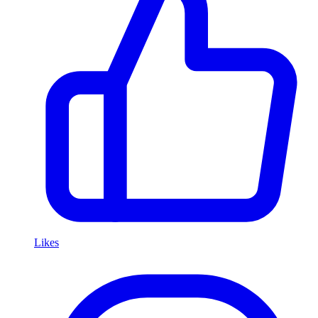
Likes