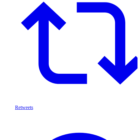
Retweets