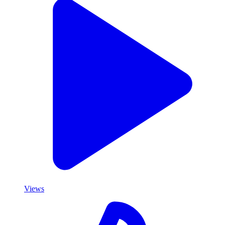
Views