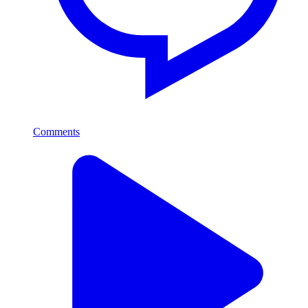
Comments