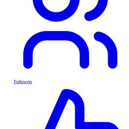
Followers