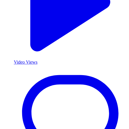
Video Views