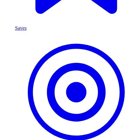
Saves