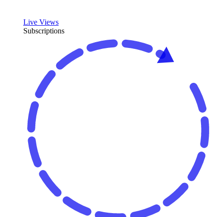
Live Views
Subscriptions