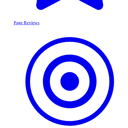
Page Reviews