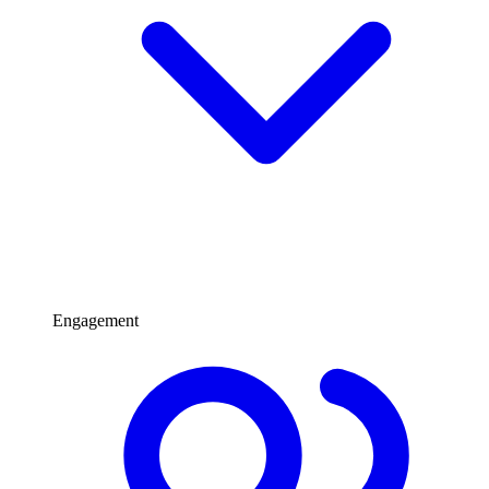
Engagement