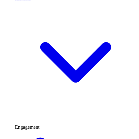
Engagement