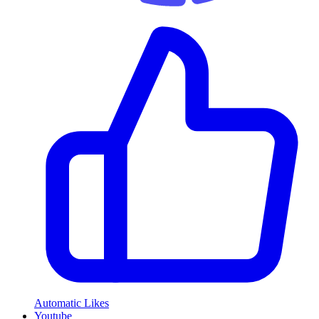
Automatic Likes
Youtube