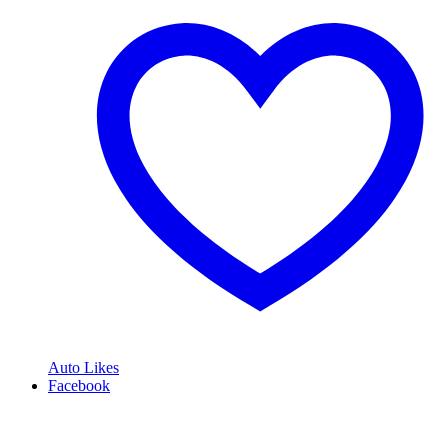
Auto Likes
Facebook