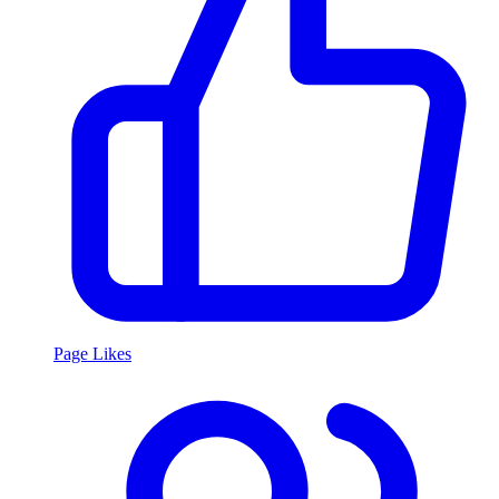
Page Likes