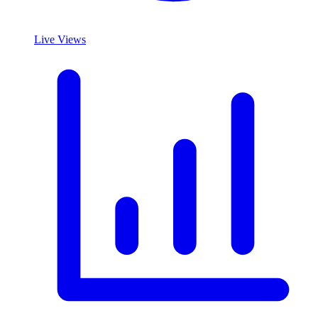
Live Views