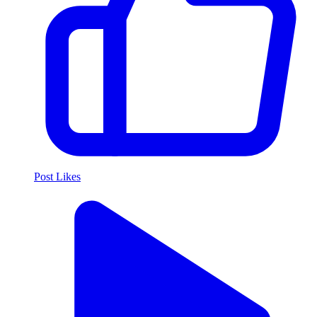
Post Likes