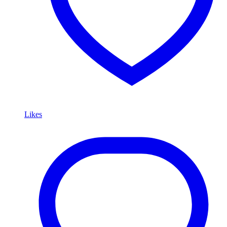
Likes