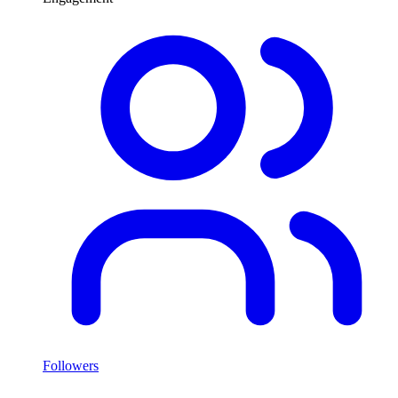
Followers