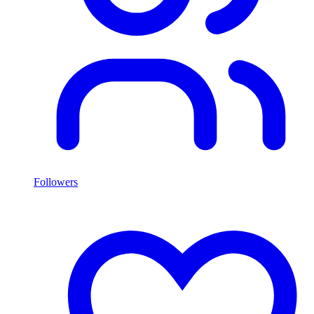
Followers