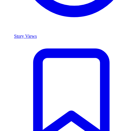
Story Views