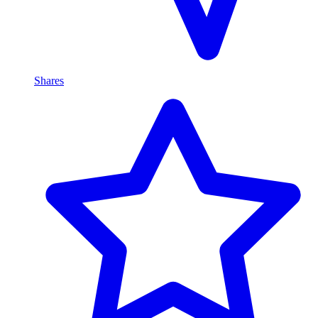
Shares