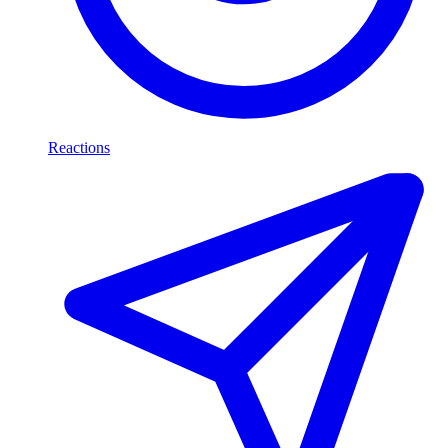
Reactions