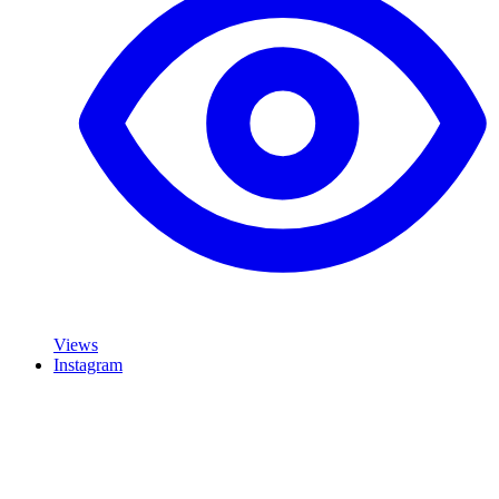
Views
Instagram