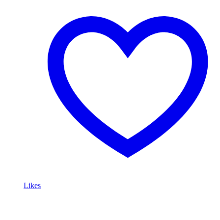
Likes