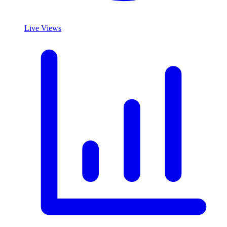
Live Views