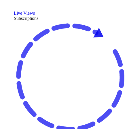
Live Views
Subscriptions