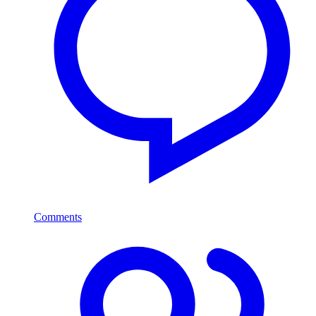
Comments