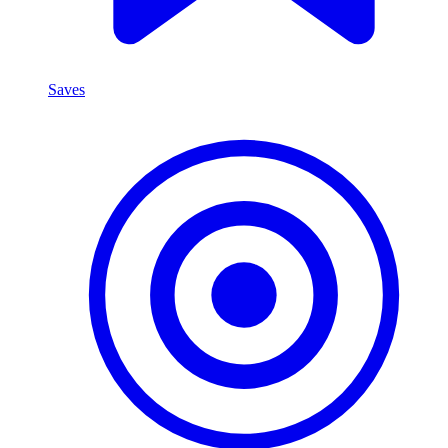
Saves