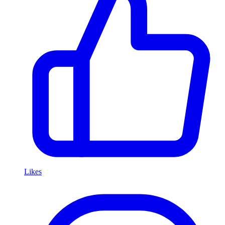
Likes