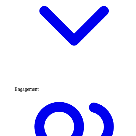
Engagement