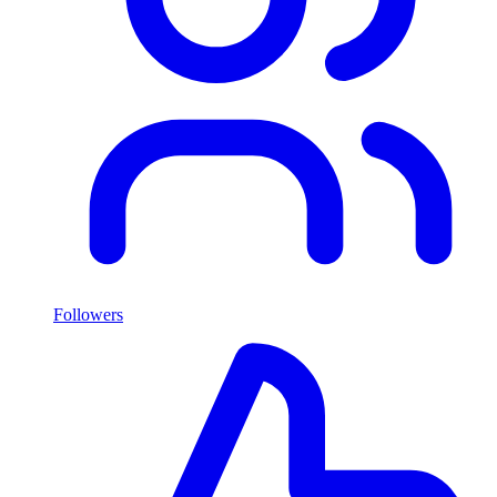
Followers