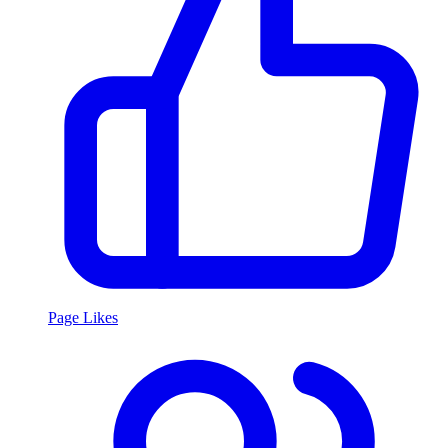
Page Likes