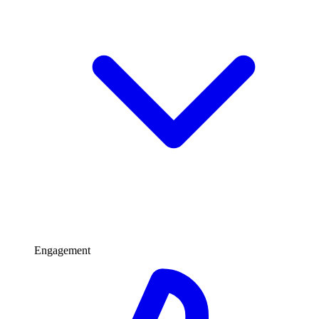
Engagement