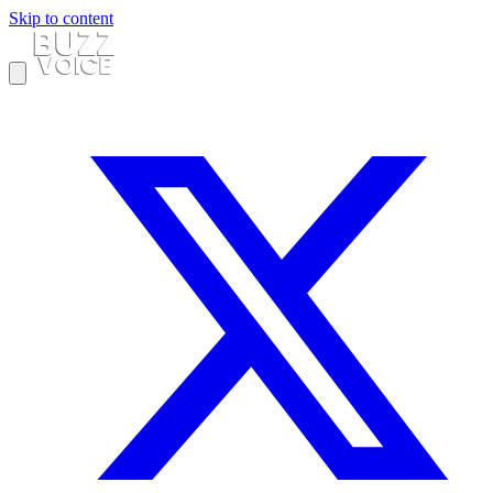
Skip to content