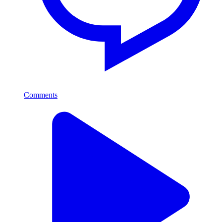
Comments