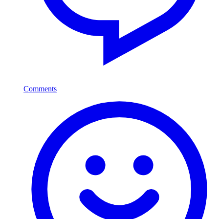
Comments