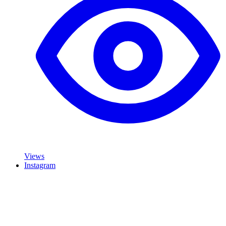
Views
Instagram