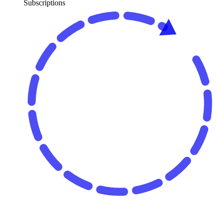
Subscriptions