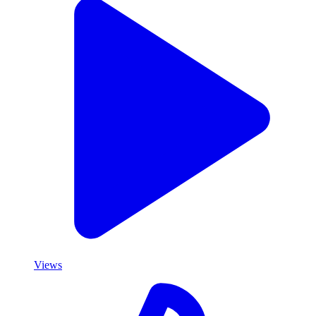
Views