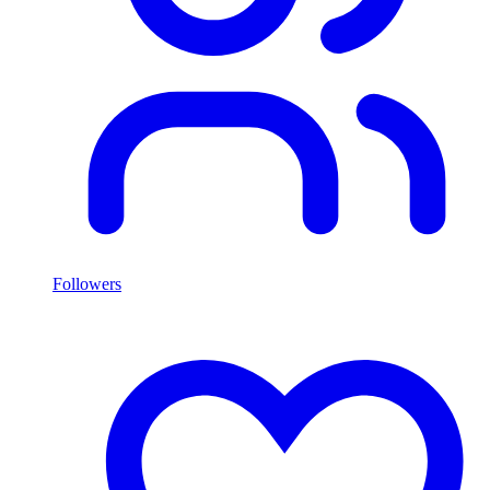
Followers