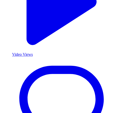
Video Views