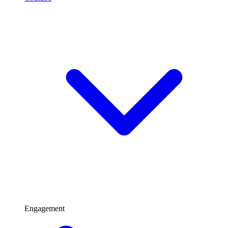
Engagement