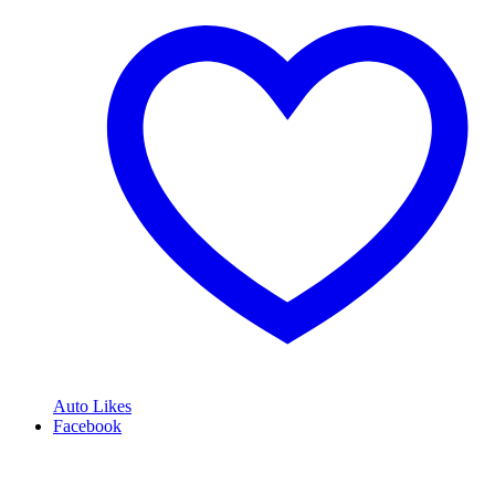
Auto Likes
Facebook