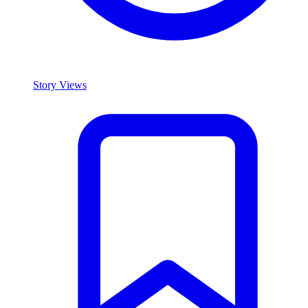
Story Views