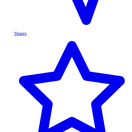
Shares