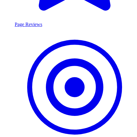
Page Reviews