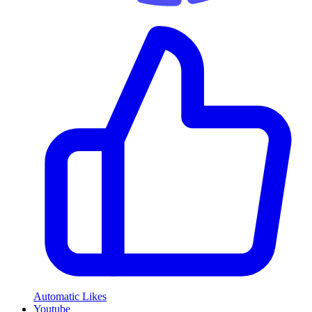
Automatic Likes
Youtube