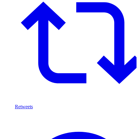
Retweets