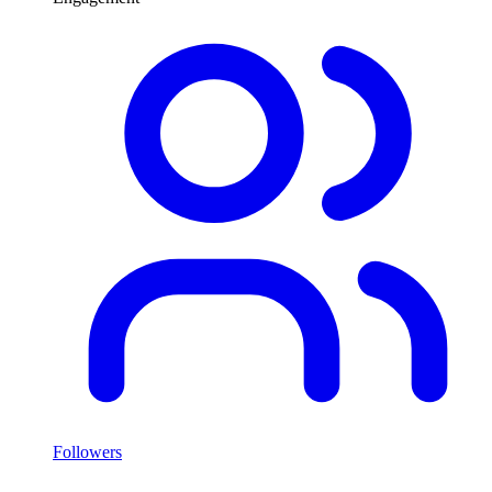
Followers