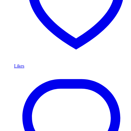
Likes