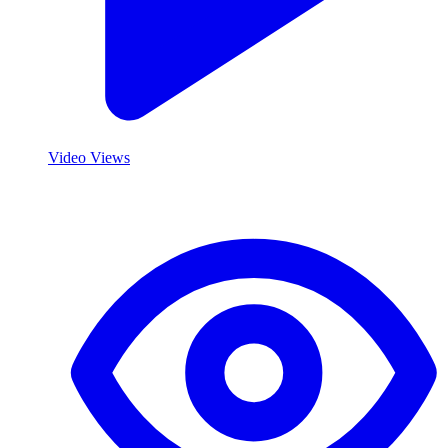
Video Views