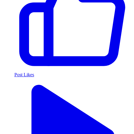
Post Likes