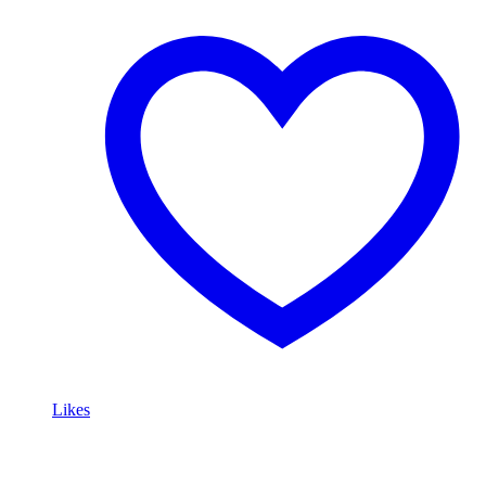
Likes