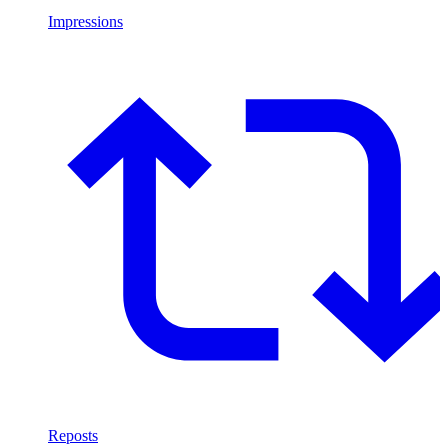
Impressions
Reposts