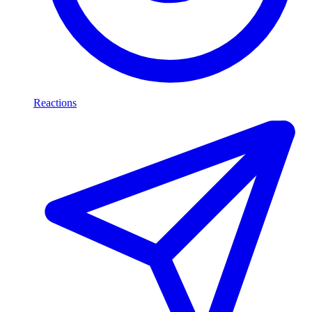
Reactions