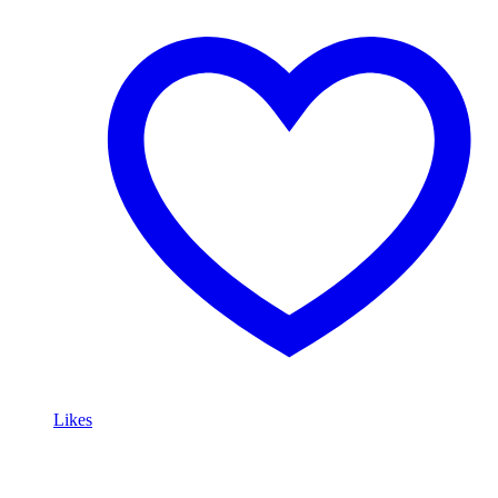
Likes