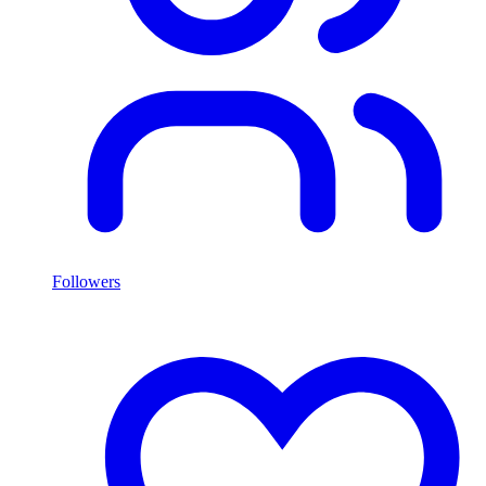
Followers