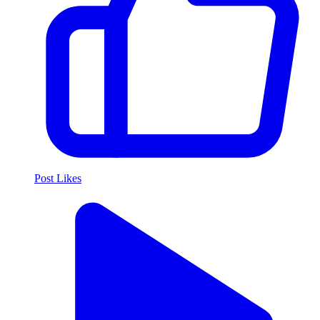
Post Likes