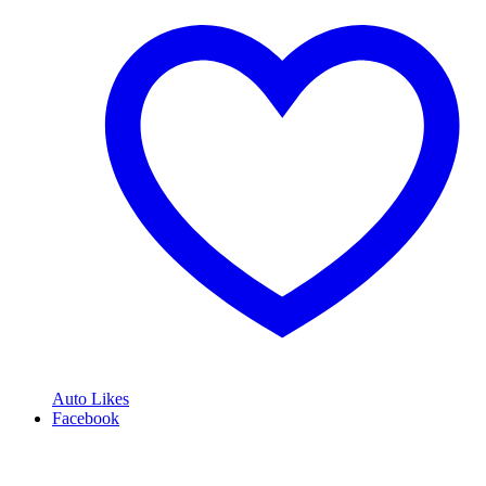
Auto Likes
Facebook