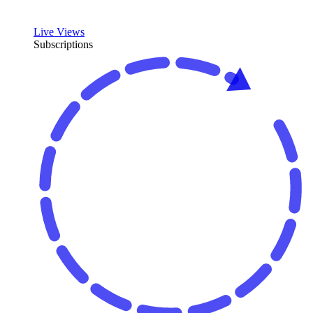
Live Views
Subscriptions