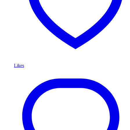
Likes