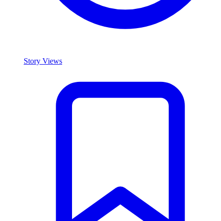
Story Views