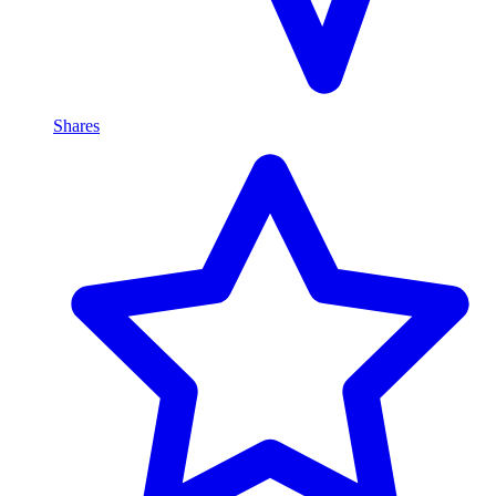
Shares