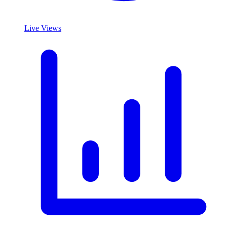
Live Views