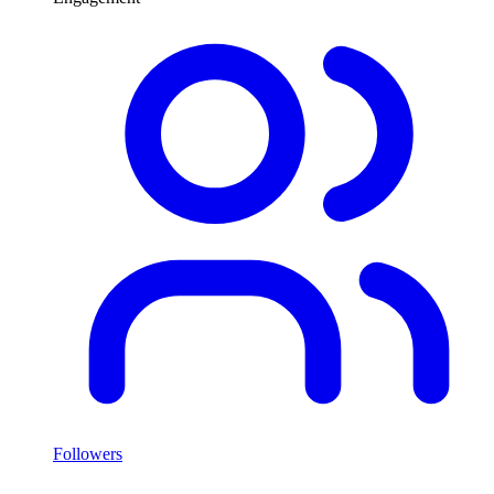
Followers