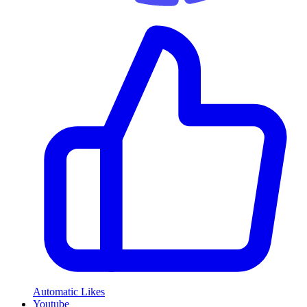
Automatic Likes
Youtube