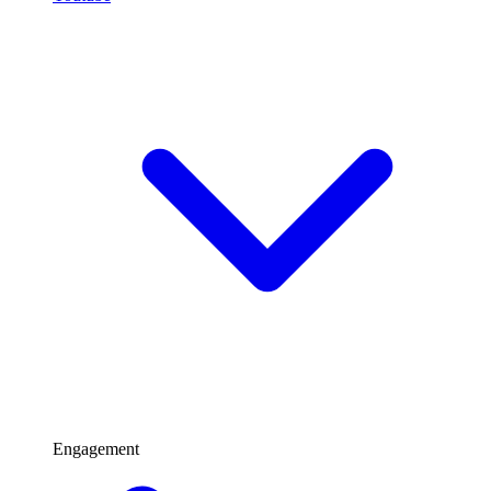
Engagement