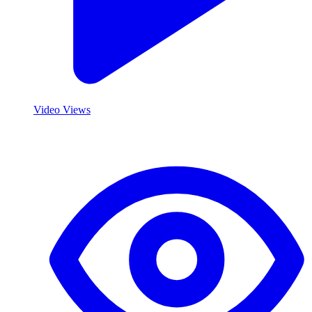
Video Views