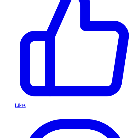
Likes