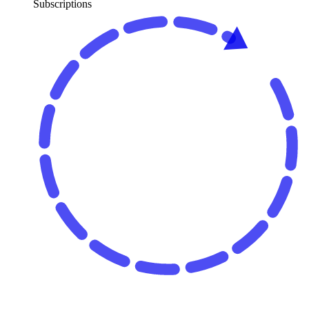
Subscriptions