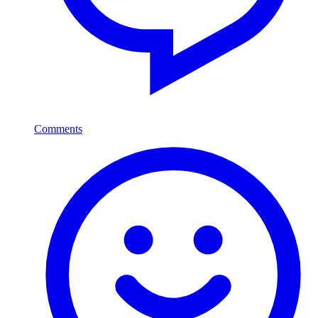
Comments