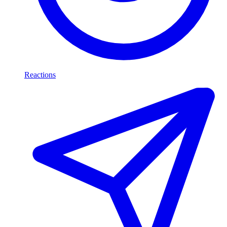
Reactions