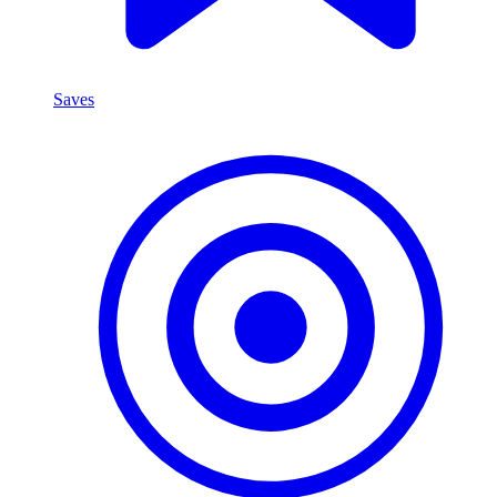
Saves