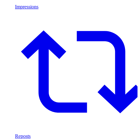
Impressions
Reposts