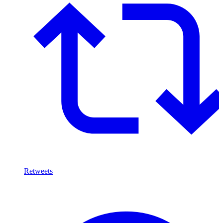
Retweets