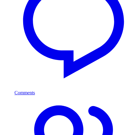
Comments