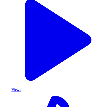
Views