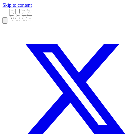
Skip to content