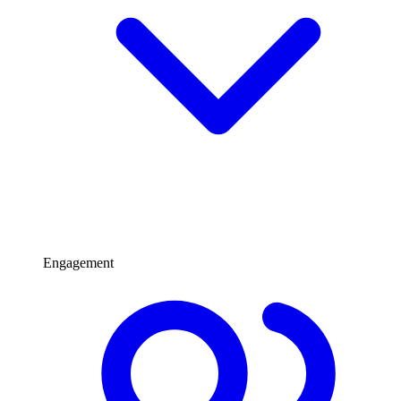
Engagement