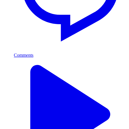
Comments