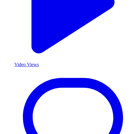
Video Views