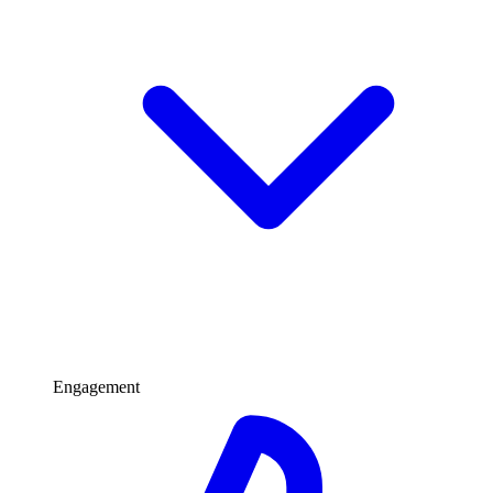
Engagement