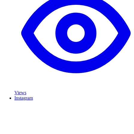
Views
Instagram