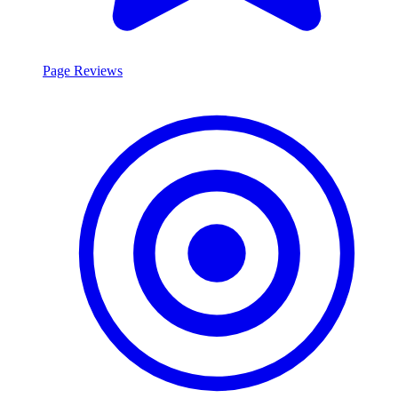
Page Reviews