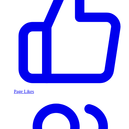
Page Likes