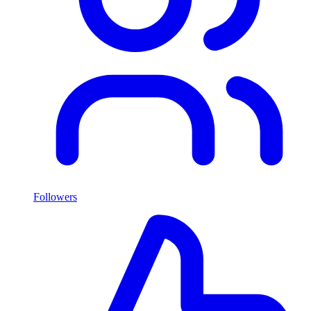
Followers