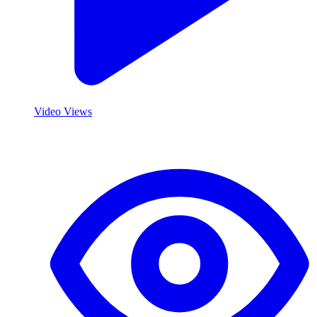
Video Views