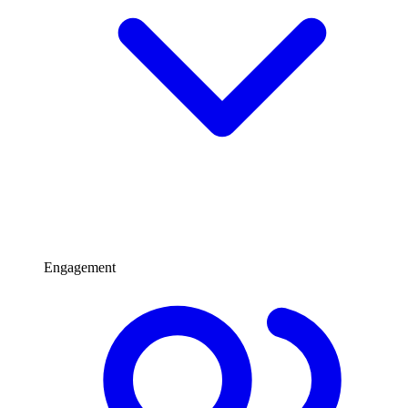
Engagement