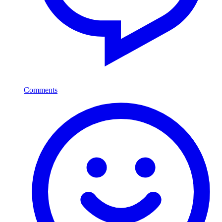
Comments