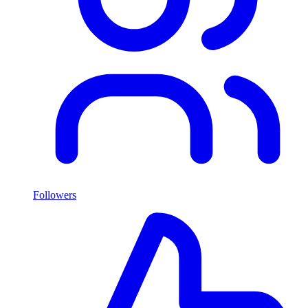
Followers