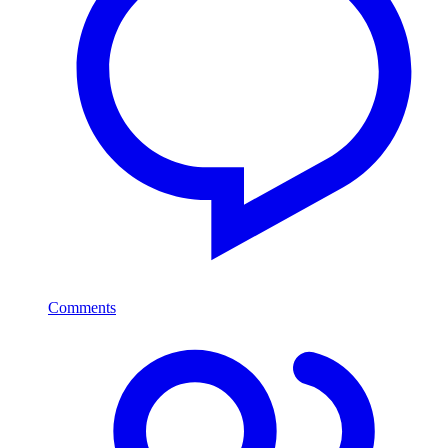
Comments