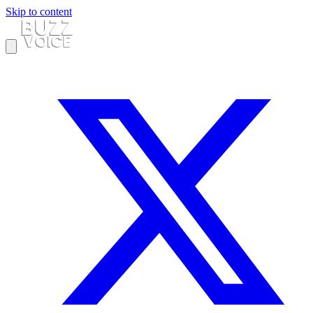
Skip to content