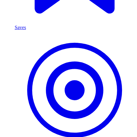
Saves