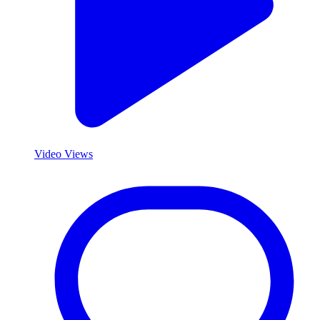
Video Views