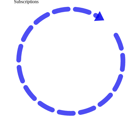
Subscriptions