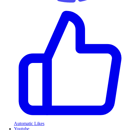
Automatic Likes
Youtube