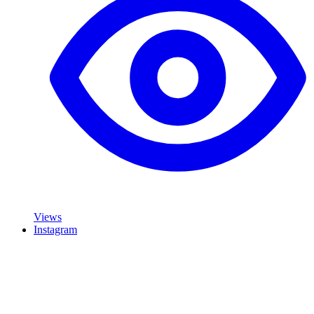
Views
Instagram