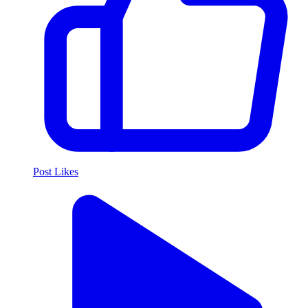
Post Likes