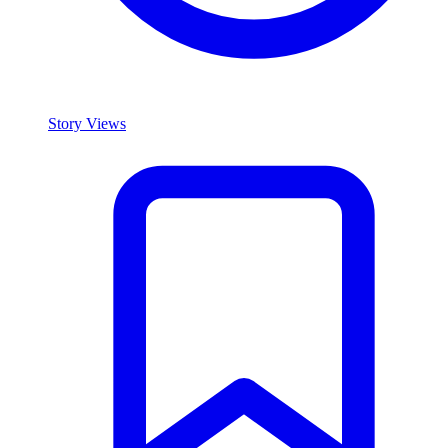
Story Views