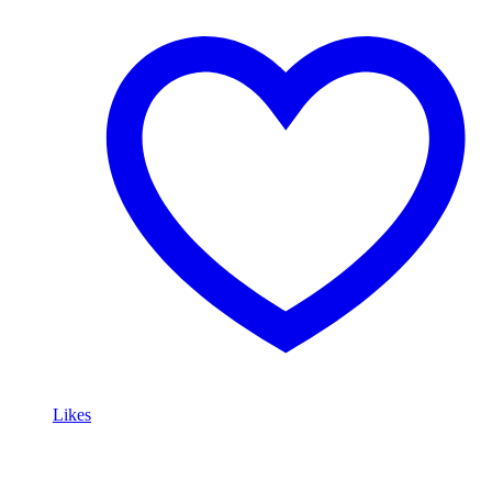
Likes