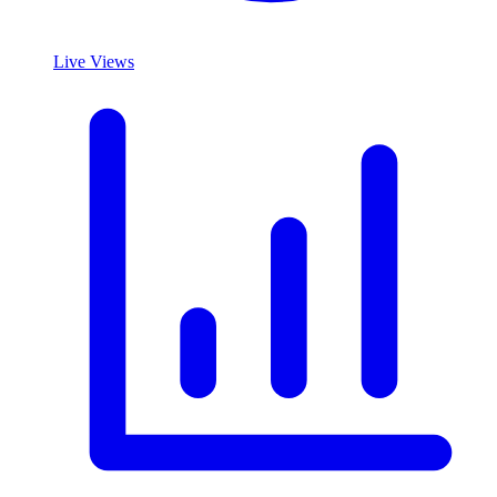
Live Views