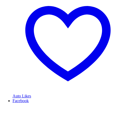
Auto Likes
Facebook