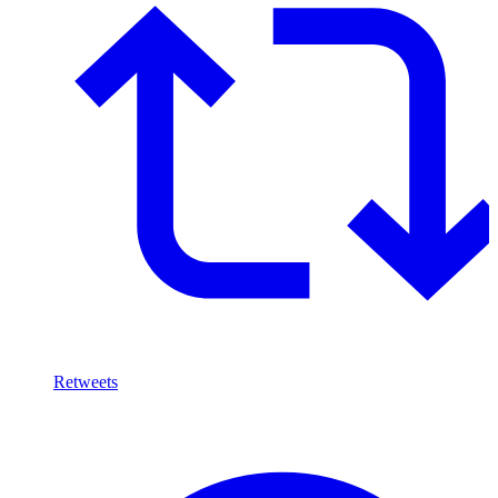
Retweets