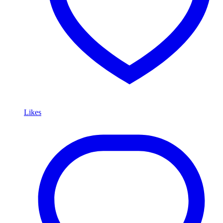
Likes