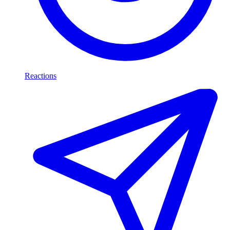
Reactions