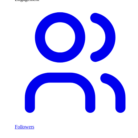
Followers