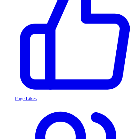
Page Likes