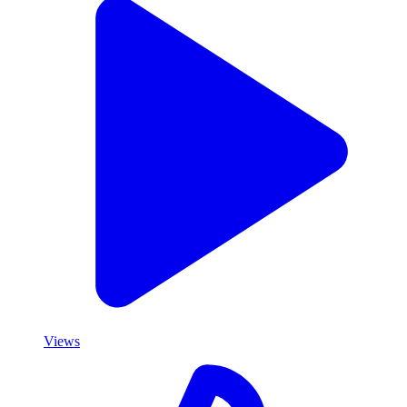
Views