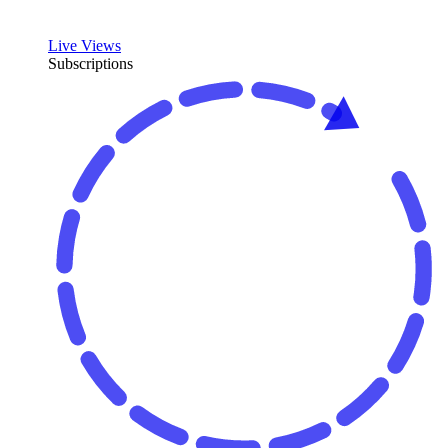
Live Views
Subscriptions