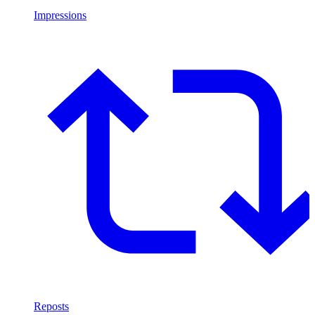
Impressions
Reposts