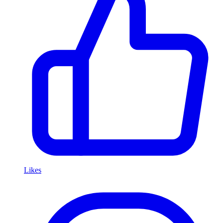
Likes