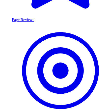
Page Reviews