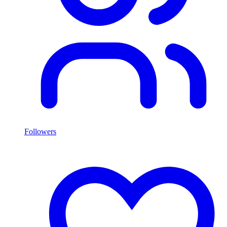
Followers