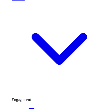
Engagement