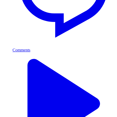
Comments