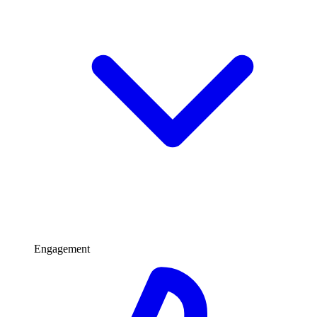
Engagement