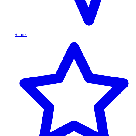
Shares