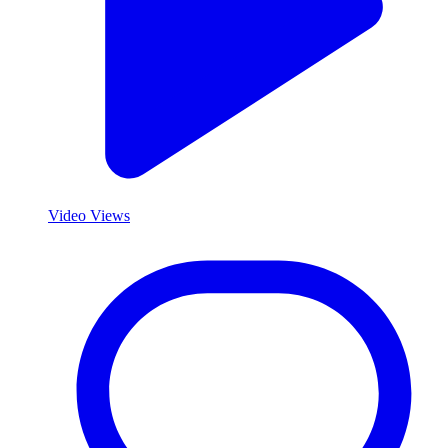
Video Views