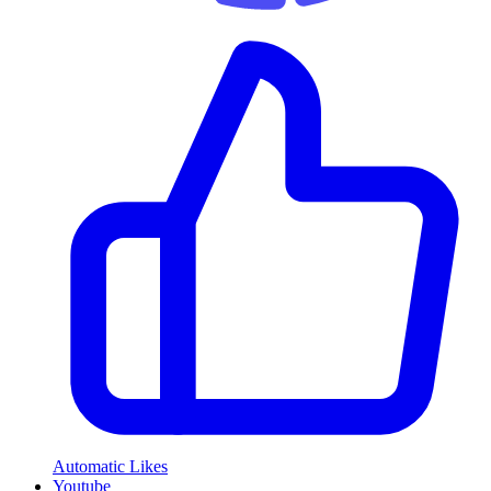
Automatic Likes
Youtube