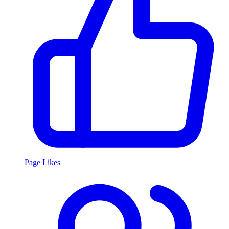
Page Likes