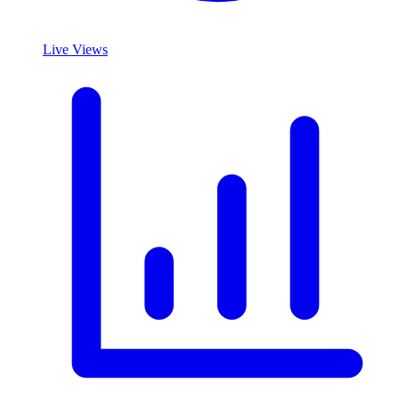
Live Views