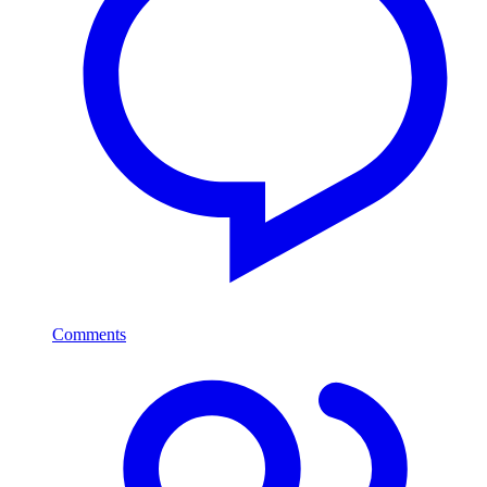
Comments