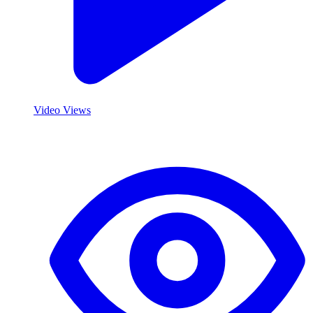
Video Views