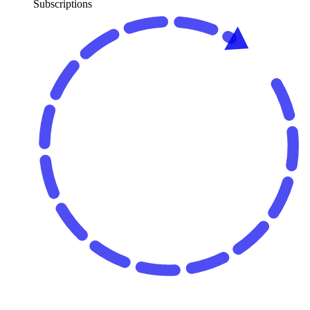
Subscriptions