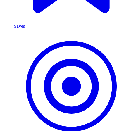
Saves