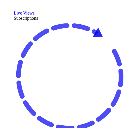
Live Views
Subscriptions