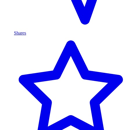
Shares