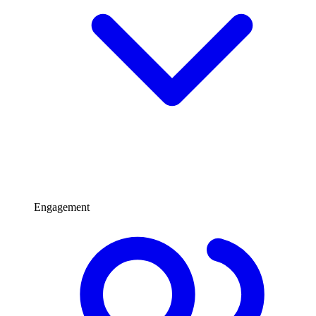
Engagement