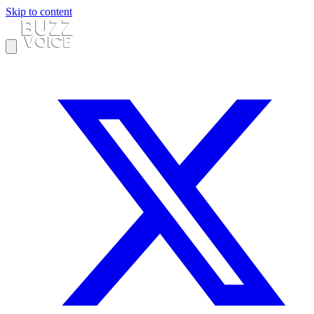
Skip to content