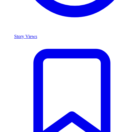
Story Views