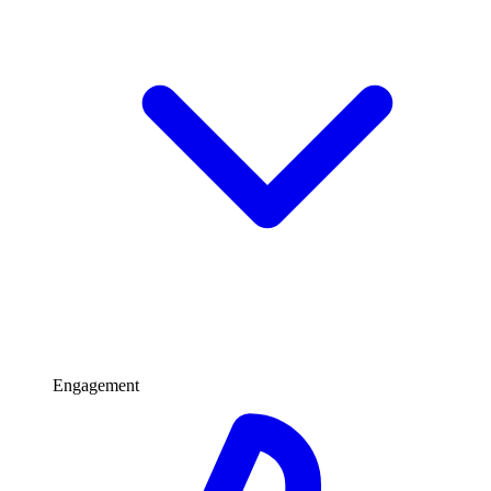
Engagement