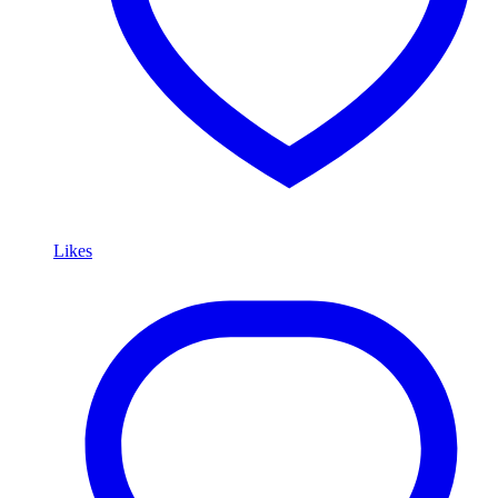
Likes