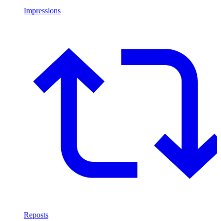
Impressions
Reposts