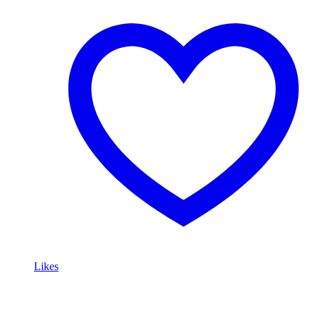
Likes