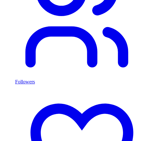
Followers