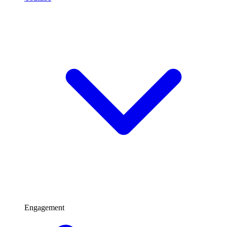
Engagement