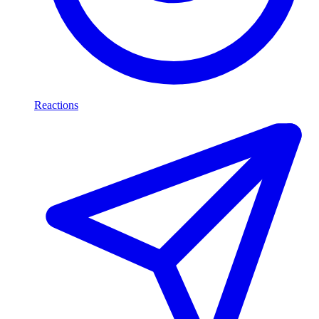
Reactions