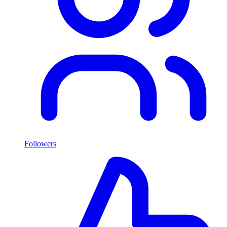
Followers