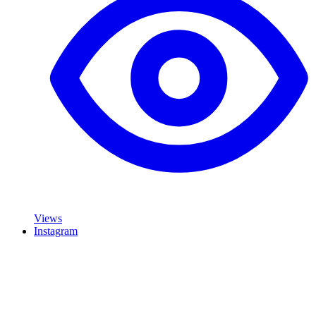
Views
Instagram