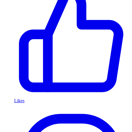
Likes