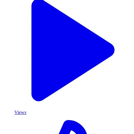
Views