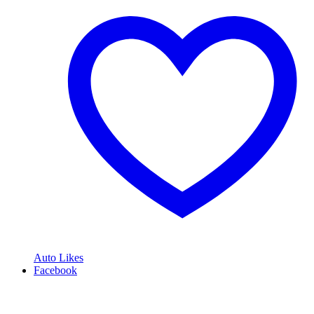
Auto Likes
Facebook