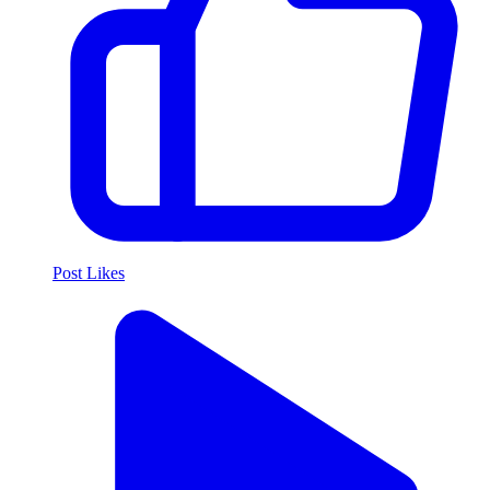
Post Likes