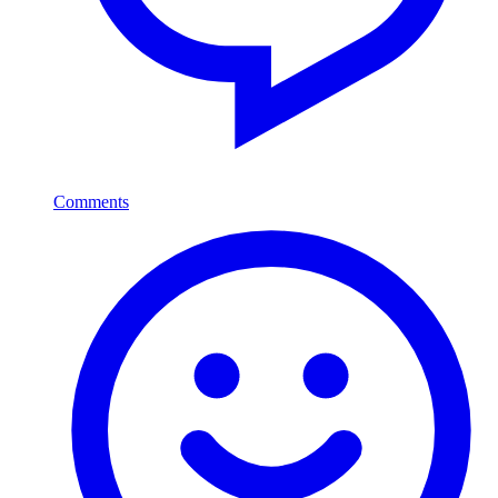
Comments