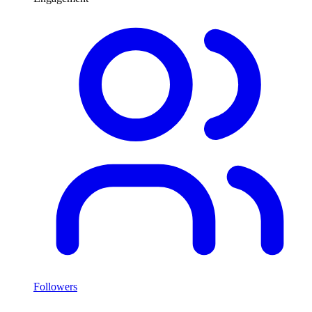
Followers