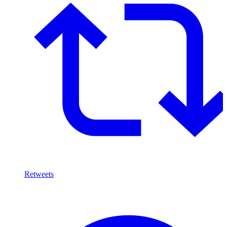
Retweets