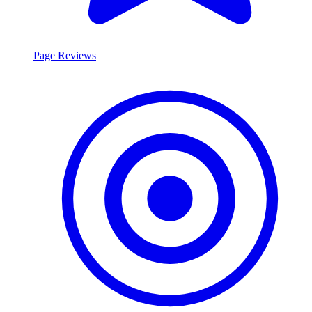
Page Reviews