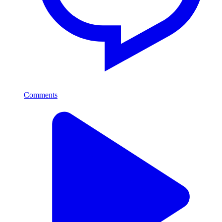
Comments