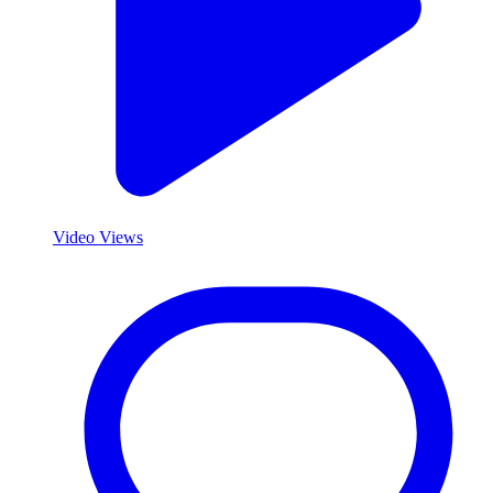
Video Views