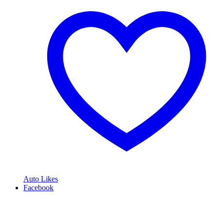
Auto Likes
Facebook