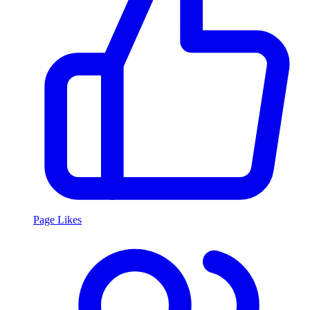
Page Likes