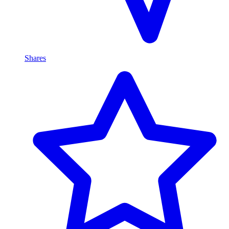
Shares