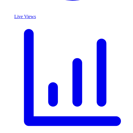
Live Views