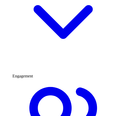
Engagement