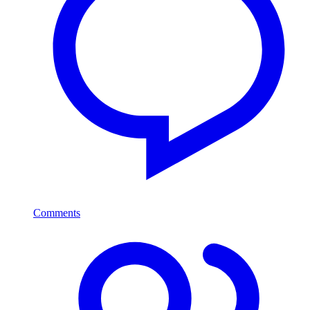
Comments