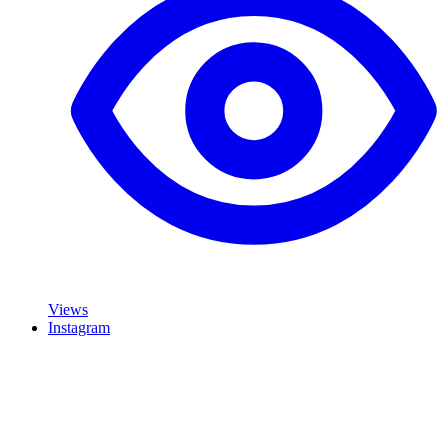
Views
Instagram