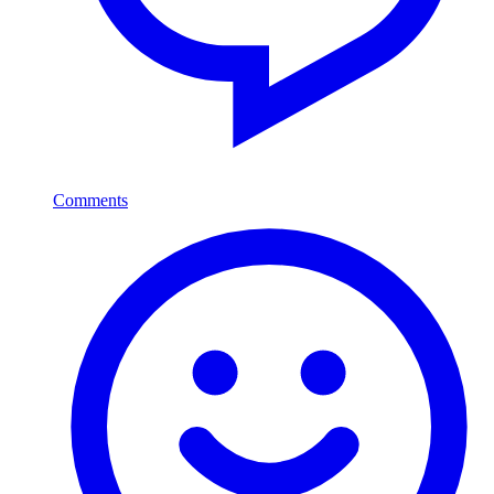
Comments