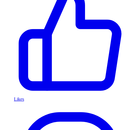
Likes