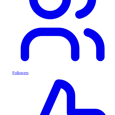
Followers