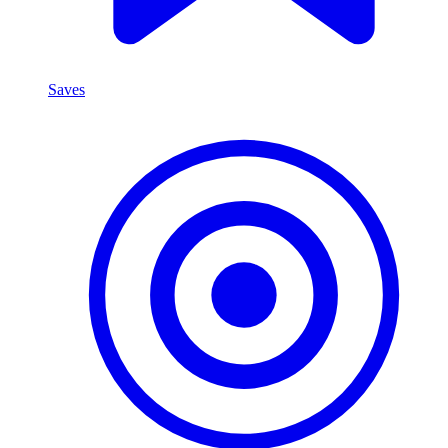
Saves