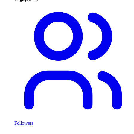
Followers