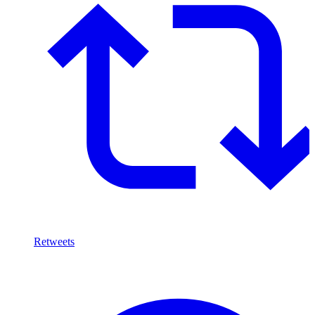
Retweets