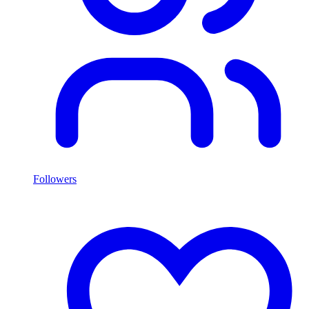
Followers