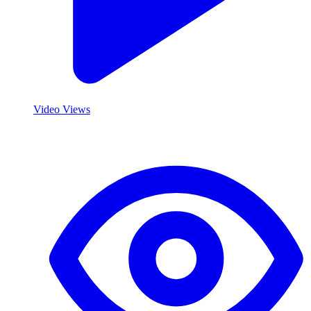
Video Views