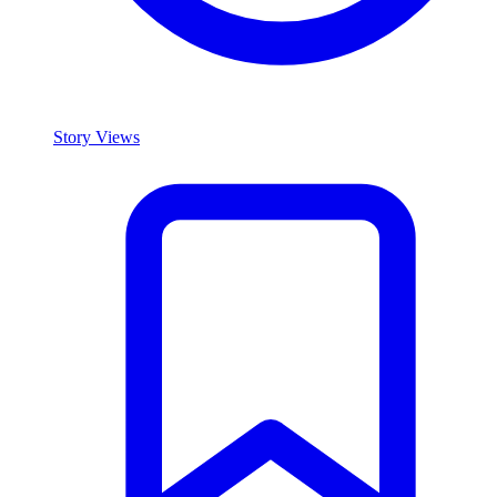
Story Views