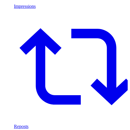
Impressions
Reposts