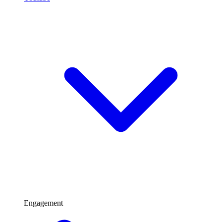
Engagement