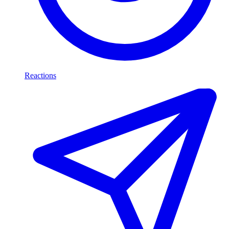
Reactions