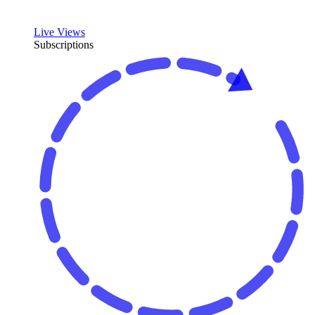
Live Views
Subscriptions