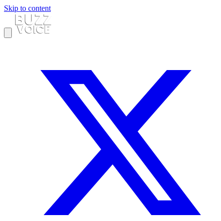
Skip to content