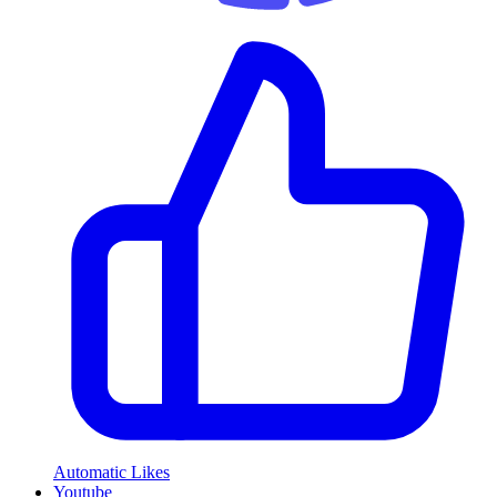
Automatic Likes
Youtube