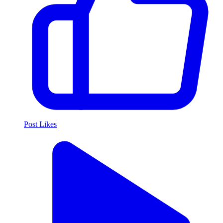
Post Likes