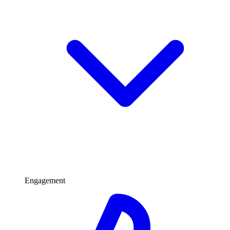
Engagement