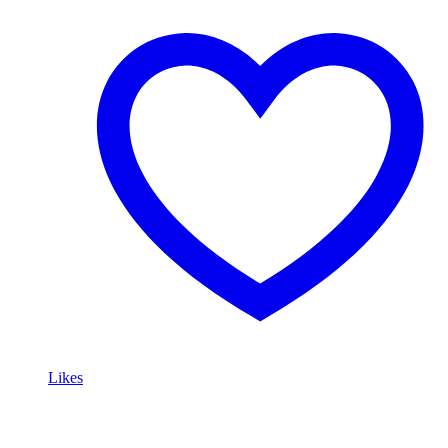
Likes