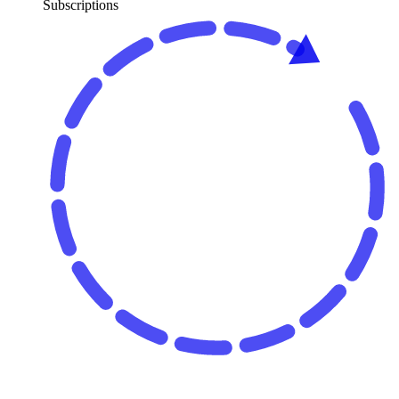
Subscriptions