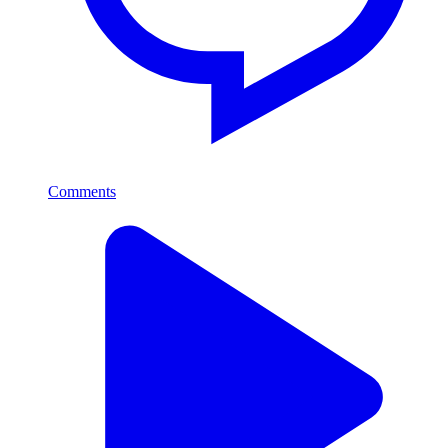
Comments