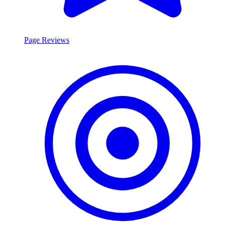
Page Reviews