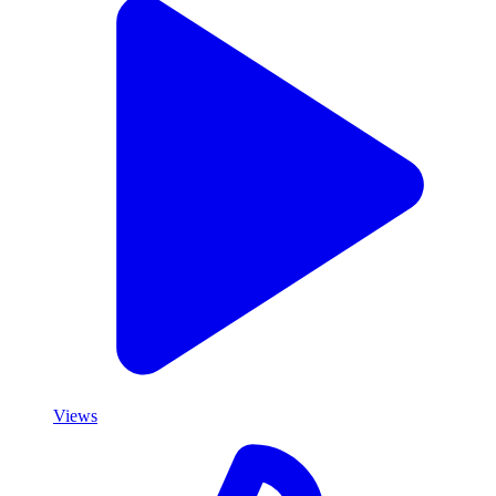
Views