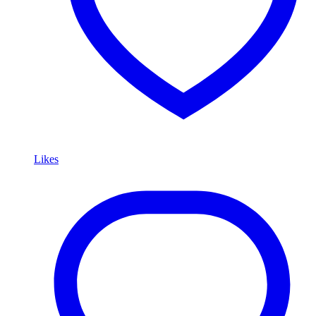
Likes