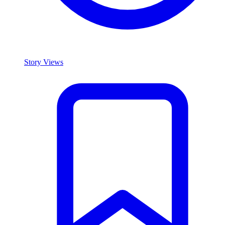
Story Views