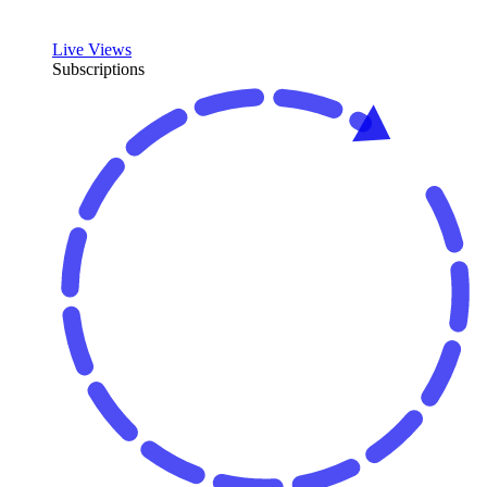
Live Views
Subscriptions