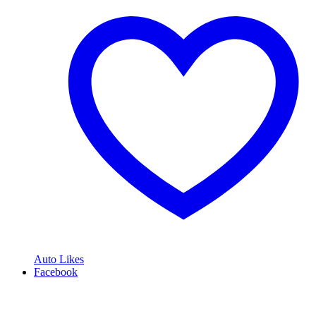
Auto Likes
Facebook