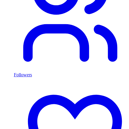
Followers