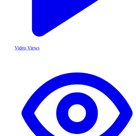
Video Views