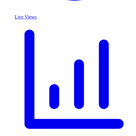
Live Views