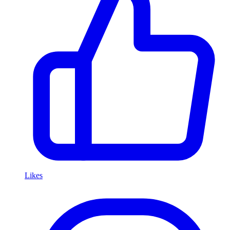
Likes