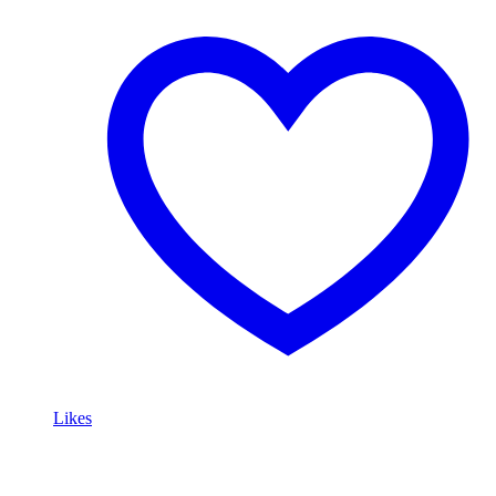
Likes