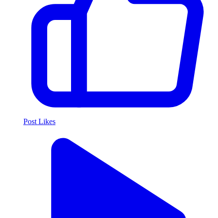
Post Likes