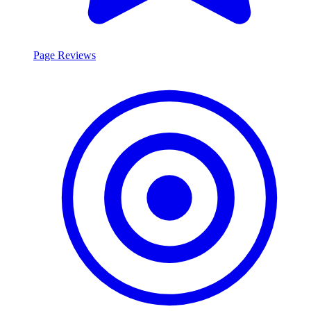
Page Reviews