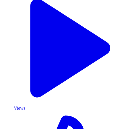
Views