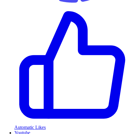
Automatic Likes
Youtube