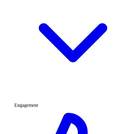
Engagement