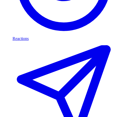
Reactions