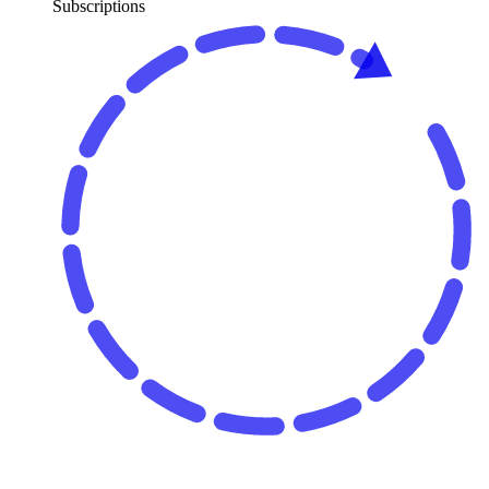
Subscriptions