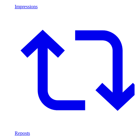
Impressions
Reposts