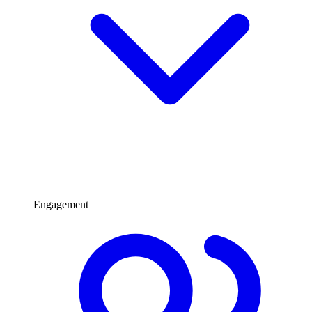
Engagement