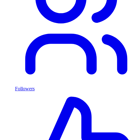
Followers