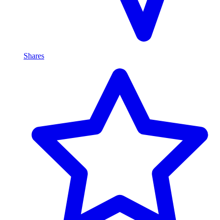
Shares