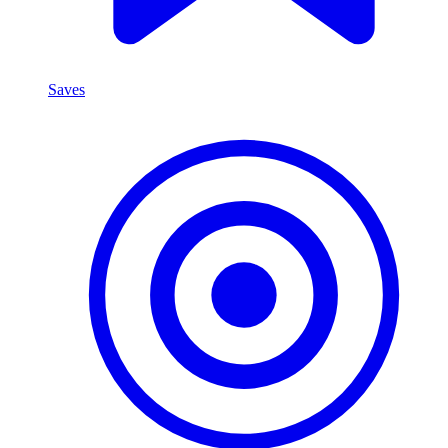
Saves