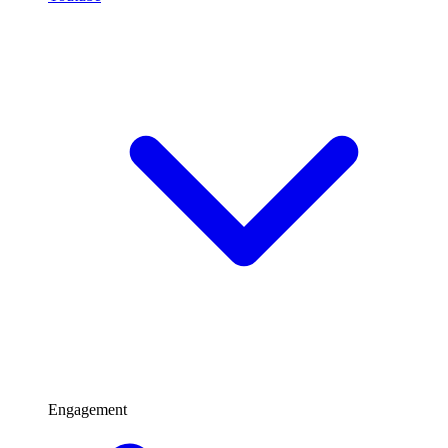
Engagement