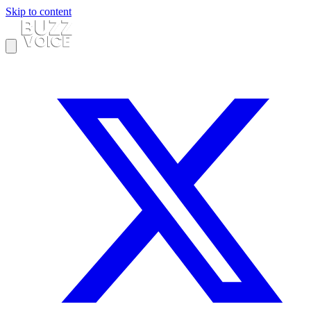
Skip to content