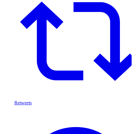
Retweets