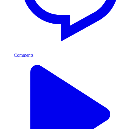
Comments