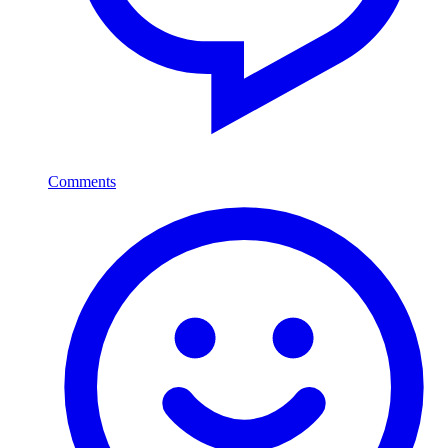
Comments