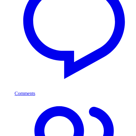
Comments