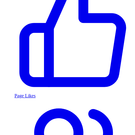
Page Likes