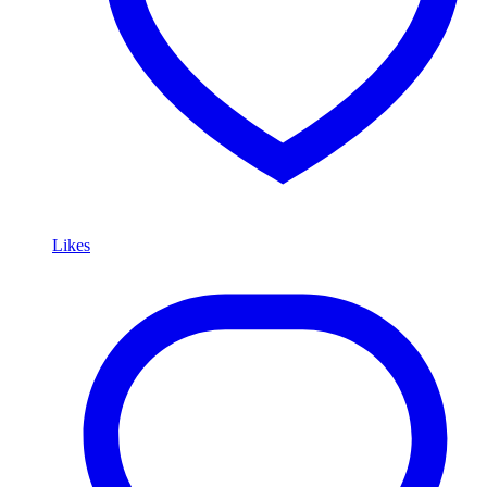
Likes