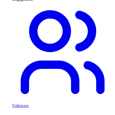
Followers