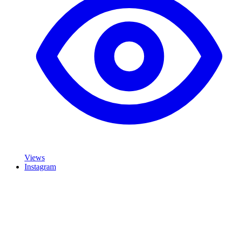
Views
Instagram