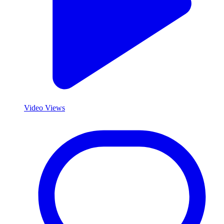
Video Views